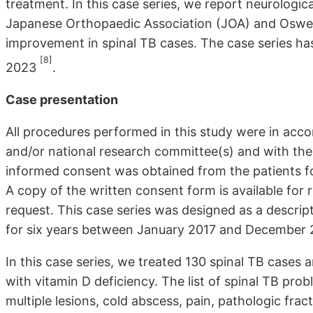
treatment. In this case series, we report neurologica
Japanese Orthopaedic Association (JOA) and Oswest
improvement in spinal TB cases. The case series has
[8]
2023
.
Case presentation
All procedures performed in this study were in accor
and/or national research committee(s) and with the H
informed consent was obtained from the patients f
A copy of the written consent form is available for r
request. This case series was designed as a descript
for six years between January 2017 and December 20
In this case series, we treated 130 spinal TB cases 
with vitamin D deficiency. The list of spinal TB prob
multiple lesions, cold abscess, pain, pathologic fractu