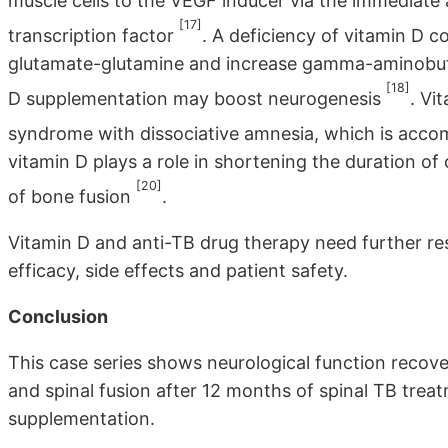
muscle cells to the VEGF inducer via the immediate
[17]
transcription factor
. A deficiency of vitamin D 
glutamate-glutamine and increase gamma-aminobutyr
[18]
D supplementation may boost neurogenesis
. Vi
syndrome with dissociative amnesia, which is accom
vitamin D plays a role in shortening the duration of
[20]
of bone fusion
.
Vitamin D and anti-TB drug therapy need further res
efficacy, side effects and patient safety.
Conclusion
This case series shows neurological function recove
and spinal fusion after 12 months of spinal TB trea
supplementation.