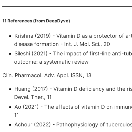
11 References (from DeepDyve)
Krishna (2019) - Vitamin D as a protector of arte
disease formation - Int. J. Mol. Sci., 20
Sileshi (2021) - The impact of first-line anti-
outcome: a systematic review
Clin. Pharmacol. Adv. Appl. ISSN, 13
Huang (2017) - Vitamin D deficiency and the ris
Devel. Ther., 11
Ao (2021) - The effects of vitamin D on immun
11
Achour (2022) - Pathophysiology of tuberculosi