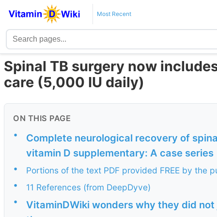
Most Recent
Spinal TB surgery now includes
care (5,000 IU daily)
ON THIS PAGE
•
Complete neurological recovery of spinal
vitamin D supplementary: A case series
•
Portions of the text PDF provided FREE by the p
•
11 References (from DeepDyve)
•
VitaminDWiki wonders why they did not ju