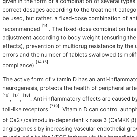
given in the form of a combination of several types 
correct dosages according to the treatment catego
be used, but rather, a fixed-dose combination of ant
[14]
recommended
. The fixed-dose combination has
adjustment according to body weight (ensuring the 
effects), prevention of multidrug resistance by the u
errors and the number of tablets swallowed (simplif
[14,15]
compliance)
.
The active form of vitamin D has an anti-inflammat
neurogenesis, protects the health of peripheral arte
[16]
[17]
[18]
,
,
. Anti-inflammatory effects are caused b
[7,19]
toll-like receptors
. Vitamin D can control auto
of Ca2+/calmodulin-dependent kinase β (CaMKK β
angiogenesis by increasing vascular endothelial gr