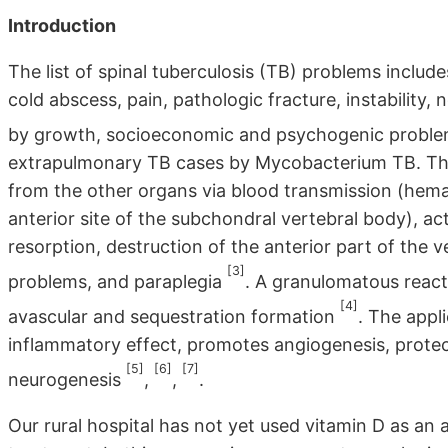
Introduction
The list of spinal tuberculosis (TB) problems include
cold abscess, pain, pathologic fracture, instability,
by growth, socioeconomic and psychogenic probl
extrapulmonary TB cases by Mycobacterium TB. The 
from the other organs via blood transmission (hemato
anterior site of the subchondral vertebral body), ac
resorption, destruction of the anterior part of the v
[3]
problems, and paraplegia
. A granulomatous reacti
[4]
avascular and sequestration formation
. The appl
inflammatory effect, promotes angiogenesis, protect
[5]
[6]
[7]
neurogenesis
,
,
.
Our rural hospital has not yet used vitamin D as an