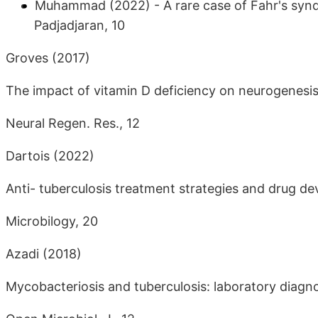
Muhammad (2022) - A rare case of Fahr's synd
Padjadjaran, 10
Groves (2017)
The impact of vitamin D deficiency on neurogenesis 
Neural Regen. Res., 12
Dartois (2022)
Anti- tuberculosis treatment strategies and drug d
Microbilogy, 20
Azadi (2018)
Mycobacteriosis and tuberculosis: laboratory diagn