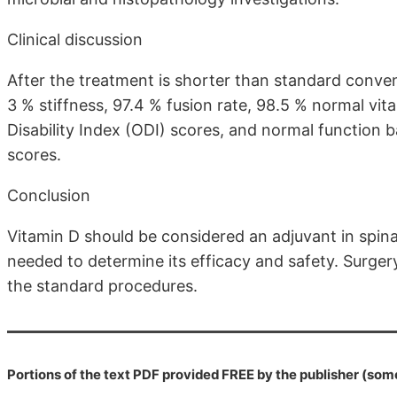
Clinical discussion
After the treatment is shorter than standard conve
3 % stiffness, 97.4 % fusion rate, 98.5 % normal vit
Disability Index (ODI) scores, and normal function
scores.
Conclusion
Vitamin D should be considered an adjuvant in spinal
needed to determine its efficacy and safety. Surgery
the standard procedures.
Portions of the text PDF provided FREE by the publisher (som