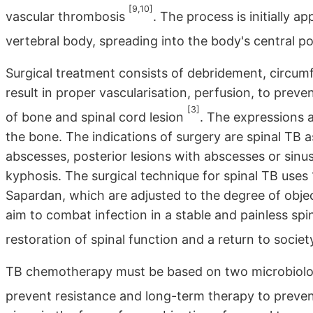
[9,10]
vascular thrombosis
. The process is initially a
vertebral body, spreading into the body's central po
Surgical treatment consists of debridement, circumf
result in proper vascularisation, perfusion, to preve
[3]
of bone and spinal cord lesion
. The expressions a
the bone. The indications of surgery are spinal TB a
abscesses, posterior lesions with abscesses or sinus
kyphosis. The surgical technique for spinal TB uses
Sapardan, which are adjusted to the degree of objec
aim to combat infection in a stable and painless sp
restoration of spinal function and a return to socie
TB chemotherapy must be based on two microbiologi
prevent resistance and long-term therapy to preve