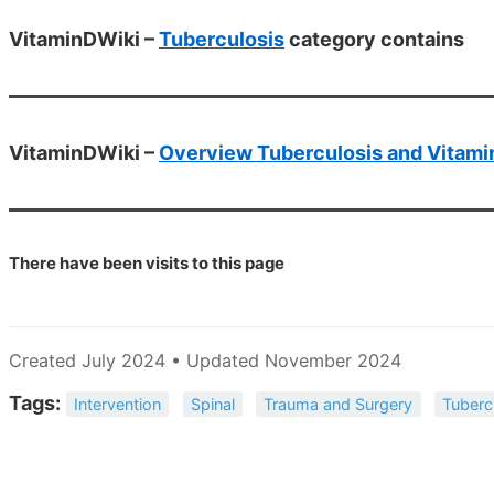
VitaminDWiki –
Tuberculosis
category contains
VitaminDWiki –
Overview Tuberculosis and Vitami
There have been
visits to this page
Created July 2024 • Updated November 2024
Tags:
Intervention
Spinal
Trauma and Surgery
Tuberc