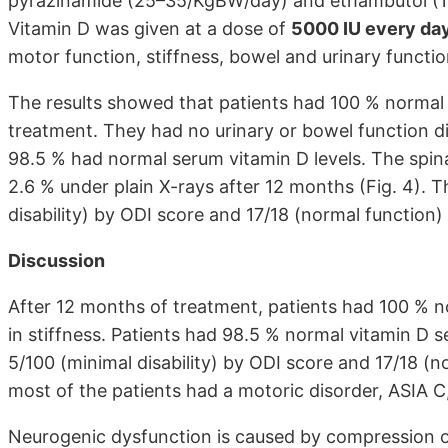
pyrazinamide (25–35/KgBW/day) and ethambutol (15
Vitamin D was given at a dose of
5000 IU every day
motor function, stiffness, bowel and urinary functio
The results showed that patients had 100 % normal
treatment. They had no urinary or bowel function d
98.5 % had normal serum vitamin D levels. The spin
2.6 % under plain X-rays after 12 months (Fig. 4). 
disability) by ODI score and 17/18 (normal function)
Discussion
After 12 months of treatment, patients had 100 % n
in stiffness. Patients had 98.5 % normal vitamin D 
5/100 (minimal disability) by ODI score and 17/18 (
most of the patients had a motoric disorder, ASIA C,
Neurogenic dysfunction is caused by compression of 