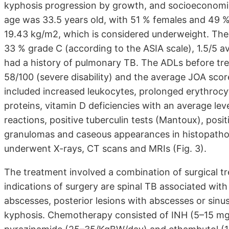
kyphosis progression by growth, and socioeconomi
age was 33.5 years old, with 51 % females and 49 
19.43 kg/m2, which is considered underweight. The 
33 % grade C (according to the ASIA scale), 1.5/5 a
had a history of pulmonary TB. The ADLs before tr
58/100 (severe disability) and the average JOA score
included increased leukocytes, prolonged erythrocy
proteins, vitamin D deficiencies with an average lev
reactions, positive tuberculin tests (Mantoux), posi
granulomas and caseous appearances in histopathologi
underwent X-rays, CT scans and MRIs (Fig. 3).
The treatment involved a combination of surgical t
indications of surgery are spinal TB associated with
abscesses, posterior lesions with abscesses or sinus
kyphosis. Chemotherapy consisted of INH (5–15 mg