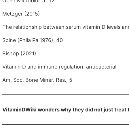
Open Microbiol. J., 12
Metzger (2015)
The relationship between serum vitamin D levels and 
Spine (Phila Pa 1976), 40
Bishop (2021)
Vitamin D and immune regulation: antibacterial
Am. Soc. Bone Miner. Res., 5
VitaminDWiki wonders why they did not just treat t