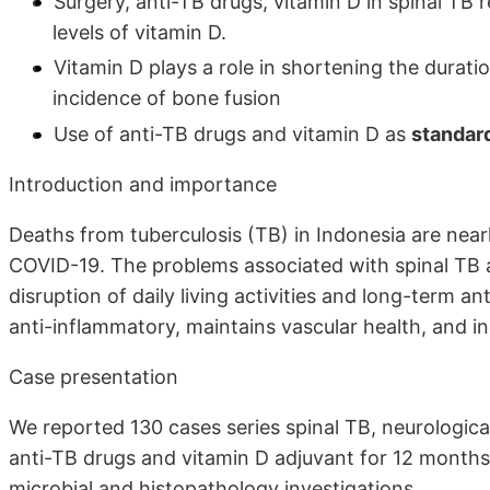
Surgery, anti-TB drugs, vitamin D in spinal TB 
levels of vitamin D.
Vitamin D plays a role in shortening the durati
incidence of bone fusion
Use of anti-TB drugs and vitamin D as
standard
Introduction and importance
Deaths from tuberculosis (TB) in Indonesia are nea
COVID-19. The problems associated with spinal TB ar
disruption of daily living activities and long-term 
anti-inflammatory, maintains vascular health, and in
Case presentation
We reported 130 cases series spinal TB, neurological
anti-TB drugs and vitamin D adjuvant for 12 months
microbial and histopathology investigations.