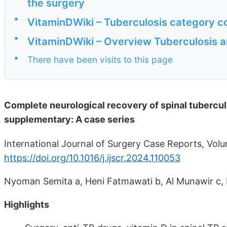
the surgery
•
VitaminDWiki – Tuberculosis category c
•
VitaminDWiki – Overview Tuberculosis a
•
There have been visits to this page
Complete neurological recovery of spinal tuberculo
supplementary: A case series
International Journal of Surgery Case Reports, Vo
https://doi.org/10.1016/j.ijscr.2024.110053
Nyoman Semita a, Heni Fatmawati b, Al Munawir c, 
Highlights