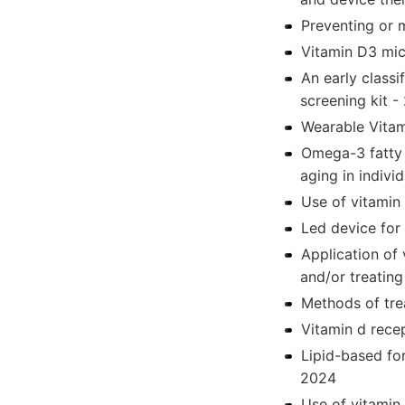
Preventing or 
Vitamin D3 mic
An early class
screening kit -
Wearable Vitam
Omega-3 fatty 
aging in indivi
Use of vitamin 
Led device for 
Application of 
and/or treating
Methods of trea
Vitamin d rece
Lipid-based for
2024
Use of vitamin