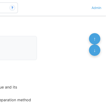
?
Admin
↑
↓
ue and its
reparation method