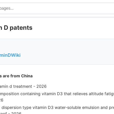
 D patents
aminDWiki
s are from China
amin d treatment - 2026
mposition containing vitamin D3 that relieves altitude fatig
26
y dispersion type vitamin D3 water-soluble emulsion and p
reof - 2026