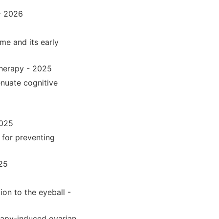
- 2026
me and its early
therapy - 2025
enuate cognitive
2025
 for preventing
025
ion to the eyeball -
rapy-induced ovarian