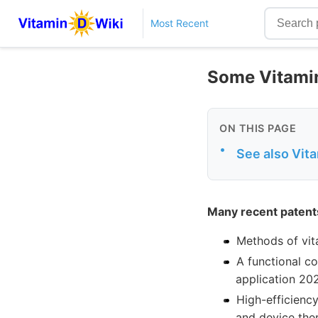
Most Recent
Some Vitamin
ON THIS PAGE
•
See also Vit
Many recent patent
Methods of vit
A functional co
application 20
High-efficienc
and device the