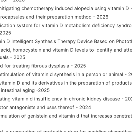
mitigating chemotherapy induced alopecia using vitamin D 
rocapsules and their preparation method - 2026
ification system for vitamin D metabolism deficiency syndro
 2025
in D Intelligent Synthesis Therapy Device Based on Photo
acid, homocystein and vitamin D levels to identify and att
duals - 2025
d for treating fibrous dysplasia - 2025
stimulation of vitamin d synthesis in a person or animal - 
vitamin D and its derivatives in the preparation of products
 intestinal aging -2025
ting vitamin d insufficiency in chronic kidney disease - 2
ptor antagonists and uses thereof - 2024
mulation of genistein and vitamin d that increases penetrat
 d in preparation of protective drug for avoiding chemothe