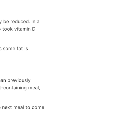
y be reduced. In a
o took vitamin D
s some fat is
han previously
t-containing meal,
the next meal to come