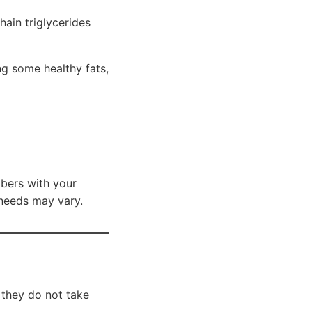
ain triglycerides
g some healthy fats,
mbers with your
 needs may vary.
 they do not take