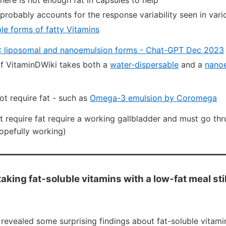
there is not enough fat in capsules to help
 probably accounts for the response variability seen in vario
le forms of fatty Vitamins
: liposomal and nanoemulsion forms - Chat-GPT Dec 2023
f VitaminDWiki takes both a
water-dispersable
and a
nanoe
ot require fat - such as
Omega-3 emulsion by Coromega
t require fat require a working gallbladder and must go thr
opefully working)
aking fat-soluble vitamins with a low-fat meal stil
revealed some surprising findings about fat-soluble vitami