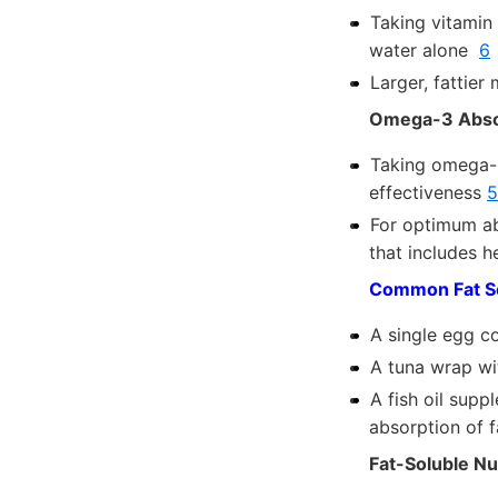
Taking vitamin
water alone
6
Larger, fattier
Omega-3 Abso
Taking omega-3
effectiveness
5
For optimum ab
that includes 
Common Fat So
A single egg c
A tuna wrap w
A fish oil supp
absorption of 
Fat-Soluble Nu