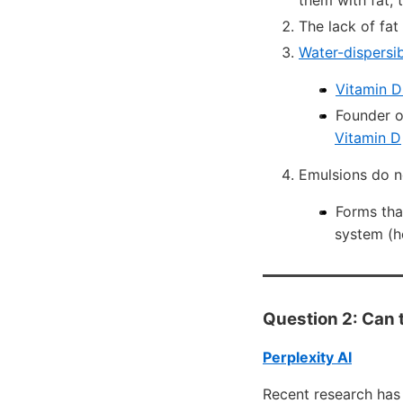
them with fat, 
The lack of fat
Water-dispersib
Vitamin D
Founder o
Vitamin D
Emulsions do n
Forms tha
system (h
Question 2: Can t
Perplexity AI
Recent research has 