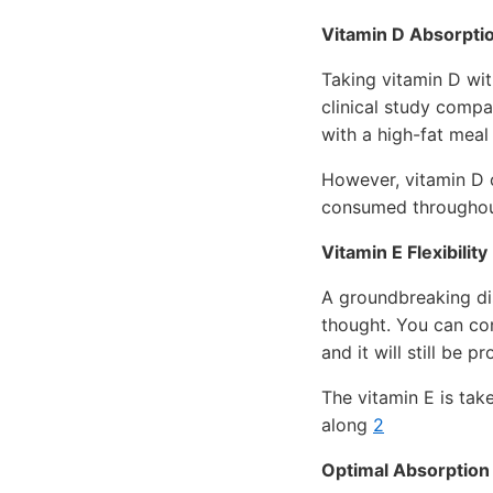
Vitamin D Absorpti
Taking vitamin D wit
clinical study compa
with a high-fat meal
However, vitamin D c
consumed throughout
Vitamin E Flexibility
A groundbreaking dis
thought. You can con
and it will still be 
The vitamin E is take
along
2
Optimal Absorption 