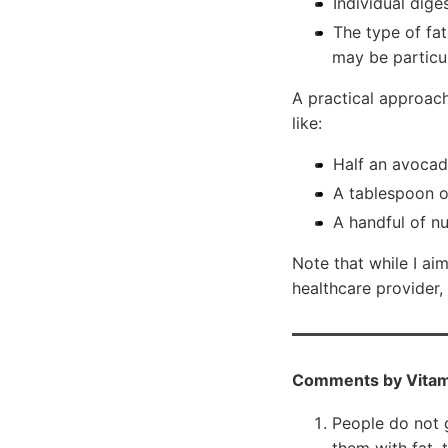
Individual dige
The type of fa
may be particul
A practical approac
like:
Half an avocad
A tablespoon of
A handful of nu
Note that while I ai
healthcare provider,
Comments by Vitam
People do not 