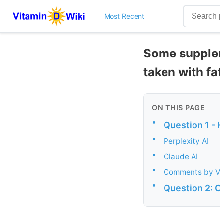
Most Recent
Some supplem
taken with fa
ON THIS PAGE
•
Question 1 -
•
Perplexity AI
•
Claude AI
•
Comments by V
•
Question 2: C