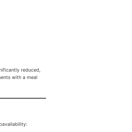
gnificantly reduced,
ments with a meal
availability: