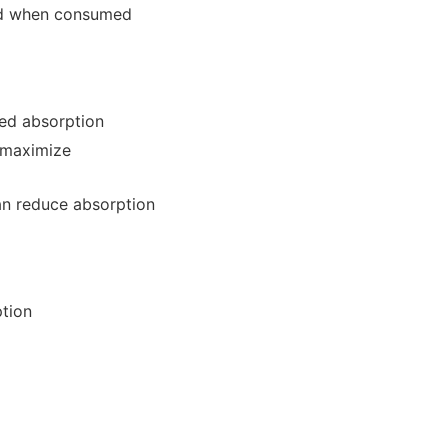
bed when consumed
ced absorption
 maximize
an reduce absorption
ption