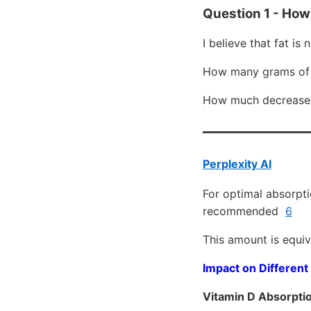
Question 1 - How
I believe that fat is
How many grams of 
How much decreased 
Perplexity AI
For optimal absorpti
recommended
6
This amount is equiv
Impact on Different
Vitamin D Absorpti