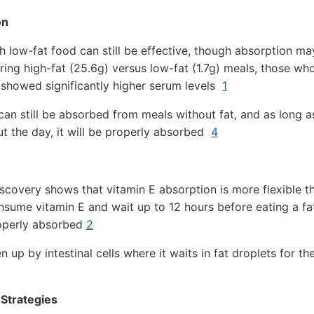
on
h low-fat food can still be effective, though absorption ma
ring high-fat (25.6g) versus low-fat (1.7g) meals, those wh
 showed significantly higher serum levels
1
an still be absorbed from meals without fat, and as long a
 the day, it will be properly absorbed
4
covery shows that vitamin E absorption is more flexible t
sume vitamin E and wait up to 12 hours before eating a fa
properly absorbed
2
n up by intestinal cells where it waits in fat droplets for 
Strategies