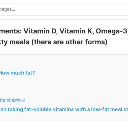
ents: Vitamin D, Vitamin K, Omega-3,
tty meals (there are other forms)
 How much fat?
itaminDWiki
an taking fat-soluble vitamins with a low-fat meal st