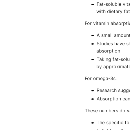
Fat-soluble vi
with dietary fa
For vitamin absorpti
A small amount 
Studies have s
absorption
Taking fat-sol
by approximate
For omega-3s:
Research sugge
Absorption can
These numbers do v
The specific f