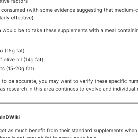
stive factors
t consumed (with some evidence suggesting that medium-ch
arly effective)
h would be to take these supplements with a meal containin
o (15g fat)
 olive oil (14g fat)
ts (15-20g fat)
m to be accurate, you may want to verify these specific nu
 as research in this area continues to evolve and individual
inDWiki
get as much benefit from their standard supplements when