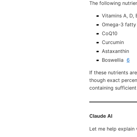
The following nutrien
Vitamins A, D, 
Omega-3 fatty
CoQ10
Curcumin
Astaxanthin
Boswellia
6
If these nutrients ar
though exact percent
containing sufficien
Claude AI
Let me help explain 