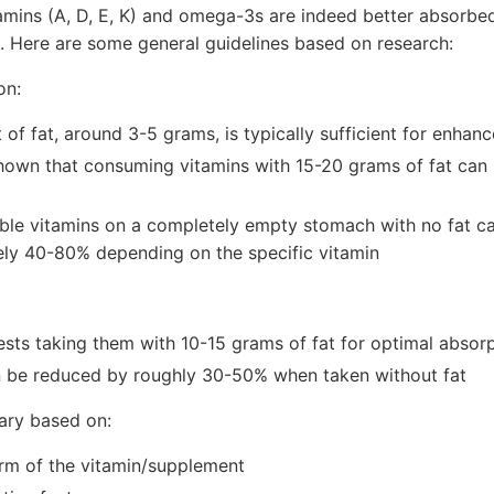
tamins (A, D, E, K) and omega-3s are indeed better absor
t. Here are some general guidelines based on research:
on:
of fat, around 3-5 grams, is typically sufficient for enhan
hown that consuming vitamins with 15-20 grams of fat can
uble vitamins on a completely empty stomach with no fat c
ly 40-80% depending on the specific vitamin
sts taking them with 10-15 grams of fat for optimal absor
 be reduced by roughly 30-50% when taken without fat
ary based on:
orm of the vitamin/supplement