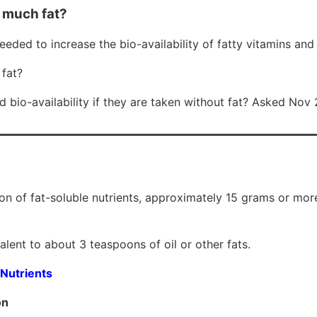
 much fat?
 needed to increase the bio-availability of fatty vitamins a
fat?
bio-availability if they are taken without fat? Asked Nov
on of fat-soluble nutrients, approximately 15 grams or more 
alent to about 3 teaspoons of oil or other fats.
 Nutrients
on