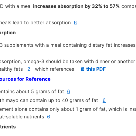
 D with a meal
increases absorption by 32% to 57%
compar
 meals lead to better absorption
6
rption
 supplements with a meal containing dietary fat increases
sorption, omega-3 should be taken with dinner or another 
healthy fats
2
which references
📄 this PDF
urces for Reference
ontains about 5 grams of fat
6
ith mayo can contain up to 40 grams of fat
6
lement alone contains only about 1 gram of fat, which is insu
fat-soluble nutrients
6
trients