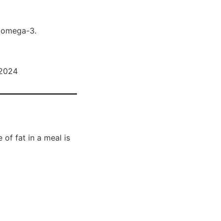
nd omega-3.
 2024
of fat in a meal is