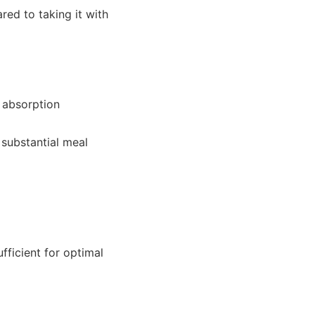
ed to taking it with
 absorption
substantial meal
fficient for optimal