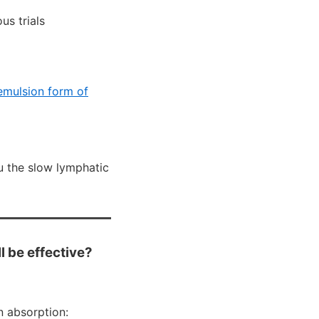
us trials
mulsion form of
u the slow lymphatic
l be effective?
n absorption: