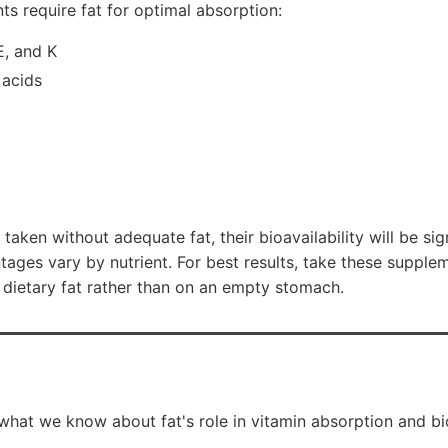
ts require fat for optimal absorption:
E, and K
 acids
e taken without adequate fat, their bioavailability will be si
ages vary by nutrient. For best results, take these supple
t dietary fat rather than on an empty stomach.
what we know about fat's role in vitamin absorption and bio