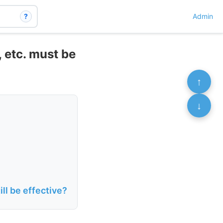
?
Admin
 etc. must be
↑
↓
ill be effective?