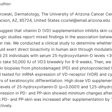
uthor:
rowski, Dermatology, The University of Arizona Cancer Cen
cson, AZ, 85724, United States ccuriel@email.arizona.edu
uggest that vitamin D (VD) supplementation inhibits skin c
ic studies report mixed findings in the association betwe
er risk. We conducted a clinical study to determine whether
ld exert direct bioactivity in human skin through modulati
ed 25 individuals with serum 25-hydroxyvitamin-D levels <
 take 50,000 IU of VD3 biweekly for 8-9 weeks. Then, we 
in biopsies from photodamaged (PD) and photoprotected (
nd tested for mRNA expression of VD-receptor (VDR) and 
 of keratinocytic differentiation. High dose VD supplement
g levels of 25-hydroxyvitamin-D (p<0.0001) and 1,25-dihyd
ression in PD- and PP-skin showed minimum changes after
 PD- and PP-skin was increased after supplementation by
tively.