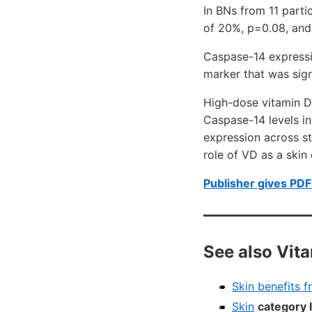
In BNs from 11 part
of 20%, p=0.08, and
Caspase-14 expressio
marker that was sign
High-dose vitamin D
Caspase-14 levels in
expression across st
role of VD as a ski
Publisher gives PDF 
See also Vit
Skin benefits 
Skin
category 