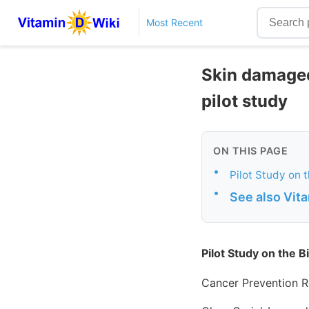
Most Recent
Skin damaged
pilot study
ON THIS PAGE
•
Pilot Study on 
•
See also Vit
Pilot Study on the B
Cancer Prevention R