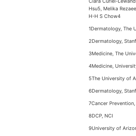
Clara Curiel-Lewandr
Hsu5, Melika Rezaee
H-H S Chow4
1Dermatology, The U
2Dermatology, Stanf
3Medicine, The Univ
4Medicine, Universit
5The University of 
6Dermatology, Stanf
7Cancer Prevention, 
8DCP, NCI
9University of Arizo