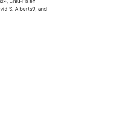
ez4, Chiu-Hsieh
id S. Alberts9, and