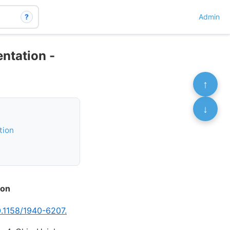
?
Admin
ntation -
↑
↓
tion
ion
0.1158/1940-6207.