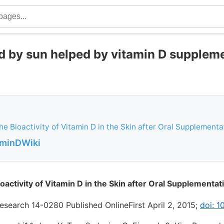
 by sun helped by vitamin D suppleme
the Bioactivity of Vitamin D in the Skin after Oral Supplementa
aminDWiki
ioactivity of Vitamin D in the Skin after Oral Supplementat
esearch 14-0280 Published OnlineFirst April 2, 2015;
doi: 1