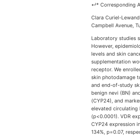
↵* Corresponding A
Clara Curiel-Lewand
Campbell Avenue, Tu
Laboratory studies s
However, epidemiolog
levels and skin canc
supplementation wou
receptor. We enroll
skin photodamage to
and end-of-study sk
benign nevi (BN) a
(CYP24), and markers
elevated circulatin
(p<0.0001). VDR exp
CYP24 expression in
134%, p=0.07, respec