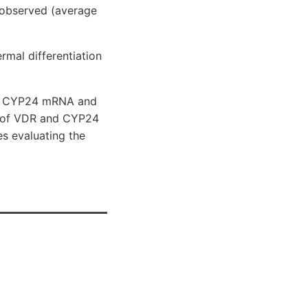
 observed (average
rmal differentiation
ith CYP24 mRNA and
nge of VDR and CYP24
es evaluating the