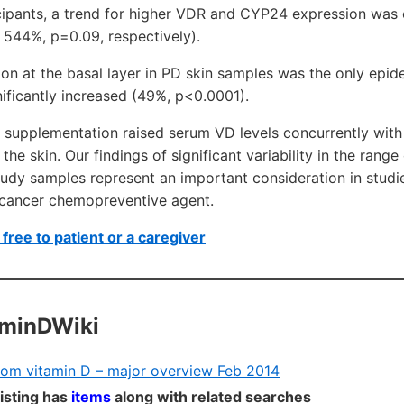
icipants, a trend for higher VDR and CYP24 expression was
 544%, p=0.09, respectively).
n at the basal layer in PD skin samples was the only epide
ificantly increased (49%, p<0.0001).
 supplementation raised serum VD levels concurrently w
 the skin. Our findings of significant variability in the ra
udy samples represent an important consideration in studi
n cancer chemopreventive agent.
free to patient or a caregiver
aminDWiki
from vitamin D – major overview Feb 2014
listing has
items
along with related searches