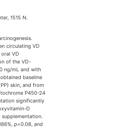
ter, 1515 N.
arcinogenesis.
en circulating VD
 oral VD
on of the VD-
30 ng/mL and with
obtained baseline
PP) skin, and from
cytochrome P450-24
ation significantly
roxyvitamin-D
 supplementation.
 186%, p=0.08, and