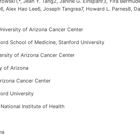
owski1,*, Jean Y. Tang2, Janine G. Einspahr3, Yira Bermud
6, Alex Hao Lee6, Joseph Tangrea7, Howard L. Parnes8, Dav
niversity of Arizona Cancer Center
ord School of Medicine, Stanford University
ersity of Arizona Cancer Center
y of Arizona
Arizona Cancer Center
ord University
National Institute of Health
na