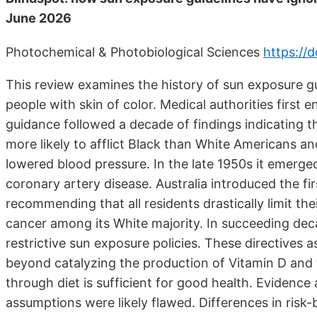
June 2026
Photochemical & Photobiological Sciences
https://
This review examines the history of sun exposure gui
people with skin of color. Medical authorities first 
guidance followed a decade of findings indicating t
more likely to afflict Black than White Americans and
lowered blood pressure. In the late 1950s it emerge
coronary artery disease. Australia introduced the fi
recommending that all residents drastically limit th
cancer among its White majority. In succeeding dec
restrictive sun exposure policies. These directives
beyond catalyzing the production of Vitamin D and t
through diet is sufficient for good health. Evidence 
assumptions were likely flawed. Differences in risk-