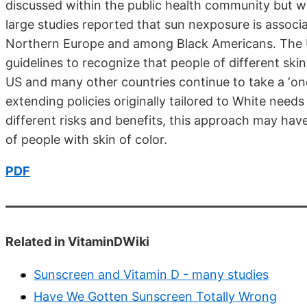
discussed within the public health community but w
large studies reported that sun nexposure is associ
Northern Europe and among Black Americans. The UK
guidelines to recognize that people of different skin 
US and many other countries continue to take a ‘one
extending policies originally tailored to White nee
different risks and benefits, this approach may hav
of people with skin of color.
PDF
Related in VitaminDWiki
Sunscreen and Vitamin D - many studies
Have We Gotten Sunscreen Totally Wrong