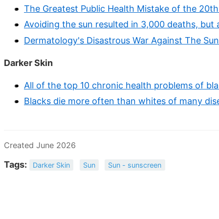
The Greatest Public Health Mistake of the 20t
Avoiding the sun resulted in 3,000 deaths, but
Dermatology's Disastrous War Against The Sun
Darker Skin
All of the top 10 chronic health problems of bl
Blacks die more often than whites of many dise
Created June 2026
Tags:
Darker Skin
Sun
Sun - sunscreen