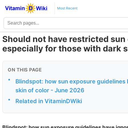
Most Recent
Should not have restricted sun
especially for those with dark 
ON THIS PAGE
•
Blindspot: how sun exposure guidelines h
skin of color - June 2026
•
Related in VitaminDWiki
Blindspot: how sun exposure guidelines have ignored