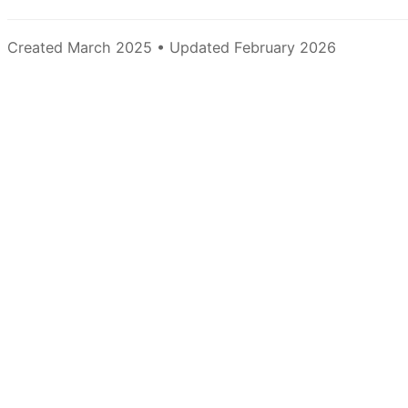
Created March 2025 • Updated February 2026