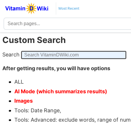
Most Recent
Custom Search
Search
After getting results, you will have options
ALL
AI Mode (which summarizes results)
Images
Tools: Date Range,
Tools: Advanced: exclude words, range of number