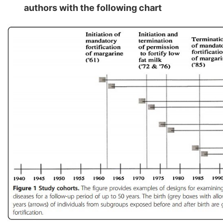
authors with the following chart