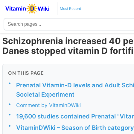
Most Recent
Schizophrenia increased 40 per
Danes stopped vitamin D fortif
ON THIS PAGE
•
Prenatal Vitamin-D levels and Adult Sch
Societal Experiment
•
Comment by VitaminDWiki
•
19,600 studies contained Prenatal "Vit
•
VitaminDWiki – Season of Birth category