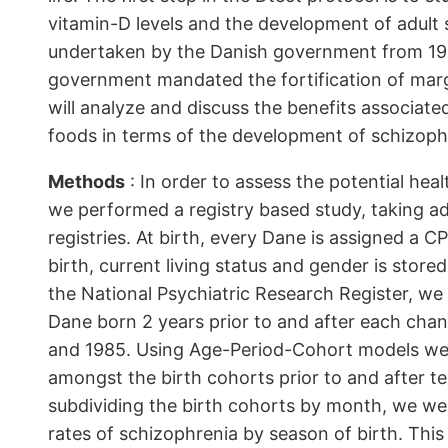
vitamin-D levels and the development of adult
undertaken by the Danish government from 1961
government mandated the fortification of marga
will analyze and discuss the benefits associate
foods in terms of the development of schizophr
Methods
: In order to assess the potential hea
we performed a registry based study, taking ad
registries. At birth, every Dane is assigned a 
birth, current living status and gender is stored
the National Psychiatric Research Register, we 
Dane born 2 years prior to and after each chan
and 1985. Using Age-Period-Cohort models we 
amongst the birth cohorts prior to and after ter
subdividing the birth cohorts by month, we wer
rates of schizophrenia by season of birth. This