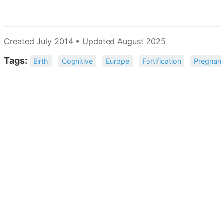
Created July 2014 • Updated August 2025
Tags:
Birth
Cognitive
Europe
Fortification
Pregna