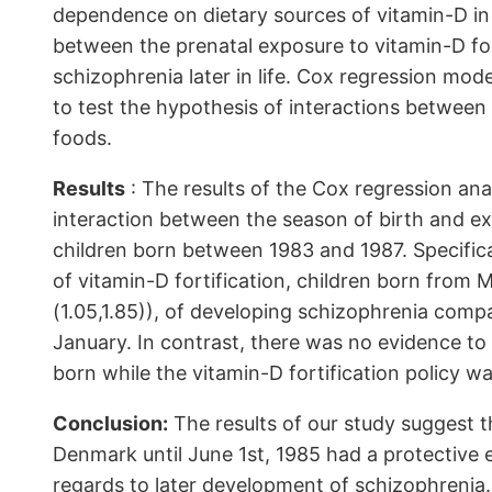
dependence on dietary sources of vitamin-D in
between the prenatal exposure to vitamin-D for
schizophrenia later in life. Cox regression mod
to test the hypothesis of interactions between 
foods.
Results
: The results of the Cox regression anal
interaction between the season of birth and e
children born between 1983 and 1987. Specifical
of vitamin-D fortification, children born from 
(1.05,1.85)), of developing schizophrenia co
January. In contrast, there was no evidence to
born while the vitamin-D fortification policy wa
Conclusion:
The results of our study suggest th
Denmark until June 1st, 1985 had a protective 
regards to later development of schizophrenia.