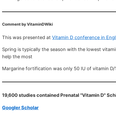
Comment by VitaminDWiki
This was presented at
Vitamin D conference in Engl
Spring is typically the season with the lowest vitamin
help the most
Margarine fortification was only 50 IU of vitamin D/
19,600 studies contained Prenatal "Vitamin D" Sc
Googler Scholar