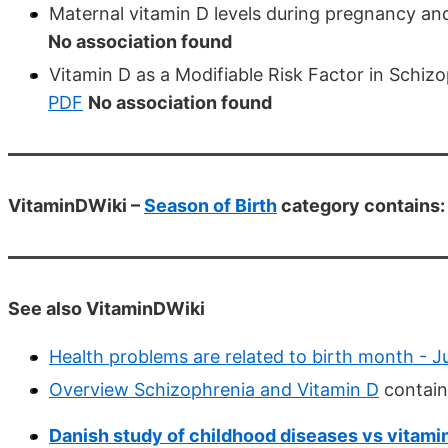
Maternal vitamin D levels during pregnancy an
No association found
Vitamin D as a Modifiable Risk Factor in Schiz
PDF
No association found
VitaminDWiki –
Season of Birth
category contains:
See also VitaminDWiki
Health problems are related to birth month - 
Overview Schizophrenia and Vitamin D
contain
Danish study of childhood diseases vs vitamin