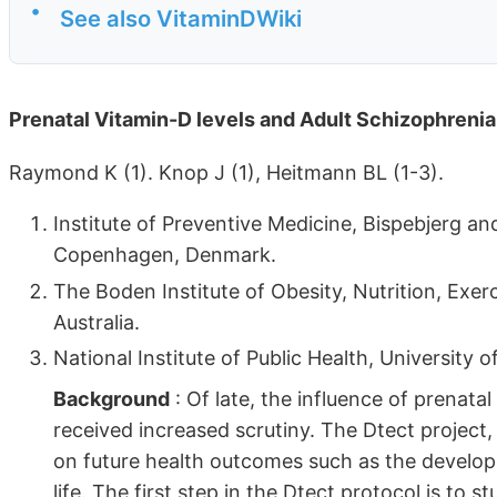
•
See also VitaminDWiki
Prenatal Vitamin-D levels and Adult Schizophreni
Raymond K (1). Knop J (1), Heitmann BL (1-3).
Institute of Preventive Medicine, Bispebjerg an
Copenhagen, Denmark.
The Boden Institute of Obesity, Nutrition, Exer
Australia.
National Institute of Public Health, Universit
Background
: Of late, the influence of prenata
received increased scrutiny. The Dtect project, a
on future health outcomes such as the develo
life. The first step in the Dtect protocol is to