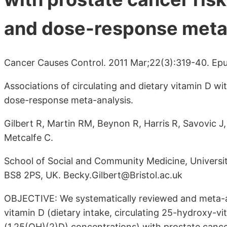
and dose-response meta
Cancer Causes Control. 2011 Mar;22(3):319-40. Epu
Associations of circulating and dietary vitamin D wi
dose-response meta-analysis.
Gilbert R, Martin RM, Beynon R, Harris R, Savovic J
Metcalfe C.
School of Social and Community Medicine, University
BS8 2PS, UK. Becky.Gilbert@Bristol.ac.uk
OBJECTIVE: We systematically reviewed and meta-an
vitamin D (dietary intake, circulating 25-hydroxy-
(1,25(OH)(2)D) concentrations) with prostate cance