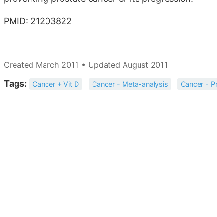
PMID: 21203822
Created March 2011 • Updated August 2011
Tags:
Cancer + Vit D
Cancer - Meta-analysis
Cancer - P