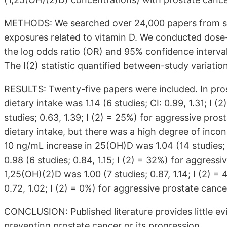
METHODS: We searched over 24,000 papers from sev
exposures related to vitamin D. We conducted dos
the log odds ratio (OR) and 95% confidence interval
The I(2) statistic quantified between-study variatio
RESULTS: Twenty-five papers were included. In prosp
dietary intake was 1.14 (6 studies; CI: 0.99, 1.31; I 
studies; 0.63, 1.39; I (2) = 25%) for aggressive pro
dietary intake, but there was a high degree of inco
10 ng/mL increase in 25(OH)D was 1.04 (14 studies; 0
0.98 (6 studies; 0.84, 1.15; I (2) = 32%) for aggres
1,25(OH)(2)D was 1.00 (7 studies; 0.87, 1.14; I (2) =
0.72, 1.02; I (2) = 0%) for aggressive prostate cance
CONCLUSION: Published literature provides little ev
preventing prostate cancer or its progression.