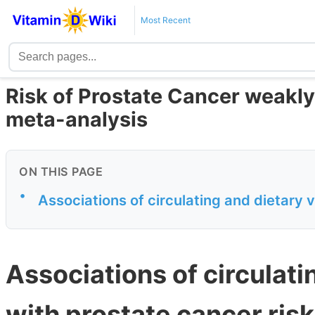
Most Recent
Risk of Prostate Cancer weakly
meta-analysis
ON THIS PAGE
•
Associations of circulating and dietary v
Associations of circulati
with prostate cancer ris