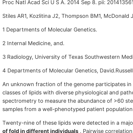
Proc Natl Acad Sci U S A. 2014 Sep 8. pii: 201413561
Stiles AR1, Kozlitina J2, Thompson BM1, McDonald J
1 Departments of Molecular Genetics.
2 Internal Medicine, and.
3 Radiology, University of Texas Southwestern Medi
4 Departments of Molecular Genetics, David.Russe
An unknown fraction of the genome participates in 
classes of lipids with diverse physiological and pat
spectrometry to measure the abundance of >60 ster
samples from a well-phenotyped patient population
Twenty-nine of these lipids were detected in a major
of fold in different individuals
. Pairwise correlatio