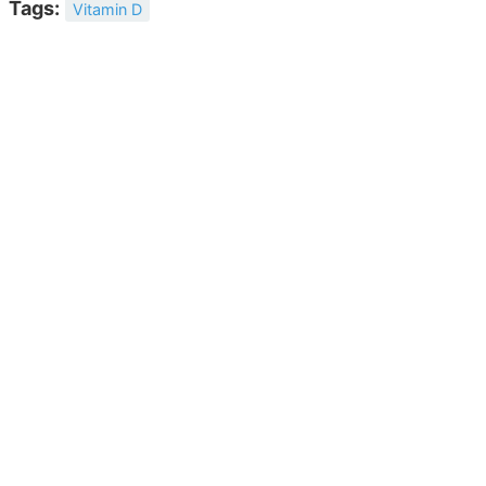
Tags:
Vitamin D