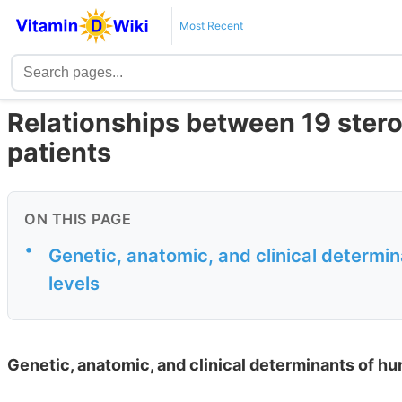
Most Recent
Relationships between 19 stero
patients
ON THIS PAGE
•
Genetic, anatomic, and clinical determi
levels
Genetic, anatomic, and clinical determinants of hu