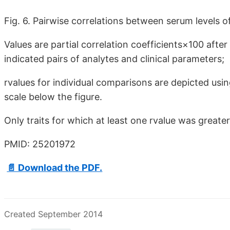
Fig. 6. Pairwise correlations between serum levels o
Values are partial correlation coefficients×100 afte
indicated pairs of analytes and clinical parameters;
rvalues for individual comparisons are depicted usin
scale below the figure.
Only traits for which at least one rvalue was greate
PMID: 25201972
📄 Download the PDF.
Created September 2014