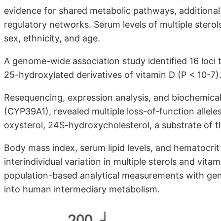
evidence for shared metabolic pathways, additional
regulatory networks. Serum levels of multiple sterol
sex, ethnicity, and age.
A genome-wide association study identified 16 loci t
25-hydroxylated derivatives of vitamin D (P < 10-7)
Resequencing, expression analysis, and biochemica
(CYP39A1), revealed multiple loss-of-function alleles
oxysterol, 24S-hydroxycholesterol, a substrate of
Body mass index, serum lipid levels, and hematocrit
interindividual variation in multiple sterols and vit
population-based analytical measurements with gen
into human intermediary metabolism.