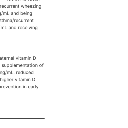
/recurrent wheezing
 ng/mL and being
asthma/recurrent
g/mL and receiving
aternal vitamin D
l supplementation of
0 ng/mL, reduced
 higher vitamin D
revention in early