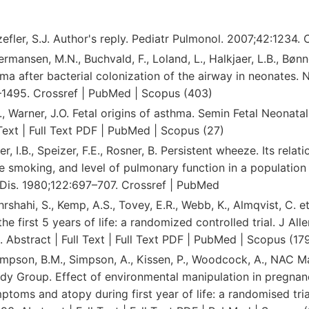
zefler, S.J. Author's reply. Pediatr Pulmonol. 2007;42:1234. 
ermansen, M.N., Buchvald, F., Loland, L., Halkjaer, L.B., Bønne
a after bacterial colonization of the airway in neonates. 
1495. Crossref | PubMed | Scopus (403)
, Warner, J.O. Fetal origins of asthma. Semin Fetal Neonata
 Text | Full Text PDF | PubMed | Scopus (27)
er, I.B., Speizer, F.E., Rosner, B. Persistent wheeze. Its relat
tte smoking, and level of pulmonary function in a population
Dis. 1980;122:697–707. Crossref | PubMed
hrshahi, S., Kemp, A.S., Tovey, E.R., Webb, K., Almqvist, C. e
he first 5 years of life: a randomized controlled trial. J All
 Abstract | Full Text | Full Text PDF | PubMed | Scopus (17
Simpson, B.M., Simpson, A., Kissen, P., Woodcock, A., NAC
dy Group. Effect of environmental manipulation in pregnanc
ptoms and atopy during first year of life: a randomised tria