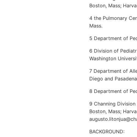
Boston, Mass; Harva
4 the Pulmonary Cen
Mass.
5 Department of Ped
6 Division of Pediat
Washington Universit
7 Department of All
Diego and Pasadena,
8 Department of Pedi
9 Channing Division
Boston, Mass; Harva
augusto.litonjua@ch
BACKGROUND: