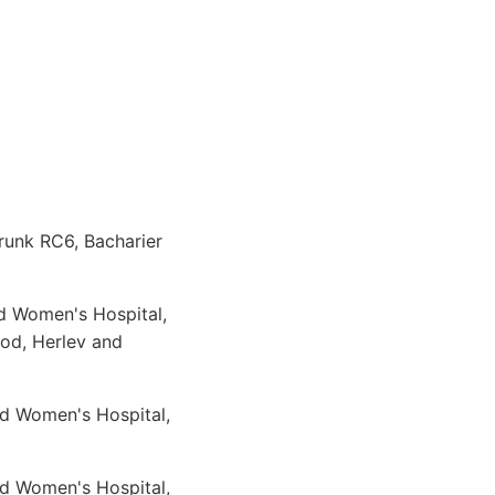
runk RC6, Bacharier
d Women's Hospital,
od, Herlev and
nd Women's Hospital,
nd Women's Hospital,