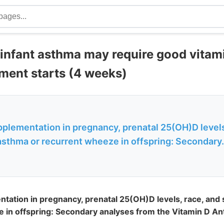
 infant asthma may require good vita
ment starts (4 weeks)
pplementation in pregnancy, prenatal 25(OH)D levels
sthma or recurrent wheeze in offspring: Secondary.
ntation in pregnancy, prenatal 25(OH)D levels, race, an
 in offspring: Secondary analyses from the Vitamin D A