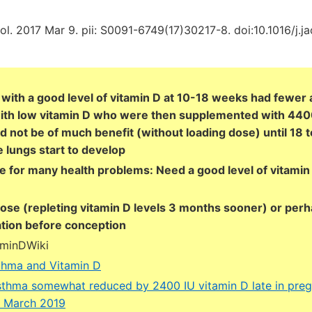
ol. 2017 Mar 9. pii: S0091-6749(17)30217-8. doi:10.1016/j.ja
with a good level of vitamin D at 10-18 weeks had fewer 
ith low vitamin D who were then supplemented with 4400
d not be of much benefit (without loading dose) until 18 
e lungs start to develop
se for many health problems: Need a good level of vitamin
dose (repleting vitamin D levels 3 months sooner) or perh
tion before conception
aminDWiki
thma and Vitamin D
thma somewhat reduced by 2400 IU vitamin D late in pre
r) March 2019