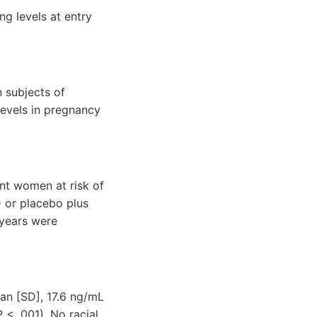
ng levels at entry
 subjects of
evels in pregnancy
nt women at risk of
D or placebo plus
 years were
an [SD], 17.6 ng/mL
< .001). No racial