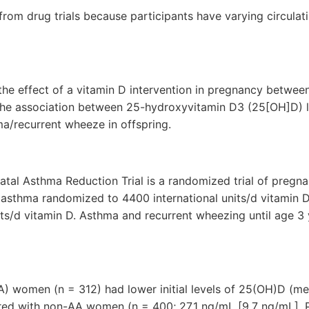
r from drug trials because participants have varying circulati
he effect of a vitamin D intervention in pregnancy between
 the association between 25-hydroxyvitamin D3 (25[OH]D) l
ma/recurrent wheeze in offspring.
tal Asthma Reduction Trial is a randomized trial of pregna
 asthma randomized to 4400 international units/d vitamin 
its/d vitamin D. Asthma and recurrent wheezing until age 3
A) women (n = 312) had lower initial levels of 25(OH)D (me
ed with non-AA women (n = 400; 27.1 ng/mL [9.7 ng/mL], P 