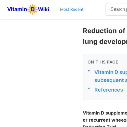
Most Recent
Reduction of
lung develop
ON THIS PAGE
•
Vitamin D su
subsequent a
•
References
Vitamin D suppleme
or recurrent wheeze