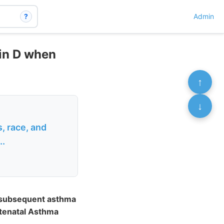
?
Admin
min D when
↑
↓
, race, and
..
d subsequent asthma
ntenatal Asthma