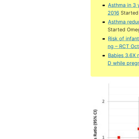
Asthma in 3 
2016
Started 
Asthma redu
Started Ome
Risk of infa
ng – RCT Oct
Babies 3.6X m
D while preg