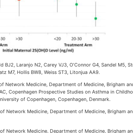
ld BJ2, Laranjo N2, Carey VJ3, O'Connor G4, Sandel M5, St
atz M7, Hollis BW8, Weiss ST3, Litonjua AA9.
 of Network Medicine, Department of Medicine, Brigham an
AC, Copenhagen Prospective Studies on Asthma in Childho
University of Copenhagen, Copenhagen, Denmark.
 of Network Medicine, Department of Medicine, Brigham a
 of Network Medicine, Department of Medicine, Brigham a