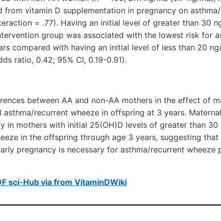
d from vitamin D supplementation in pregnancy on asthma
nteraction = .77). Having an initial level of greater than 30
tervention group was associated with the lowest risk for 
s compared with having an initial level of less than 20 n
ds ratio, 0.42; 95% CI, 0.19-0.91).
ferences between AA and non-AA mothers in the effect of m
 asthma/recurrent wheeze in offspring at 3 years. Materna
rly in mothers with initial 25(OH)D levels of greater than 3
eze in the offspring through age 3 years, suggesting that
early pregnancy is necessary for asthma/recurrent wheeze p
F sci-Hub via from VitaminDWiki