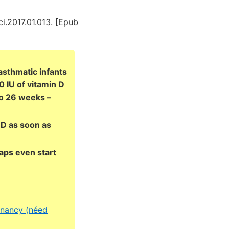
ci.2017.01.013. [Epub
asthmatic infants
 IU of vitamin D
to 26 weeks –
 D as soon as
aps even start
gnancy (néed