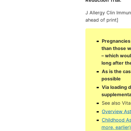
Reduction Trial.
J Allergy Clin Immun
ahead of print]
Pregnancies 
than those w
– which woul
long after th
As is the ca
possible
Via loading 
supplementa
See also Vit
Overview As
Childhood As
more, earlie