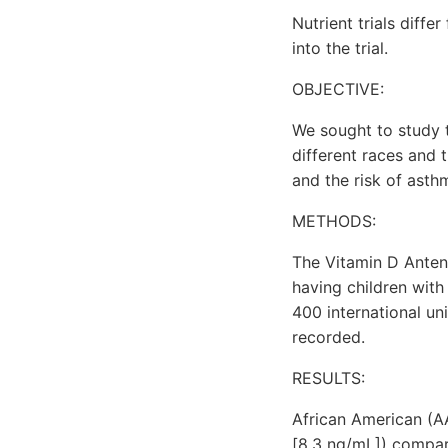
Nutrient trials diffe
into the trial.
OBJECTIVE:
We sought to study t
different races and
and the risk of asth
METHODS:
The Vitamin D Antena
having children with
400 international un
recorded.
RESULTS:
African American (A
[8.3 ng/mL]) compar