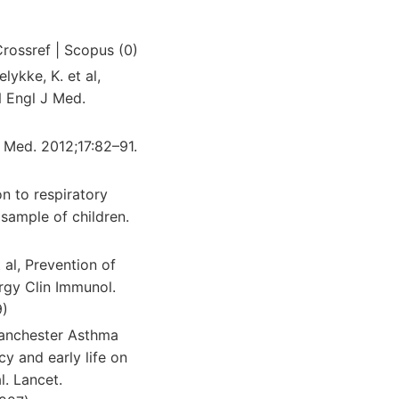
Crossref | Scopus (0)
lykke, K. et al,
N Engl J Med.
l Med. 2012;17:82–91.
ion to respiratory
 sample of children.
t al, Prevention of
ergy Clin Immunol.
9)
 Manchester Asthma
y and early life on
l. Lancet.