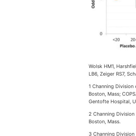
Wolsk HM1, Harshfie
LB6, Zeiger RS7, Sch
1 Channing Division
Boston, Mass; COPS
Gentofte Hospital, 
2 Channing Division
Boston, Mass.
3 Channing Division