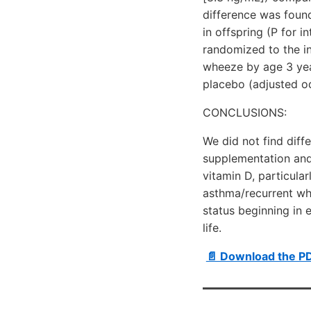
difference was foun
in offspring (P for i
randomized to the in
wheeze by age 3 year
placebo (adjusted od
CONCLUSIONS:
We did not find dif
supplementation and
vitamin D, particula
asthma/recurrent whe
status beginning in 
life.
📄 Download the PD