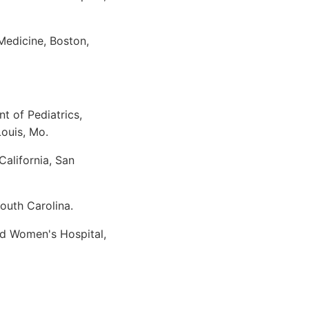
Medicine, Boston,
t of Pediatrics,
Louis, Mo.
alifornia, San
outh Carolina.
nd Women's Hospital,