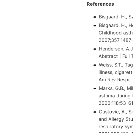
References
Bisgaard, H., S
Bisgaard, H., H
Childhood asthm
2007;357:1487–
Henderson, A.J.
Abstract | Full
Weiss, S.T., Tag
illness, cigare
Am Rev Respir 
Marks, G.B., Mi
asthma during t
2006;118:53–61.
Custovic, A., 
and Allergy Stu
respiratory sym