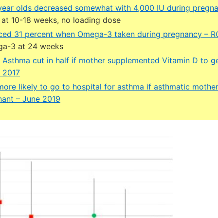
year olds decreased somewhat with 4,000 IU during pregn
at 10-18 weeks, no loading dose
ced 31 percent when Omega-3 taken during pregnancy – 
ga-3 at 24 weeks
nt Asthma cut in half if mother supplemented Vitamin D to 
 2017
ore likely to go to hospital for asthma if asthmatic mothe
nant – June 2019