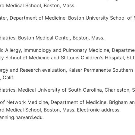
rd Medical School, Boston, Mass.
ter, Department of Medicine, Boston University School of 
iatrics, Boston Medical Center, Boston, Mass.
ric Allergy, Immunology and Pulmonary Medicine, Departmen
y School of Medicine and St Louis Children's Hospital, St 
ergy and Research evaluation, Kaiser Permanente Southern C
 Calif.
atrics, Medical University of South Carolina, Charleston, S
 of Network Medicine, Department of Medicine, Brigham a
rd Medical School, Boston, Mass. Electronic address:
anning.harvard.edu.