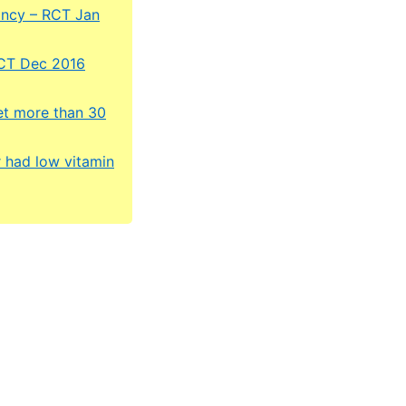
ancy – RCT Jan
RCT Dec 2016
get more than 30
r had low vitamin