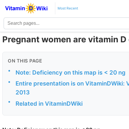
Most Recent
Pregnant women are vitamin D 
ON THIS PAGE
•
Note: Deficiency on this map is < 20 ng
•
Entire presentation is on VitaminDWiki: 
2013
•
Related in VitaminDWiki