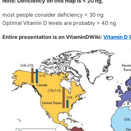
Note: Deficiency on this map is < 20 ng,
most people consider deficiency < 30 ng
Optimal Vitamin D levels are probably > 40 ng
Entire presentation is on VitaminDWiki:
Vitamin D 