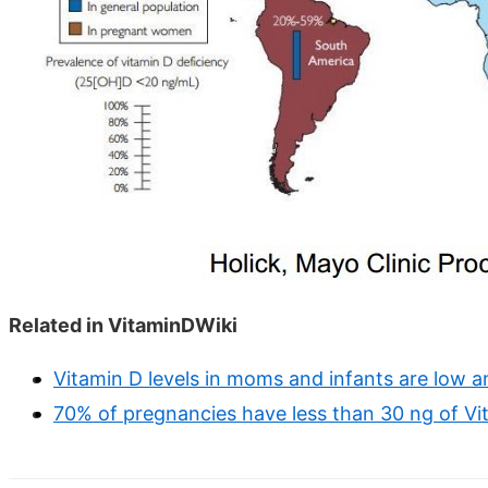
Related in VitaminDWiki
Vitamin D levels in moms and infants are low 
70% of pregnancies have less than 30 ng of Vi