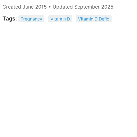
Created June 2015 • Updated September 2025
Tags:
Pregnancy
Vitamin D
Vitamin D Defic