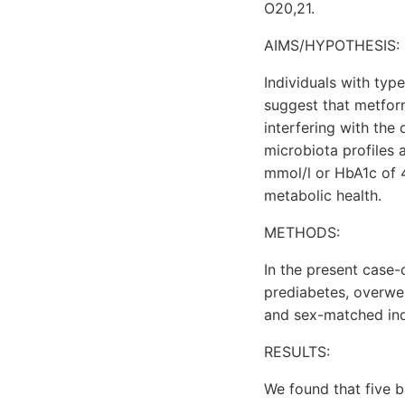
O20,21.
AIMS/HYPOTHESIS:
Individuals with typ
suggest that metform
interfering with the
microbiota profiles 
mmol/l or HbA1c of
metabolic health.
METHODS:
In the present case-
prediabetes, overwei
and sex-matched indi
RESULTS:
We found that five b