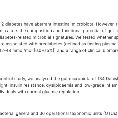
e 2 diabetes have aberrant intestinal microbiota. However, 
in alters the composition and functional potential of gut 
 diabetes-related microbial signatures. We tested whether sp
are associated with prediabetes (defined as fasting plasma 
 42-48 mmol/mol
[6.0-6.5%]
) and a range of clinical biomar
control study, we analysed the gut microbiota of 134 Danis
ght, insulin resistance, dyslipidaemia and low-grade infl
viduals with normal glucose regulation.
acterial genera and 36 operational taxonomic units (OTUs) 