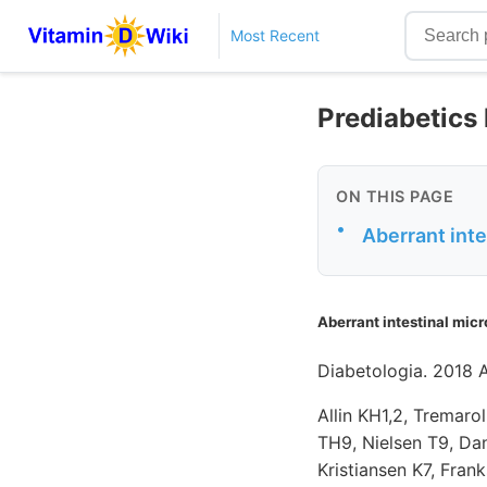
Most Recent
Prediabetics 
ON THIS PAGE
•
Aberrant inte
Aberrant intestinal micr
Diabetologia. 2018 
Allin KH1,2, Tremar
TH9, Nielsen T9, Dan
Kristiansen K7, Fran