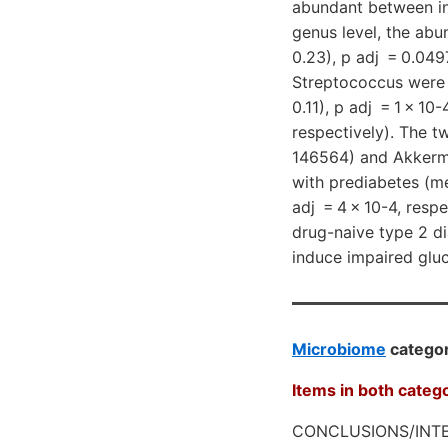
abundant between ind
genus level, the ab
0.23), p adj = 0.04
Streptococcus were 
0.11), p adj = 1 × 10
respectively). The 
146564) and Akkerma
with prediabetes (me
adj = 4 × 10-4, resp
drug-naive type 2 d
induce impaired gluc
Microbiome
categor
Items in both categ
CONCLUSIONS/INTE