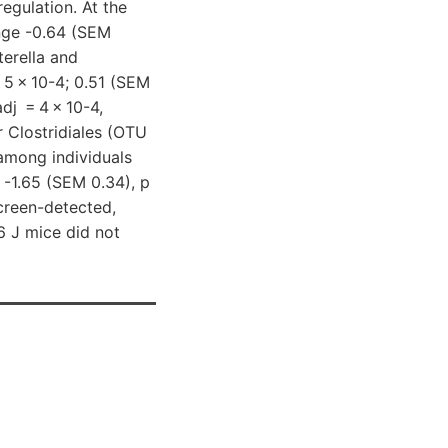
egulation. At the
nge -0.64 (SEM
erella and
 5 × 10-4; 0.51 (SEM
dj = 4 × 10-4,
 Clostridiales (OTU
among individuals
 -1.65 (SEM 0.34), p
screen-detected,
6 J mice did not