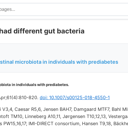
had different gut bacteria
stinal microbiota in individuals with prediabetes
obiota in individuals with prediabetes.
Apr;61(4):810-820.
doi: 10.1007/s00125-018-4550-1
oli V3,4, Caesar R5,6, Jensen BAH7, Damgaard MTF7, Bahl MI
toft TM10, Linneberg A10,11, Jørgensen T10,12,13, Vesterga
ks PW15,16,17; IMI-DIRECT consortium, Hansen T9,18, Bäckh