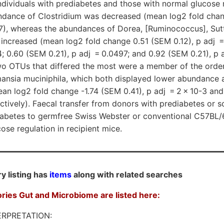
ividuals with prediabetes and those with normal glucose r
undance of Clostridium was decreased (mean log2 fold cha
97), whereas the abundances of Dorea, [Ruminococcus], Sutt
increased (mean log2 fold change 0.51 (SEM 0.12), p adj =
-4; 0.60 (SEM 0.21), p adj = 0.0497; and 0.92 (SEM 0.21), p a
two OTUs that differed the most were a member of the order
nsia muciniphila, which both displayed lower abundance 
an log2 fold change -1.74 (SEM 0.41), p adj = 2 × 10-3 and
ectively). Faecal transfer from donors with prediabetes or 
iabetes to germfree Swiss Webster or conventional C57BL/
ose regulation in recipient mice.
y listing has
items
along with related searches
ories Gut and Microbiome are listed here:
RPRETATION: