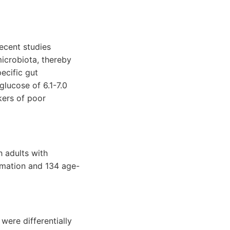
recent studies
microbiota, thereby
ecific gut
glucose of 6.1-7.0
kers of poor
h adults with
ammation and 134 age-
were differentially