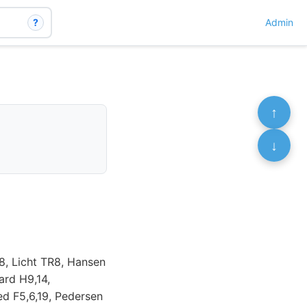
?
Admin
↑
↓
8, Licht TR8, Hansen
ard H9,14,
ed F5,6,19, Pedersen