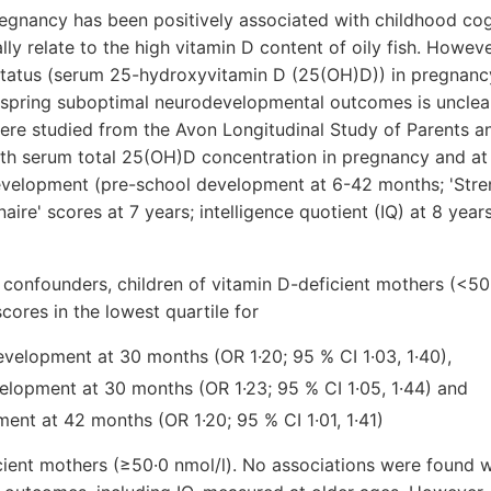
regnancy has been positively associated with childhood co
lly relate to the high vitamin D content of oily fish. Howev
status (serum 25-hydroxyvitamin D (25(OH)D)) in pregnancy
fspring suboptimal neurodevelopmental outcomes is unclear
ere studied from the Avon Longitudinal Study of Parents a
th serum total 25(OH)D concentration in pregnancy and at
evelopment (pre-school development at 6-42 months; 'Stre
naire' scores at 7 years; intelligence quotient (IQ) at 8 years
 confounders, children of vitamin D-deficient mothers (<50
cores in the lowest quartile for
velopment at 30 months (OR 1·20; 95 % CI 1·03, 1·40),
elopment at 30 months (OR 1·23; 95 % CI 1·05, 1·44) and
ent at 42 months (OR 1·20; 95 % CI 1·01, 1·41)
cient mothers (≥50·0 nmol/l). No associations were found w