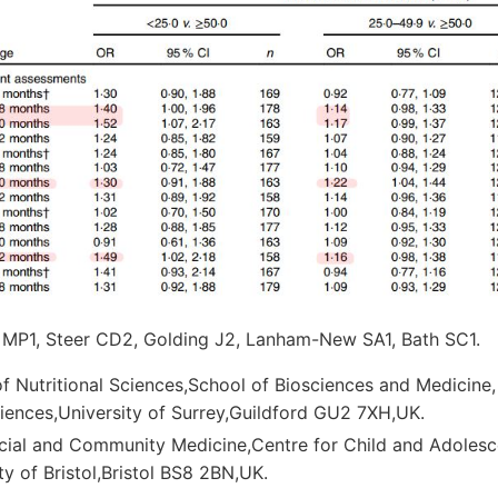
 MP1, Steer CD2, Golding J2, Lanham-New SA1, Bath SC1.
f Nutritional Sciences,School of Biosciences and Medicine,
iences,University of Surrey,Guildford GU2 7XH,UK.
cial and Community Medicine,Centre for Child and Adolesc
ty of Bristol,Bristol BS8 2BN,UK.