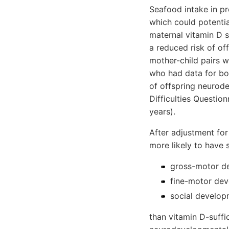
Seafood intake in p
which could potentia
maternal vitamin D 
a reduced risk of of
mother-child pairs w
who had data for bo
of offspring neurod
Difficulties Question
years).
After adjustment for
more likely to have s
gross-motor de
fine-motor dev
social developm
than vitamin D-suffi