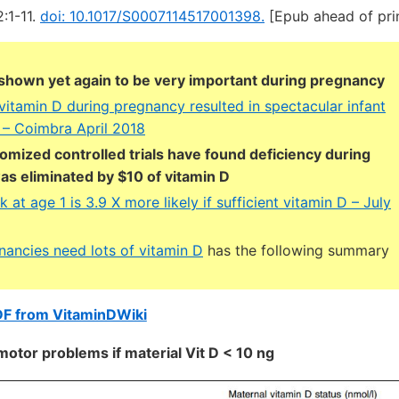
2:1-11.
doi: 10.1017/S0007114517001398.
[Epub ahead of pri
 shown yet again to be very important during pregnancy
vitamin D during pregnancy resulted in spectacular infant
– Coimbra April 2018
omized controlled trials have found deficiency during
s eliminated by $10 of vitamin D
k at age 1 is 3.9 X more likely if sufficient vitamin D – July
nancies need lots of vitamin D
has the following summary
DF from VitaminDWiki
motor problems if material Vit D < 10 ng