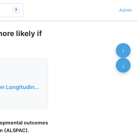
?
Admin
re likely if
↑
↓
n Longitudin...
elopmental outcomes
en (ALSPAC).