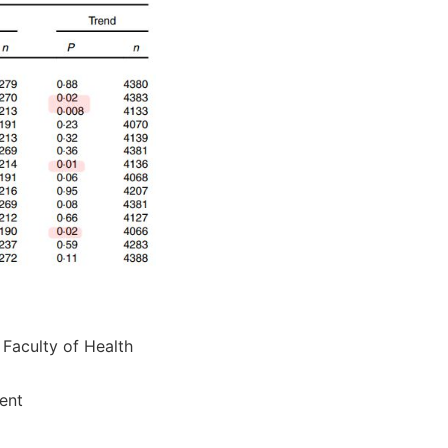
 Faculty of Health
ent