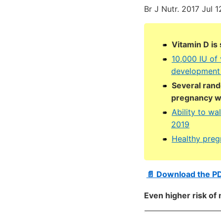
Br J Nutr. 2017 Jul 1
Vitamin D is
10,000 IU of 
development 
Several rand
pregnancy wa
Ability to wal
2019
Healthy preg
📄 Download the P
Even higher risk of 