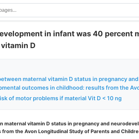
velopment in infant was 40 percent mo
 vitamin D
between maternal vitamin D status in pregnancy and
mental outcomes in childhood: results from the Avo
isk of motor problems if material Vit D < 10 ng
n maternal vitamin D status in pregnancy and neurodev
ts from the Avon Longitudinal Study of Parents and Childr