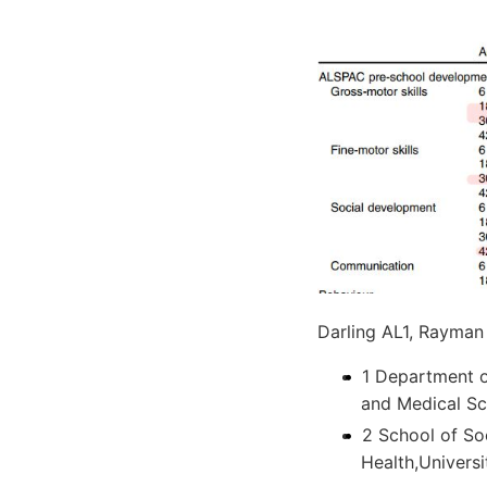
Darling AL1, Rayman
1 Department o
and Medical Sc
2 School of So
Health,Universi