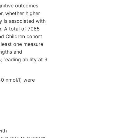
gnitive outcomes
er, whether higher
 is associated with
. A total of 7065
nd Children cohort
 least one measure
ngths and
; reading ability at 9
·0 nmol/l) were
ith