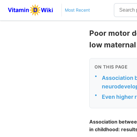
Most Recent
Poor motor de
low maternal
ON THIS PAGE
•
Association 
neurodevelop
•
Even higher r
Association betwee
in childhood: resul