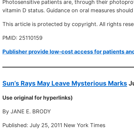
Photosensitive patients are, through their photopro
vitamin D status. Guidance on oral measures should 
This article is protected by copyright. All rights res
PMID: 25110159
Publisher provide low-cost access for patients an
Sun’s Rays May Leave Mysterious Marks
J
Use original for hyperlinks)
By JANE E. BRODY
Published: July 25, 2011 New York Times