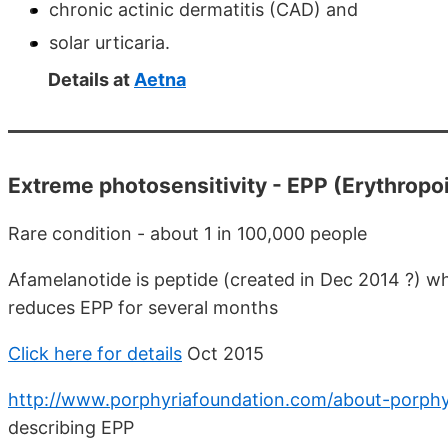
chronic actinic dermatitis (CAD) and
solar urticaria.
Details at
Aetna
Extreme photosensitivity - EPP (Erythropoi
Rare condition - about 1 in 100,000 people
Afamelanotide is peptide (created in Dec 2014 ?) wh
reduces EPP for several months
Click here for details
Oct 2015
http://www.porphyriafoundation.com/about-porphy
describing EPP