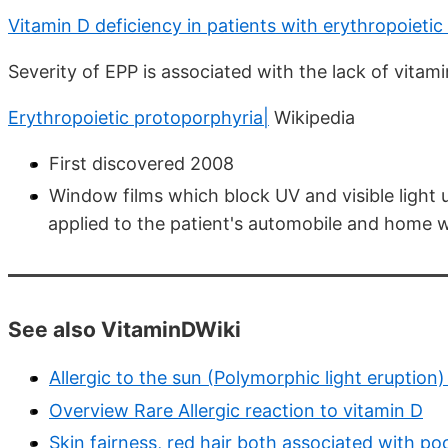
Vitamin D deficiency in patients with erythropoieti
Severity of EPP is associated with the lack of vitam
Erythropoietic protoporphyria|
Wikipedia
First discovered 2008
Window films which block UV and visible light
applied to the patient's automobile and home 
See also VitaminDWiki
Allergic to the sun (Polymorphic light eruptio
Overview Rare Allergic reaction to vitamin D
Skin fairness, red hair both associated with p