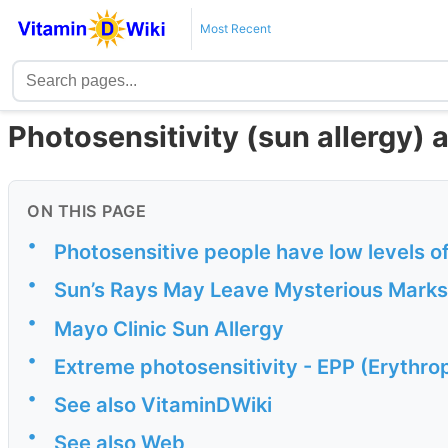
Most Recent
Photosensitivity (sun allergy) 
ON THIS PAGE
•
Photosensitive people have low levels o
•
Sun’s Rays May Leave Mysterious Marks
•
Mayo Clinic Sun Allergy
•
Extreme photosensitivity - EPP (Erythrop
•
See also VitaminDWiki
•
See also Web