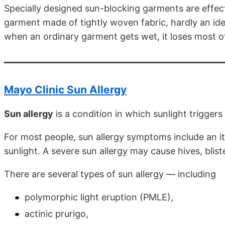
Specially designed sun-blocking garments are effect
garment made of tightly woven fabric, hardly an ide
when an ordinary garment gets wet, it loses most of i
Mayo Clinic Sun Allergy
Sun allergy
is a condition in which sunlight triggers 
For most people, sun allergy symptoms include an i
sunlight. A severe sun allergy may cause hives, blis
There are several types of sun allergy — including
polymorphic light eruption (PMLE),
actinic prurigo,