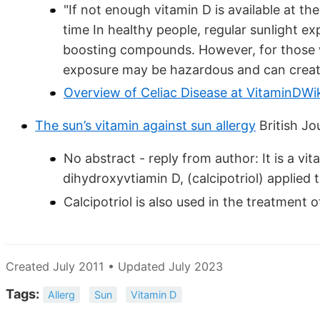
"If not enough vitamin D is available at t
time In healthy people, regular sunlight 
boosting compounds. However, for those wit
exposure may be hazardous and can create
Overview of Celiac Disease at VitaminDWi
The sun’s vitamin against sun allergy
British Jo
No abstract - reply from author: It is a vi
dihydroxyvtiamin D, (calcipotriol) applied t
Calcipotriol is also used in the treatment o
Created July 2011 • Updated July 2023
Tags:
Allerg
Sun
Vitamin D