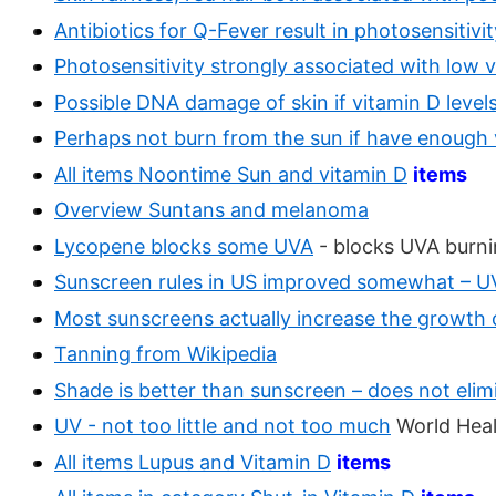
Antibiotics for Q-Fever result in photosensitiv
Photosensitivity strongly associated with low 
Possible DNA damage of skin if vitamin D level
Perhaps not burn from the sun if have enough 
All items Noontime Sun and vitamin D
items
Overview Suntans and melanoma
Lycopene blocks some UVA
- blocks UVA burni
Sunscreen rules in US improved somewhat – U
Most sunscreens actually increase the growth 
Tanning from Wikipedia
Shade is better than sunscreen – does not elim
UV - not too little and not too much
World Heal
All items Lupus and Vitamin D
items