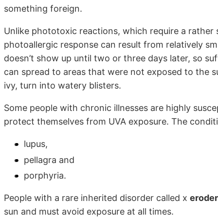
something foreign.
Unlike phototoxic reactions, which require a rather
photoallergic response can result from relatively sm
doesn’t show up until two or three days later, so suf
can spread to areas that were not exposed to the sun
ivy, turn into watery blisters.
Some people with chronic illnesses are highly susce
protect themselves from UVA exposure. The conditi
lupus,
pellagra and
porphyria.
People with a rare inherited disorder called x
erode
sun and must avoid exposure at all times.