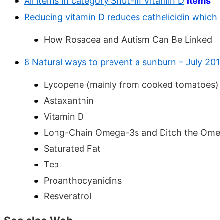
All items in category Shut-in Vitamin D
items
Reducing vitamin D reduces cathelicidin which
How Rosacea and Autism Can Be Linked
8 Natural ways to prevent a sunburn – July 201
Lycopene (mainly from cooked tomatoes)
Astaxanthin
Vitamin D
Long-Chain Omega-3s and Ditch the Om
Saturated Fat
Tea
Proanthocyanidins
Resveratrol