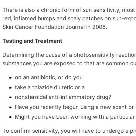
There is also a chronic form of sun sensitivity, mos
red, inflamed bumps and scaly patches on sun-expo
Skin Cancer Foundation Journal in 2008.
Testing and Treatment
Determining the cause of a photosensitivity reaction 
substances you are exposed to that are common cul
on an antibiotic, or do you
take a thiazide diuretic or a
nonsteroidal anti-inflammatory drug?
Have you recently begun using a new scent or
Might you have been working with a particular 
To confirm sensitivity, you will have to undergo a ph