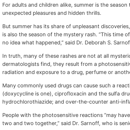
For adults and children alike, summer is the season 
unexpected pleasures and hidden thrills.
But summer has its share of unpleasant discoveries,
is also the season of the mystery rash. “This time o
no idea what happened,” said Dr. Deborah S. Sarnof
In truth, many of these rashes are not at all mysteri
dermatologists find, they result from a photosensiti
radiation and exposure to a drug, perfume or anoth
Many commonly used drugs can cause such a reaction,
(doxycycline is one), ciprofloxacin and the sulfa dru
hydrochlorothiazide; and over-the-counter anti-inf
People with the photosensitive reactions “may have 
two and two together,” said Dr. Sarnoff, who is sen