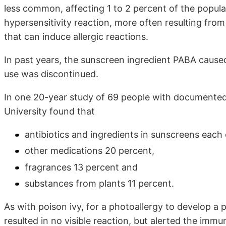
less common, affecting 1 to 2 percent of the populat
hypersensitivity reaction, more often resulting from
that can induce allergic reactions.
In past years, the sunscreen ingredient PABA caused
use was discontinued.
In one 20-year study of 69 people with documented 
University found that
antibiotics and ingredients in sunscreens each
other medications 20 percent,
fragrances 13 percent and
substances from plants 11 percent.
As with poison ivy, for a photoallergy to develop a
resulted in no visible reaction, but alerted the im