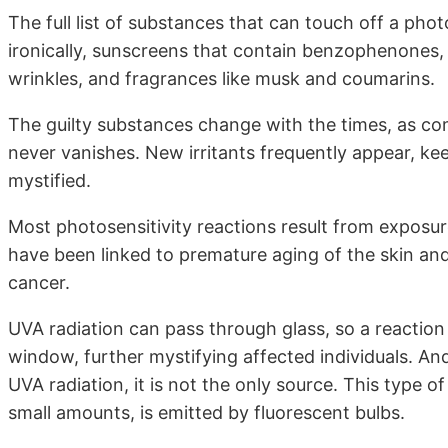
The full list of substances that can touch off a phot
ironically, sunscreens that contain benzophenones,
wrinkles, and fragrances like musk and coumarins.
The guilty substances change with the times, as co
never vanishes. New irritants frequently appear, k
mystified.
Most photosensitivity reactions result from exposur
have been linked to premature aging of the skin an
cancer.
UVA radiation can pass through glass, so a reaction 
window, further mystifying affected individuals. A
UVA radiation, it is not the only source. This type o
small amounts, is emitted by fluorescent bulbs.