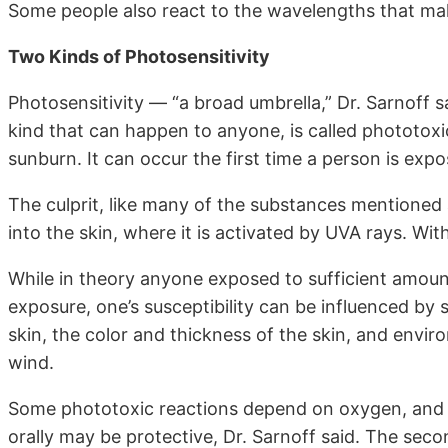
Some people also react to the wavelengths that make
Two Kinds of Photosensitivity
Photosensitivity — “a broad umbrella,” Dr. Sarnoff s
kind that can happen to anyone, is called phototoxi
sunburn. It can occur the first time a person is expo
The culprit, like many of the substances mentioned a
into the skin, where it is activated by UVA rays. Wit
While in theory anyone exposed to sufficient amoun
exposure, one’s susceptibility can be influenced by
skin, the color and thickness of the skin, and envir
wind.
Some phototoxic reactions depend on oxygen, and ta
orally may be protective, Dr. Sarnoff said. The seco