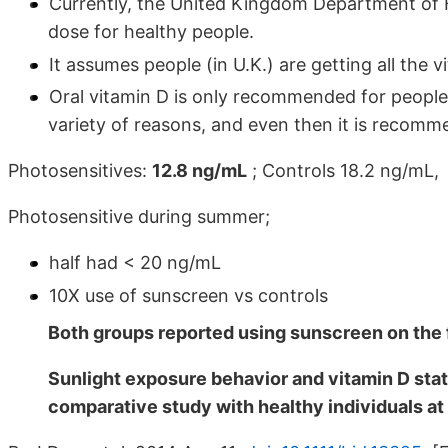
Currently, the United Kingdom Department of 
dose for healthy people.
It assumes people (in U.K.) are getting all the
Oral vitamin D is only recommended for people (
variety of reasons, and even then it is recomm
Photosensitives:
12.8 ng/mL
; Controls 18.2 ng/mL,
Photosensitive during summer;
half had < 20 ng/mL
10X use of sunscreen vs controls
Both groups reported using sunscreen on the f
Sunlight exposure behavior and vitamin D statu
comparative study with healthy individuals at 