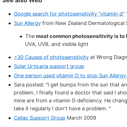
See also Web
Google search for photosensitivity "vitamin d"
Sun Allergy
from New Zealand Dermatological 
The
most common photosensitivity is to
UVA, UVB, and visible light
>30 Causes of photosensitivity
at Wrong Diagn
Solar Urticaria support group
One person used vitamin D to stop Sun Allergy
Sara posted: "I get bumps from the sun that are 
problem. I finally found a doctor that said I sh
mine are from a vitamin D deficiency. He changed
take it regularly I don't have a problem. "
Celiac Support Group
March 2009