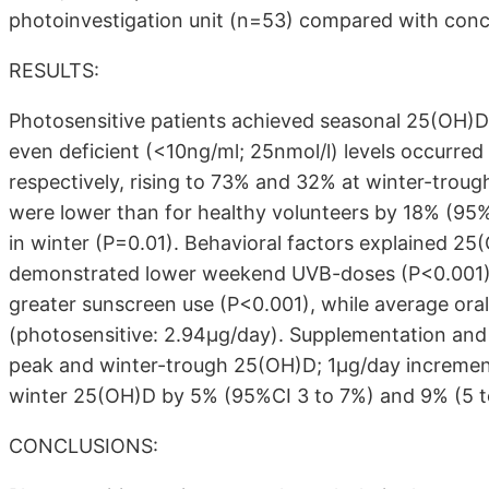
photoinvestigation unit (n=53) compared with conc
RESULTS:
Photosensitive patients achieved seasonal 25(OH)D v
even deficient (<10ng/ml; 25nmol/l) levels occurre
respectively, rising to 73% and 32% at winter-troug
were lower than for healthy volunteers by 18% (95
in winter (P=0.01). Behavioral factors explained 2
demonstrated lower weekend UVB-doses (P<0.001), 
greater sunscreen use (P<0.001), while average oral
(photosensitive: 2.94μg/day). Supplementation an
peak and winter-trough 25(OH)D; 1μg/day incremen
winter 25(OH)D by 5% (95%CI 3 to 7%) and 9% (5 to
CONCLUSIONS: