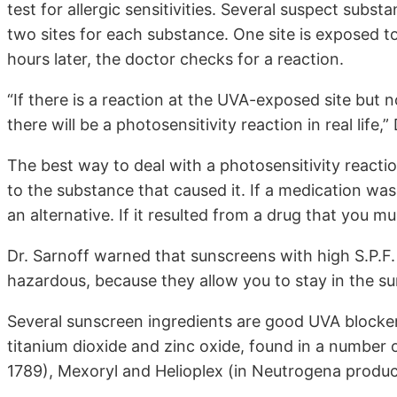
test for allergic sensitivities. Several suspect subs
two sites for each substance. One site is exposed t
hours later, the doctor checks for a reaction.
“If there is a reaction at the UVA-exposed site but n
there will be a photosensitivity reaction in real life,”
The best way to deal with a photosensitivity reaction 
to the substance that caused it. If a medication was
an alternative. If it resulted from a drug that you m
Dr. Sarnoff warned that sunscreens with high S.P.F.
hazardous, because they allow you to stay in the su
Several sunscreen ingredients are good UVA blocker
titanium dioxide and zinc oxide, found in a number 
1789), Mexoryl and Helioplex (in Neutrogena produc