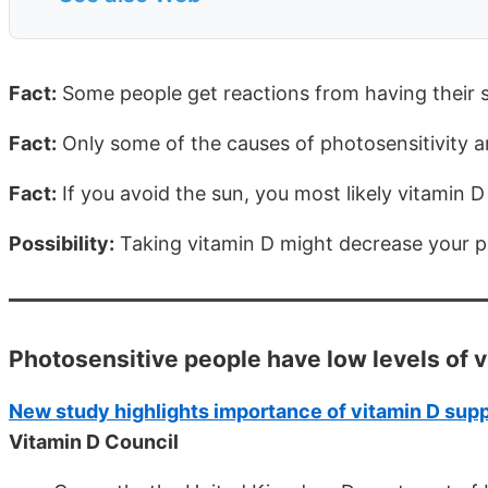
Fact:
Some people get reactions from having their 
Fact:
Only some of the causes of photosensitivity 
Fact:
If you avoid the sun, you most likely vitamin 
Possibility:
Taking vitamin D might decrease your ph
Photosensitive people have low levels of 
New study highlights importance of vitamin D supp
Vitamin D Council