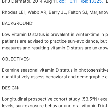
Br J Dermatol. 2014 Aug 11.
doi: 10.1111/bjd.13325.
[E
Rhodes LE1, Webb AR, Berry JL, Felton SJ, Marjanovic
BACKGROUND:
Low vitamin D status is prevalent in winter-time in p
patients are advised to practice sun-avoidance, but 
measures and resulting vitamin D status are unkno
OBJECTIVES:
Examine seasonal vitamin D status in photosensitive 
quantitatively assess behavioral and demographic c
DESIGN:
Longitudinal prospective cohort study (53.5°N) e
levels, sun-exposure behavior and oral vitamin D in