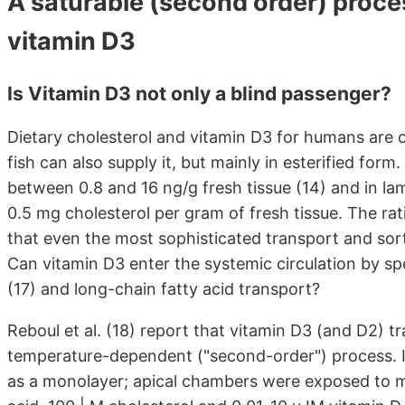
A saturable (second order) proces
vitamin D3
Is Vitamin D3 not only a blind passenger?
Dietary cholesterol and vitamin D3 for humans are o
fish can also supply it, but mainly in esterified for
between 0.8 and 16 ng/g fresh tissue (14) and in lam
0.5 mg cholesterol per gram of fresh tissue. The rat
that even the most sophisticated transport and sor
Can vitamin D3 enter the systemic circulation by sp
(17) and long-chain fatty acid transport?
Reboul et al. (18) report that vitamin D3 (and D2) tr
temperature-dependent ("second-order") process. In
as a monolayer; apical chambers were exposed to mix