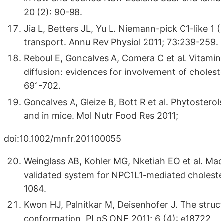
20 (2): 90-98.
Jia L, Betters JL, Yu L. Niemann-pick C1-like 1 
transport. Annu Rev Physiol 2011; 73:239-259.
Reboul E, Goncalves A, Comera C et al. Vitamin 
diffusion: evidences for involvement of cholest
691-702.
Goncalves A, Gleize B, Bott R et al. Phytosterol
and in mice. Mol Nutr Food Res 2011;
doi:10.1002/mnfr.201100055
Weinglass AB, Kohler MG, Nketiah EO et al. Mad
validated system for NPC1L1-mediated choleste
1084.
Kwon HJ, Palnitkar M, Deisenhofer J. The struc
conformation. PLoS ONE 2011; 6 (4): e18722.