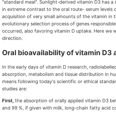
"standard meal". Sunlight-derived vitamin D3 has a si
in extreme contrast to the oral route- serum levels
acquisition of very small amounts of the vitamin in 
evolutionary selection process of genes responsible
occurred, also favoring vitamin D uptake. Here we wi
direction.
Oral bioavailability of vitamin D3
In the early days of vitamin D research, radiolabell
absorption, metabolism and tissue distribution in h
means following today's scientific or ethical stand
studies are:
First,
the absorption of orally applied vitamin D3 b
and 99 %, if given with milk, long-chain fatty acid c