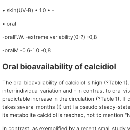
• skin(UV-B) • 1.0 • -
• oral
-oralF.W. -extreme variability(0-?) -0,8
-oralM -0.6-1.0 -0,8
Oral bioavailability of calcidiol
The oral bioavailability of calcidiol is high (?Table 1).
inter-individual variation and - in contrast to oral 
predictable increase in the circulation (?Table 1). If
takes several months (!) until a pseudo steady-stat
its metabolite calcidiol is reached, not to mention
In contrast, as exemplified by a recent small study