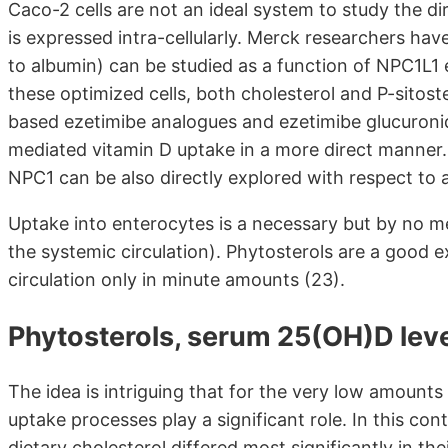
Caco-2 cells are not an ideal system to study the dir
is expressed intra-cellularly. Merck researchers have
to albumin) can be studied as a function of NPC1L1
these optimized cells, both cholesterol and P-sitoste
based ezetimibe analogues and ezetimibe glucuroni
mediated vitamin D uptake in a more direct manner.
NPC1 can be also directly explored with respect to af
Uptake into enterocytes is a necessary but by no mea
the systemic circulation). Phytosterols are a good 
circulation only in minute amounts (23).
Phytosterols, serum 25(OH)D lev
The idea is intriguing that for the very low amounts
uptake processes play a significant role. In this co
dietary cholesterol differed most significantly in t