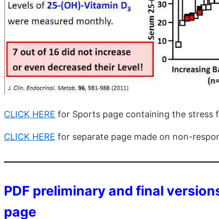
CLICK HERE
for Sports page containing the stress f
CLICK HERE
for separate page made on non-respo
PDF preliminary and final versions
page