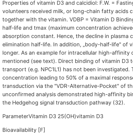
Properties of vitamin D3 and calcidiol: F.W. = Fasti
volunteers received milk, or long-chain fatty acids 
together with the vitamin. VDBP = Vitamin D Bindin
half-life and tmax (maximum concentration achieved
absorption constant. Hence, the decline in plasma c
elimination half-life. In addition, „body-half-life" o
longer. As an example for intracellular high-affinity 
mentioned (see text). Direct binding of vitamin D3 t
transport (e.g. NPC1L1) has not been investigated. T
concentration leading to 50% of a maximal respons
transduction via the "VDR-Alternative-Pocket" of the 
unconfirmed analysis demonstrated high-affinity b
the Hedgehog signal transduction pathway (32).
ParameterVitamin D3 25(OH)vitamin D3
Bioavailability [F]