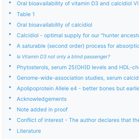
•
Oral bioavailability of vitamin D3 and calcidiol 
•
Table 1
•
Oral bioavailability of calcidiol
•
Calcidiol - optimal supply for our "hunter ancest
•
A saturable (second order) process for absorptio
•
Is Vitamin D3 not only a blind passenger?
•
Phytosterols, serum 25(OH)D levels and HDL-cho
•
Genome-wide-association studies, serum calcidi
•
Apolipoprotein Allele e4 - better bones but earli
•
Acknowledgements
•
Note added in proof
•
Conflict of interest - The author declares that the
•
Literature