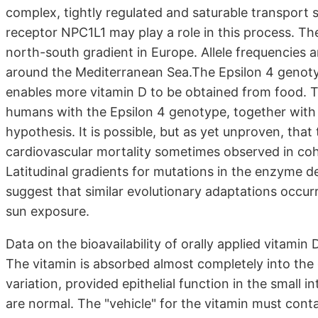
complex, tightly regulated and saturable transport s
receptor NPC1L1 may play a role in this process. Th
north-south gradient in Europe. Allele frequencies 
around the Mediterranean Sea.The Epsilon 4 genoty
enables more vitamin D to be obtained from food. T
humans with the Epsilon 4 genotype, together with
hypothesis. It is possible, but as yet unproven, that 
cardiovascular mortality sometimes observed in co
Latitudinal gradients for mutations in the enzyme 
suggest that similar evolutionary adaptations occurr
sun exposure.
Data on the bioavailability of orally applied vitami
The vitamin is absorbed almost completely into the ge
variation, provided epithelial function in the small i
are normal. The "vehicle" for the vitamin must conta