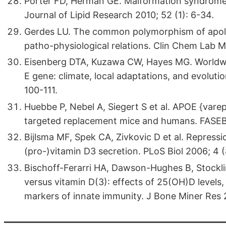
Porter FD, Herman GE. Malformation syndromes
Journal of Lipid Research 2010; 52 (1): 6-34.
Gerdes LU. The common polymorphism of apoli
patho-physiological relations. Clin Chem Lab 
Eisenberg DTA, Kuzawa CW, Hayes MG. Worldwid
E gene: climate, local adaptations, and evoluti
100-111.
Huebbe P, Nebel A, Siegert S et al. APOE {vareps
targeted replacement mice and humans. FASEB 
Bijlsma MF, Spek CA, Zivkovic D et al. Repre
(pro-)vitamin D3 secretion. PLoS Biol 2006; 4 (
Bischoff-Ferarri HA, Dawson-Hughes B, Stockli
versus vitamin D(3): effects of 25(OH)D levels
markers of innate immunity. J Bone Miner Res 