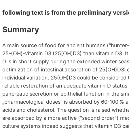
following text is from the preliminary vers
Summary
A main source of food for ancient humans ("hunter
25-(OH)-vitamin D3 (25[OH]D3) than vitamin D3. It 
D is in short supply during the extended winter sea
optimization of intestinal absorption of 25(OH)D3: exc
individual variation. 25(OH)D3 could be considered t
reliable restoration of an adequate vitamin D status e.
pancreatic secretion or epithelial function in the sm
„pharmacological doses" is absorbed by 60-100 % as
acids and cholesterol. The question is raised whethe
are absorbed by a more active ("second order") me
culture systems indeed suggests that vitamin D3 ca