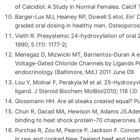
of Calcidiol: A Study in Normal Females. Calcif 
Barger-Lux MJ, Heaney RP, Dowell S etol. Ein' D
graded oral dosing in healthy men. Osteoporos 
Vieth R. Presystemic 24-hydroxylation of oral 
1990; 5 (11): 1177-2j
Menegaz D, Mizwicki MT, Barrientos-Duran A et
Voltage-Gated Chloride Channels by Ligands Pr
endocrinology (Baltimore, Md.) 2011 June 09.
Lou Y, Molnar F, Perakyla M et al. 25-Hydroxyvi
ligand. J Steroid Biochem MolBiol2010; 118 (3):
Glossmann HH. Are all steaks created equal? Pub
Chun R, Gacad MA, Hewison M, Adams JS.Adeno
binding to heat shock protein-70 chaperones.
Purchas R, Zou M, Pearce P, Jackson F. Conce
in raw and cooked New Zealand beef and lamb.