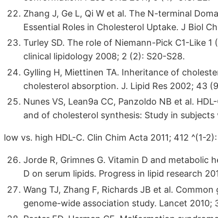
Zhang J, Ge L, Qi W et al. The N-terminal Doma
Essential Roles in Cholesterol Uptake. J Biol 
Turley SD. The role of Niemann-Pick C1-Like 1 (
clinical lipidology 2008; 2 (2): S20-S28.
Gylling H, Miettinen TA. Inheritance of cholest
cholesterol absorption. J. Lipid Res 2002; 43 (
Nunes VS, Lean9a CC, Panzoldo NB et al. HDL-C
and of cholesterol synthesis: Study in subjects
low vs. high HDL-C. Clin Chim Acta 2011; 412 ^(1-2):
Jorde R, Grimnes G. Vitamin D and metabolic hea
D on serum lipids. Progress in lipid research 20
Wang TJ, Zhang F, Richards JB et al. Common ge
genome-wide association study. Lancet 2010; 