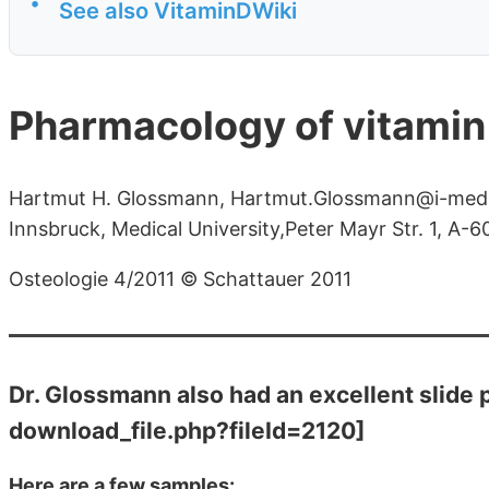
•
See also VitaminDWiki
Pharmacology of vitamin
Hartmut H. Glossmann, Hartmut.Glossmann@i-med.ac
Innsbruck, Medical University,Peter Mayr Str. 1, A-6
Osteologie 4/2011 © Schattauer 2011
Dr. Glossmann also had an excellent slide 
download_file.php?fileId=2120]
Here are a few samples: