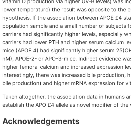
vitamin D production via higher UV-B levels) was inc
lower temperature) the result was opposite to the ex
hypothesis. If the association between APOE £4 sta
population sample and a small number of subjects fo
carriers had significantly higher levels, especially
carriers had lower PTH and higher serum calcium leve
mice (APOE 4) had significantly higher serum 25(OH
nM), APOE-2- or APO-3-mice. Indirect evidence was p
higher femoral calcium and increased expression lev
interestingly, there was increased bile production, 
bile production) and higher mRNA expression for vi
Taken altogether, the association data in humans 
establish the APO £4 allele as novel modifier of the 
Acknowledgements