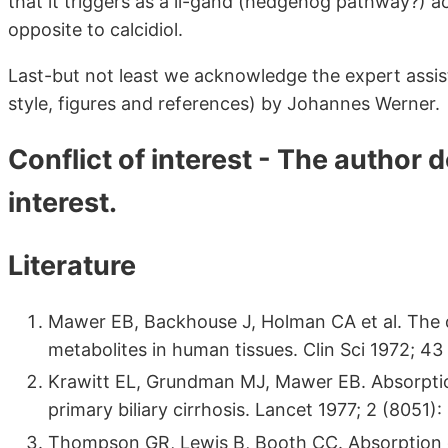
that it triggers as a li-gand (hedgehog pathway?) a
opposite to calcidiol.
Last-but not least we acknowledge the expert assist
style, figures and references) by Johannes Werner.
Conflict of interest - The author d
interest.
Literature
Mawer EB, Backhouse J, Holman CA et al. The di
metabolites in human tissues. Clin Sci 1972; 43
Krawitt EL, Grundman MJ, Mawer EB. Absorption
primary biliary cirrhosis. Lancet 1977; 2 (8051)
Thompson GR, Lewis B, Booth CC. Absorption of