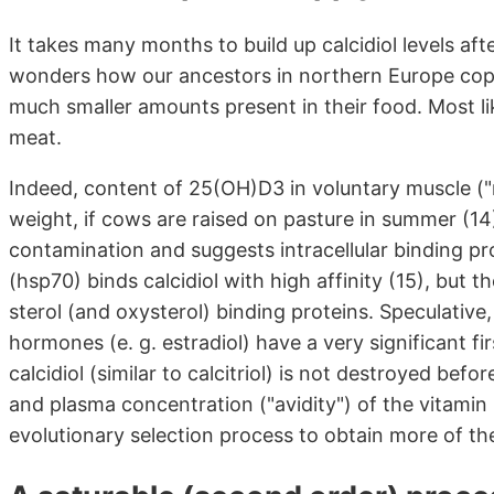
It takes many months to build up calcidiol levels a
wonders how our ancestors in northern Europe cope
much smaller amounts present in their food. Most lik
meat.
Indeed, content of 25(OH)D3 in voluntary muscle ("
weight, if cows are raised on pasture in summer (1
contamination and suggests intracellular binding p
(hsp70) binds calcidiol with high affinity (15), bu
sterol (and oxysterol) binding proteins. Speculative, 
hormones (e. g. estradiol) have a very significant f
calcidiol (similar to calcitriol) is not destroyed befo
and plasma concentration ("avidity") of the vitamin
evolutionary selection process to obtain more of t