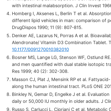
with intestinal malabsorption. J Clin Invest 196
Homberg I, Aksenes L, Berlin T et al. Absorpti
different lipid vehicles in man: comparison of 
DrugDispos 1990; 11 (9): 807-815.
Denker AE, Lazarus N, Porras A et al. Bioavaila
Alendronate/ Vitamin D3 Combination Tablet. T
10.1177/0091270010382010
Bosner MS, Lange LG, Stenson WF, Ostlund RE.
and men quantified with dual stable isotopic t
Res 1999; 40 (2): 302-308.
Masson CJ, Plat J, Mensink RP et al. Fattyacid-
along the human intestinal tract. PLoS ONE 201
Binkley N, Gemar D, Engelke J et al. Evaluation 
daily or 50,000 IU monthly in older adults. J C
Russo S, Carlucci L, Cipriani C et al. Metabol