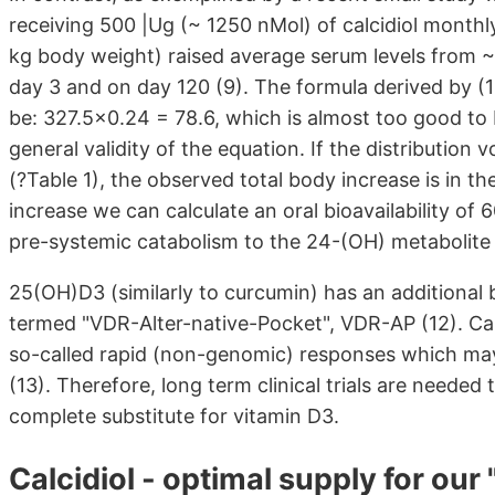
receiving 500 |Ug (~ 1250 nMol) of calcidiol month
kg body weight) raised average serum levels from ~
day 3 and on day 120 (9). The formula derived by (1
be: 327.5x0.24 = 78.6, which is almost too good to b
general validity of the equation. If the distribution 
(?Table 1), the observed total body increase is in t
increase we can calculate an oral bioavailability of
pre-systemic catabolism to the 24-(OH) metabolite o
25(OH)D3 (similarly to curcumin) has an additional b
termed "VDR-Alter-native-Pocket", VDR-AP (12). Calc
so-called rapid (non-genomic) responses which may
(13). Therefore, long term clinical trials are needed t
complete substitute for vitamin D3.
Calcidiol - optimal supply for our