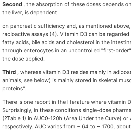
Second
, the absorption of these doses depends on 
the liver, is dependent
on pancreatic sufficiency and, as mentioned above, 
radioactive assays (4). Vitamin D3 can be regarded 
fatty acids, bile acids and cholesterol in the intesti
through enterocytes in an uncontrolled "first-order"
the dose applied.
Third
, whereas vitamin D3 resides mainly in adipos
animals, see below) is mainly stored in skeletal musc
proteins".
There is one report in the literature where vitamin 
Surprisingly, in these conditions single-dose pharm
(?Table 1) in AUC0-120h (Area Under the Curve) or
respectively. AUC varies from ~ 64 to ~ 1700, about