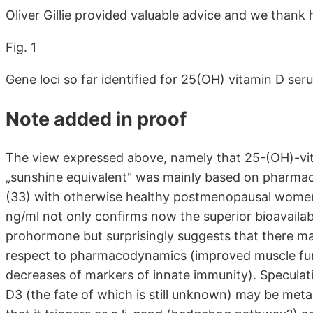
Oliver Gillie provided valuable advice and we thank 
Fig. 1
Gene loci so far identified for 25(OH) vitamin D ser
Note added in proof
The view expressed above, namely that 25-(OH)-vita
„sunshine equivalent" was mainly based on pharmac
(33) with otherwise healthy postmenopausal women b
ng/ml not only confirms now the superior bioavailab
prohormone but surprisingly suggests that there ma
respect to pharmacodynamics (improved muscle func
decreases of markers of innate immunity). Speculativ
D3 (the fate of which is still unknown) may be met