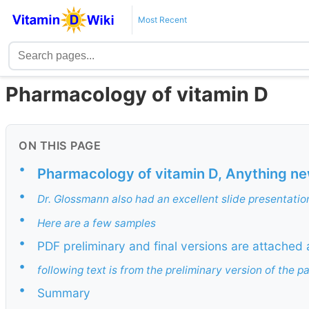
Most Recent
Pharmacology of vitamin D
ON THIS PAGE
•
Pharmacology of vitamin D, Anything n
•
Dr. Glossmann also had an excellent slide presentatio
•
Here are a few samples
•
PDF preliminary and final versions are attached 
•
following text is from the preliminary version of the p
•
Summary