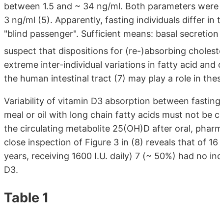
between 1.5 and ~ 34 ng/ml. Both parameters were 
3 ng/ml (5). Apparently, fasting individuals differ in 
"blind passenger". Sufficient means: basal secretion
suspect that dispositions for (re-)absorbing choleste
extreme inter-individual variations in fatty acid an
the human intestinal tract (7) may play a role in the
Variability of vitamin D3 absorption between fasting
meal or oil with long chain fatty acids must not be
the circulating metabolite 25(OH)D after oral, phar
close inspection of Figure 3 in (8) reveals that of 1
years, receiving 1600 I.U. daily) 7 (~ 50%) had no 
D3.
Table 1