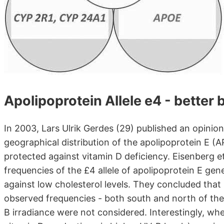
Apolipoprotein Allele e4 - better 
In 2003, Lars Ulrik Gerdes (29) published an opinio
geographical distribution of the apolipoprotein E (A
protected against vitamin D deficiency. Eisenberg e
frequencies of the £4 allele of apolipoprotein E gen
against low cholesterol levels. They concluded that 
observed frequencies - both south and north of the 
B irradiance were not considered. Interestingly, wh