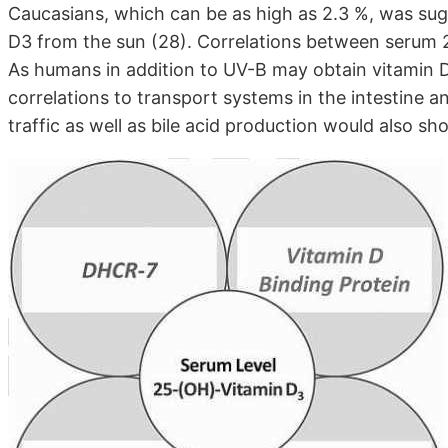
Caucasians, which can be as high as 2.3 %, was su
D3 from the sun (28). Correlations between serum 25
As humans in addition to UV-B may obtain vitamin 
correlations to transport systems in the intestine an
traffic as well as bile acid production would also sh