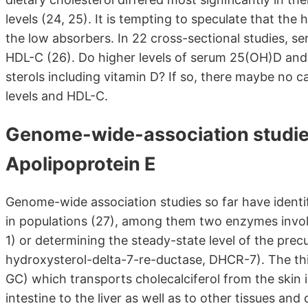
levels (24, 25). It is tempting to speculate that the
the low absorbers. In 22 cross-sectional studies, s
HDL-C (26). Do higher levels of serum 25(OH)D and p
sterols including vitamin D? If so, there maybe no 
levels and HDL-C.
Genome-wide-association studies,
Apolipoprotein E
Genome-wide association studies so far have identif
in populations (27), among them two enzymes invol
1) or determining the steady-state level of the prec
hydroxysterol-delta-7-re-ductase, DHCR-7). The thi
GC) which transports cholecalciferol from the skin i
intestine to the liver as well as to other tissues an