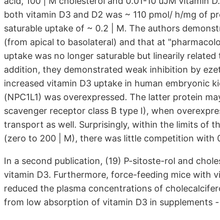
acid, 100 | M cholesterol and 0.01-10 uJM vitamin D.
both vitamin D3 and D2 was ~ 110 pmol/ h/mg of pro
saturable uptake of ~ 0.2 | M. The authors demonst
(from apical to basolateral) and that at "pharmacolo
uptake was no longer saturable but linearily related
addition, they demonstrated weak inhibition by eze
increased vitamin D3 uptake in human embryonic ki
(NPC1L1) was overexpressed. The latter protein may 
scavenger receptor class B type I), when overexpress
transport as well. Surprisingly, within the limits of 
(zero to 200 | M), there was little competition with 
In a second publication, (19) P-sitoste-rol and chol
vitamin D3. Furthermore, force-feeding mice with v
reduced the plasma concentrations of cholecalcifero
from low absorption of vitamin D3 in supplements - b