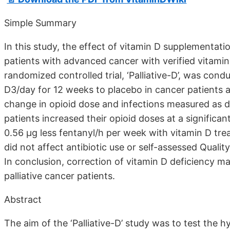
Simple Summary
In this study, the effect of vitamin D supplementation
patients with advanced cancer with verified vitamin
randomized controlled trial, ‘Palliative-D’, was con
D3/day for 12 weeks to placebo in cancer patients a
change in opioid dose and infections measured as d
patients increased their opioid doses at a significant
0.56 µg less fentanyl/h per week with vitamin D tre
did not affect antibiotic use or self-assessed Qualit
In conclusion, correction of vitamin D deficiency ma
palliative cancer patients.
Abstract
The aim of the ‘Palliative-D’ study was to test the 