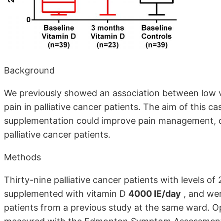
Background
We previously showed an association between low vi
pain in palliative cancer patients. The aim of this c
supplementation could improve pain management, qua
palliative cancer patients.
Methods
Thirty-nine palliative cancer patients with levels 
supplemented with vitamin D
4000 IE/day
, and wer
patients from a previous study at the same ward. O