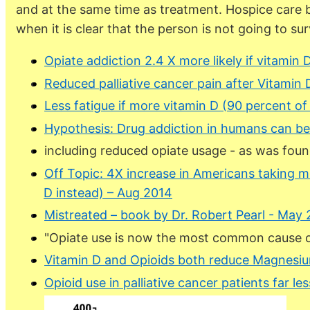
and at the same time as treatment. Hospice care b
when it is clear that the person is not going to surv
Opiate addiction 2.4 X more likely if vitamin
Reduced palliative cancer pain after Vitamin 
Less fatigue if more vitamin D (90 percent of
Hypothesis: Drug addiction in humans can b
including reduced opiate usage - as was foun
Off Topic: 4X increase in Americans taking m
D instead) – Aug 2014
Mistreated – book by Dr. Robert Pearl - May 
"Opiate use is now the most common cause of
Vitamin D and Opioids both reduce Magnesium
Opioid use in palliative cancer patients far le