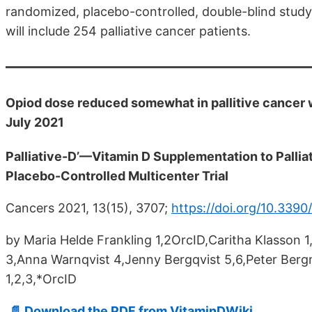
randomized, placebo-controlled, double-blind study c
will include 254 palliative cancer patients.
Opiod dose reduced somewhat in pallitive cancer 
July 2021
Palliative-D’—Vitamin D Supplementation to Pallia
Placebo-Controlled Multicenter Trial
Cancers 2021, 13(15), 3707;
https://doi.org/10.339
by Maria Helde Frankling 1,2OrcID,Caritha Klasson
3,Anna Warnqvist 4,Jenny Bergqvist 5,6,Peter Be
1,2,3,*OrcID
📄 Download the PDF from VitaminDWiki