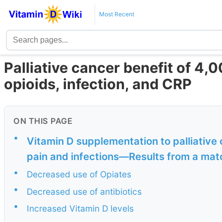
Most Recent
Palliative cancer benefit of 4,0
opioids, infection, and CRP
ON THIS PAGE
•
Vitamin D supplementation to palliative
pain and infections—Results from a mat
•
Decreased use of Opiates
•
Decreased use of antibiotics
•
Increased Vitamin D levels