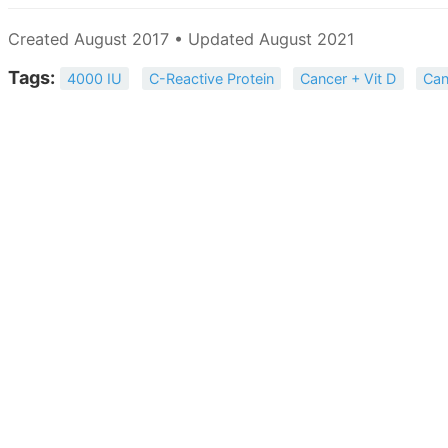
Created August 2017 • Updated August 2021
Tags:
4000 IU
C-Reactive Protein
Cancer + Vit D
Can