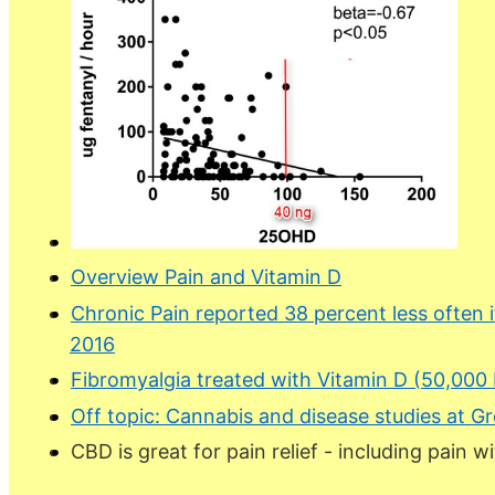
Overview Pain and Vitamin D
Chronic Pain reported 38 percent less often 
2016
Fibromyalgia treated with Vitamin D (50,000 
Off topic: Cannabis and disease studies at 
CBD is great for pain relief - including pain w