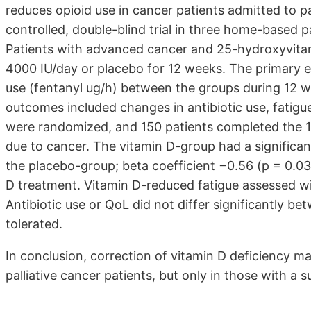
reduces opioid use in cancer patients admitted to pa
controlled, double-blind trial in three home-based p
Patients with advanced cancer and 25-hydroxyvita
4000 IU/day or placebo for 12 weeks. The primary e
use (fentanyl ug/h) between the groups during 12 w
outcomes included changes in antibiotic use, fatigue
were randomized, and 150 patients completed the 
due to cancer. The vitamin D-group had a significan
the placebo-group; beta coefficient −0.56 (p = 0.03)
D treatment. Vitamin D-reduced fatigue assessed wi
Antibiotic use or QoL did not differ significantly 
tolerated.
In conclusion, correction of vitamin D deficiency ma
palliative cancer patients, but only in those with a