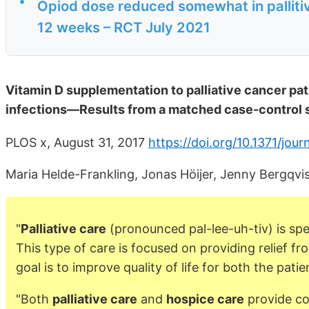
•
Opiod dose reduced somewhat in palliti
12 weeks – RCT July 2021
Vitamin D supplementation to palliative cancer pat
infections—Results from a matched case-control 
PLOS x, August 31, 2017
https://doi.org/10.1371/jou
Maria Helde-Frankling, Jonas Höijer, Jenny Bergqv
"
Palliative care
(pronounced pal-lee-uh-tiv) is spec
This type of care is focused on providing relief f
goal is to improve quality of life for both the patie
"Both
palliative care
and
hospice care
provide com