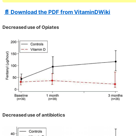
📄 Download the PDF from VitaminDWiki
Decreased use of Opiates
Decreased use of antibiotics