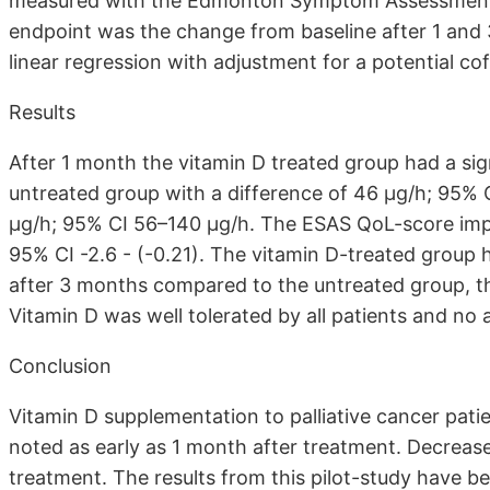
measured with the Edmonton Symptom Assessment 
endpoint was the change from baseline after 1 an
linear regression with adjustment for a potential co
Results
After 1 month the vitamin D treated group had a si
untreated group with a difference of 46 μg/h; 95% 
μg/h; 95% CI 56–140 μg/h. The ESAS QoL-score impro
95% CI -2.6 - (-0.21). The vitamin D-treated group 
after 3 months compared to the untreated group, t
Vitamin D was well tolerated by all patients and no
Conclusion
Vitamin D supplementation to palliative cancer pat
noted as early as 1 month after treatment. Decreas
treatment. The results from this pilot-study have be