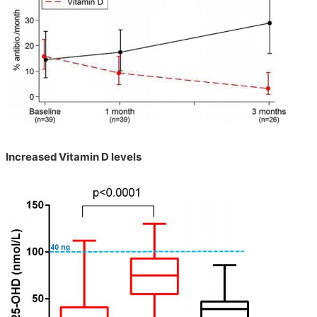
Increased Vitamin D levels