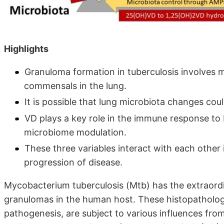
Highlights
Granuloma formation in tuberculosis involves mu
commensals in the lung.
It is possible that lung microbiota changes co
VD plays a key role in the immune response to 
microbiome modulation.
These three variables interact with each other
progression of disease.
Mycobacterium tuberculosis (Mtb) has the extraordin
granulomas in the human host. These histopathologi
pathogenesis, are subject to various influences fro