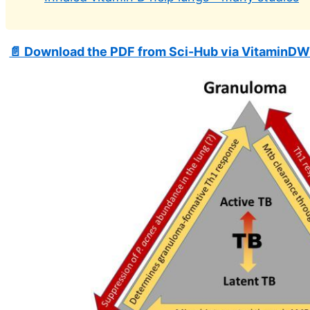
📄 Download the PDF from Sci-Hub via VitaminDW