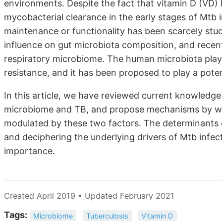
environments. Despite the fact that vitamin D (VD)
mycobacterial clearance in the early stages of Mtb i
maintenance or functionality has been scarcely stu
influence on gut microbiota composition, and recen
respiratory microbiome. The human microbiota plays
resistance, and it has been proposed to play a poten
In this article, we have reviewed current knowledge
microbiome and TB, and propose mechanisms by wh
modulated by these two factors. The determinants of 
and deciphering the underlying drivers of Mtb infect
importance.
Created April 2019 • Updated February 2021
Tags:
Microbiome
Tuberculosis
Vitamin D