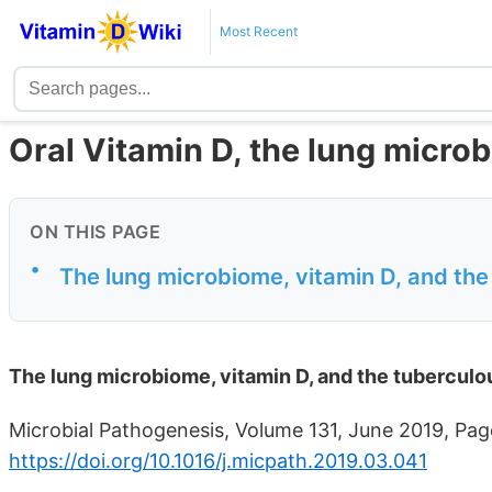
Most Recent
Oral Vitamin D, the lung micro
ON THIS PAGE
•
The lung microbiome, vitamin D, and the
The lung microbiome, vitamin D, and the tuberculo
Microbial Pathogenesis, Volume 131, June 2019, Pag
https://doi.org/10.1016/j.micpath.2019.03.041