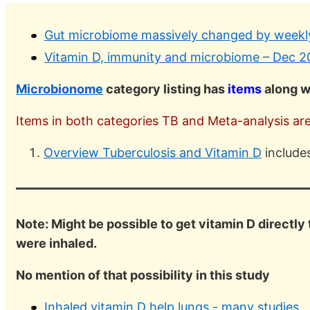
Gut microbiome massively changed by weekly
Vitamin D, immunity and microbiome – Dec 2
Microbionome
category listing has
items
along w
Items in both categories TB and Meta-analysis are 
Overview Tuberculosis and Vitamin D
include
Note: Might be possible to get vitamin D directly 
were inhaled.
No mention of that possibility in this study
Inhaled vitamin D help lungs - many studies