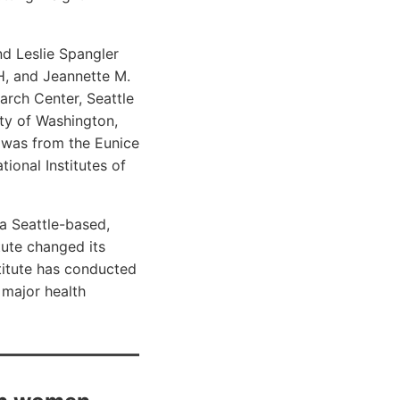
nd Leslie Spangler
H, and Jeannette M.
arch Center, Seattle
ty of Washington,
 was from the Eunice
ional Institutes of
a Seattle-based,
tute changed its
titute has conducted
 major health