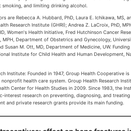
t smoking, and limiting drinking alcohol.
ors are Rebecca A. Hubbard, PhD, Laura E. Ichikawa, MS, a
lth Research Institute (GHRI); Andrea Z. LaCroix, PhD, MP
D, Women's Health Initiative, Fred Hutchinson Cancer Rese
 MPH, Department of Obstetrics and Gynecology, Universi
nd Susan M. Ott, MD, Department of Medicine, UW. Funding
onal Institute for Child Health and Human Development, Nat
h Institute: Founded in 1947, Group Health Cooperative is 
nonprofit health care system. Group Health Research Insti
lth Center for Health Studies in 2009. Since 1983, the Ins
c-interest research on preventing, diagnosing, and treating
t and private research grants provide its main funding.