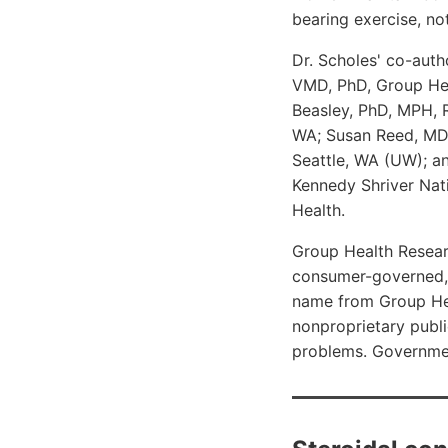
bearing exercise, no
Dr. Scholes' co-auth
VMD, PhD, Group Hea
Beasley, PhD, MPH, R
WA; Susan Reed, MD,
Seattle, WA (UW); a
Kennedy Shriver Nati
Health.
Group Health Researc
consumer-governed, 
name from Group Hea
nonproprietary publi
problems. Governmen