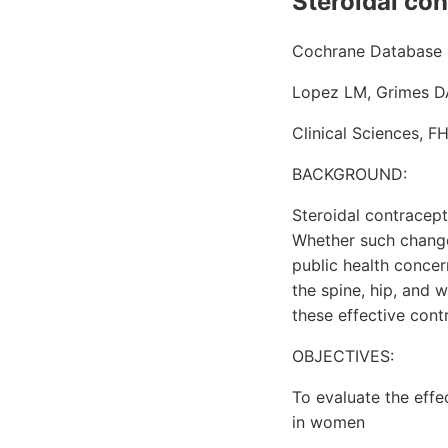
Steroidal con
Cochrane Database S
Lopez LM, Grimes DA
Clinical Sciences, F
BACKGROUND:
Steroidal contracep
Whether such changes 
public health concer
the spine, hip, and 
these effective cont
OBJECTIVES:
To evaluate the effe
in women