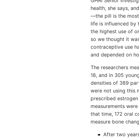
GHRI Senior Investi
health, she says, a
—the pill is the mos
life is influenced b
the highest use of o
so we thought it was
contraceptive use ha
and depended on ho
The researchers mea
18, and in 305 youn
densities of 389 pa
were not using this
prescribed estrogen
measurements were ta
that time, 172 oral 
measure bone change
After two year