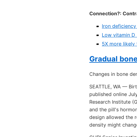
Connection?: Contra
Iron deficiency
Low vitamin D 
5X more likely 
Gradual bone 
Changes in bone den
SEATTLE, WA — Birth
published online Jul
Research Institute 
and the pill's hormo
design allowed the r
density might chang