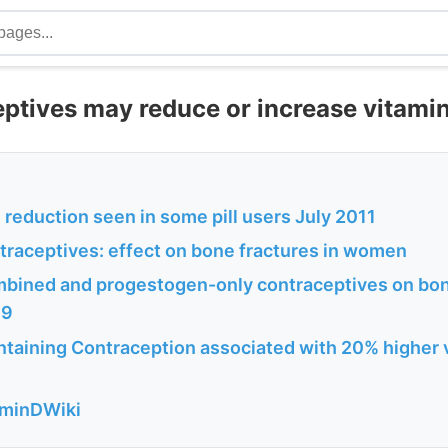
eptives may reduce or increase vitami
reduction seen in some pill users July 2011
ntraceptives: effect on bone fractures in women
mbined and progestogen-only contraceptives on bon
09
taining Contraception associated with 20% higher v
aminDWiki