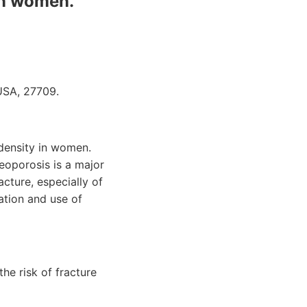
 in women.
 USA, 27709.
density in women.
teoporosis is a major
acture, especially of
ation and use of
he risk of fracture