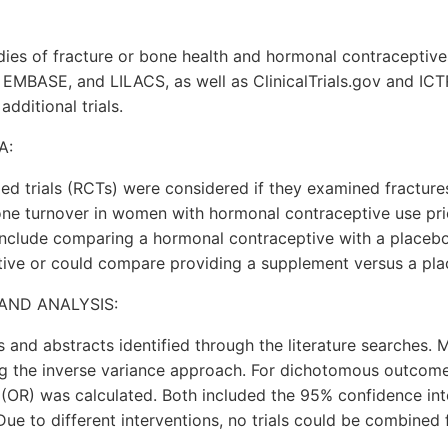
dies of fracture or bone health and hormonal contraceptiv
MBASE, and LILACS, as well as ClinicalTrials.gov and ICT
additional trials.
A:
d trials (RCTs) were considered if they examined fracture
one turnover in women with hormonal contraceptive use pr
 include comparing a hormonal contraceptive with a placeb
ive or could compare providing a supplement versus a pla
AND ANALYSIS:
es and abstracts identified through the literature searches.
 the inverse variance approach. For dichotomous outcome
(OR) was calculated. Both included the 95% confidence int
Due to different interventions, no trials could be combined 