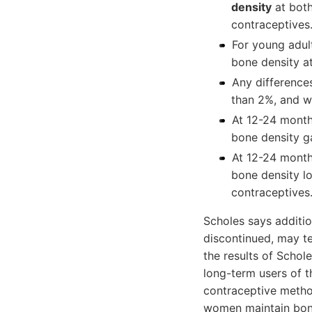
density
at both
contraceptives
For young adul
bone density at
Any difference
than 2%, and w
At 12-24 month
bone density ga
At 12-24 month
bone density l
contraceptives
Scholes says addition
discontinued, may te
the results of Schol
long-term users of 
contraceptive metho
women maintain bone