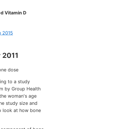
ed Vitamin D
g 2015
 2011
one dose
ing to a study
ism by Group Health
n the woman's age
The study size and
to look at how bone