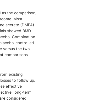
 as the comparison,
utcome. Most
one acetate (DMPA)
trials showed BMD
lacebo. Combination
placebo-controlled.
e versus the two-
ant comparisons.
from existing
losses to follow up.
se effective
fective, long-term
 are considered