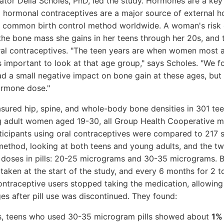
gator Delia Scholes, PhD, led the study. Hormones are a k
nd hormonal contraceptives are a major source of external
t common birth control method worldwide. A woman's risk of
y the bone mass she gains in her teens through her 20s, and
ral contraceptives. "The teen years are when women most a
 important to look at that age group," says Scholes. "We f
d a small negative impact on bone gain at these ages, but
rmone dose."
sured hip, spine, and whole-body bone densities in 301 t
g adult women aged 19-30, all Group Health Cooperative 
rticipants using oral contraceptives were compared to 217
 method, looking at both teens and young adults, and the
 doses in pills: 20-25 micrograms and 30-35 micrograms. 
ken at the start of the study, and every 6 months for 2 t
contraceptive users stopped taking the medication, allowing
s after pill use was discontinued. They found:
s, teens who used 30-35 microgram pills showed about
1% 