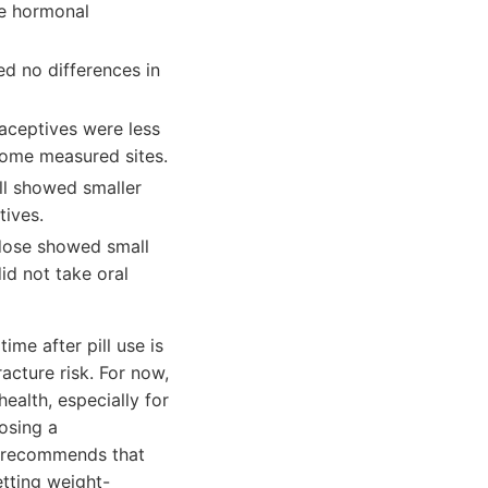
se hormonal
d no differences in
aceptives were less
some measured sites.
ll showed smaller
tives.
 dose showed small
id not take oral
ime after pill use is
acture risk. For now,
ealth, especially for
osing a
l recommends that
tting weight-