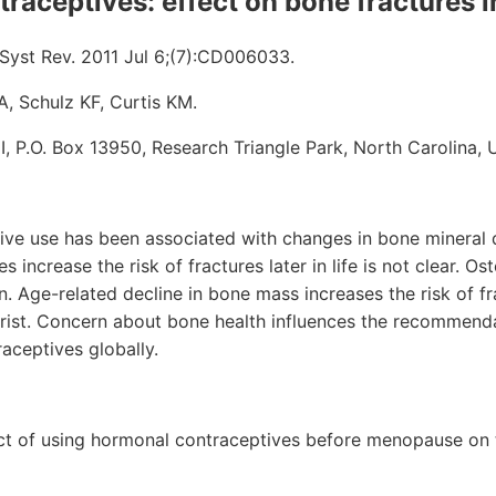
traceptives: effect on bone fractures
yst Rev. 2011 Jul 6;(7):CD006033.
, Schulz KF, Curtis KM.
HI, P.O. Box 13950, Research Triangle Park, North Carolina,
tive use has been associated with changes in bone mineral 
increase the risk of fractures later in life is not clear. Os
n. Age-related decline in bone mass increases the risk of fr
wrist. Concern about bone health influences the recommend
raceptives globally.
ct of using hormonal contraceptives before menopause on t