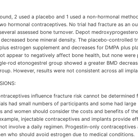
ound, 2 used a placebo and 1 used a non-hormonal method
wo hormonal contraceptives. No trial had fracture as an o
everal assessed bone turnover. Depot medroxyprogester
 decreased bone mineral density. The placebo-controlled 
plus estrogen supplement and decreases for DMPA plus p
ot appear to negatively affect bone health, but none were 
ingle-rod etonogestrel group showed a greater BMD decreas
roup. However, results were not consistent across all impl
SIONS:
ntraceptives influence fracture risk cannot be determined 
ials had small numbers of participants and some had large 
rs and women should consider the costs and benefits of the
example, injectable contraceptives and implants provide ef
 not involve a daily regimen. Progestin-only contraceptives
en who should avoid estrogen due to medical conditions.