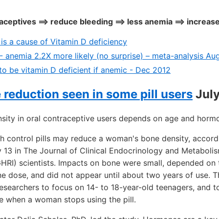
ceptives ==> reduce bleeding ==> less anemia ==> increas
 is a cause of Vitamin D deficiency
- anemia 2.2X more likely (no surprise) – meta-analysis Au
to be vitamin D deficient if anemic - Dec 2012
reduction seen in some pill users
July
sity in oral contraceptive users depends on age and horm
 control pills may reduce a woman's bone density, accord
y 13 in The Journal of Clinical Endocrinology and Metabol
(GHRI) scientists. Impacts on bone were small, depended o
ne dose, and did not appear until about two years of use. 
esearchers to focus on 14- to 18-year-old teenagers, and 
e when a woman stops using the pill.