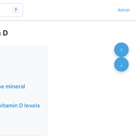
?
Admin
n D
↑
↓
e mineral
itamin D levels