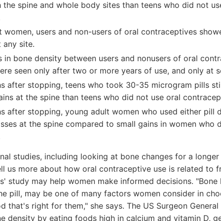
 the spine and whole body sites than teens who did not u
.
t women, users and non-users of oral contraceptives showe
 any site.
s in bone density between users and nonusers of oral contr
ere seen only after two or more years of use, and only at 
s after stopping, teens who took 30-35 microgram pills sti
ins at the spine than teens who did not use oral contracep
s after stopping, young adult women who used either pill
osses at the spine compared to small gains in women who d
.
al studies, including looking at bone changes for a longer t
ll us more about how oral contraceptive use is related to fr
es' study may help women make informed decisions. "Bone h
the pill, may be one of many factors women consider in cho
d that's right for them," she says. The US Surgeon Genera
 density by eating foods high in calcium and vitamin D, ge