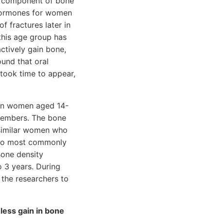
ey component of bone
 hormones for women
 fractures later in
 this age group has
ctively gain bone,
ound that oral
 took time to appear,
een women aged 14-
members. The bone
 similar women who
 two most commonly
Bone density
o 3 years. During
 the researchers to
less gain in bone