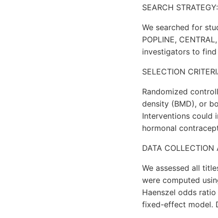
SEARCH STRATEGY:
We searched for stu
POPLINE, CENTRAL, E
investigators to find 
SELECTION CRITERI
Randomized controlle
density (BMD), or b
Interventions could
hormonal contracept
DATA COLLECTION 
We assessed all titl
were computed using
Haenszel odds ratio 
fixed-effect model. 