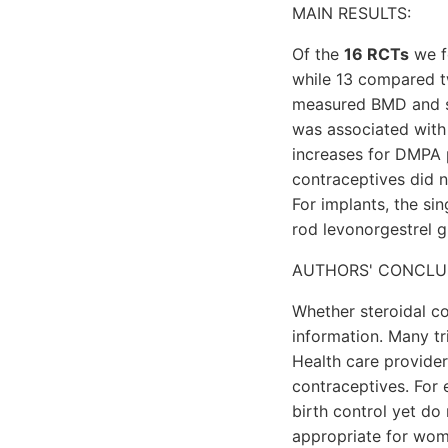
MAIN RESULTS:
Of the
16 RCTs
we f
while 13 compared t
measured BMD and s
was associated with
increases for DMPA 
contraceptives did n
For implants, the s
rod levonorgestrel g
AUTHORS' CONCLU
Whether steroidal co
information. Many tr
Health care provide
contraceptives. For 
birth control yet do
appropriate for wom