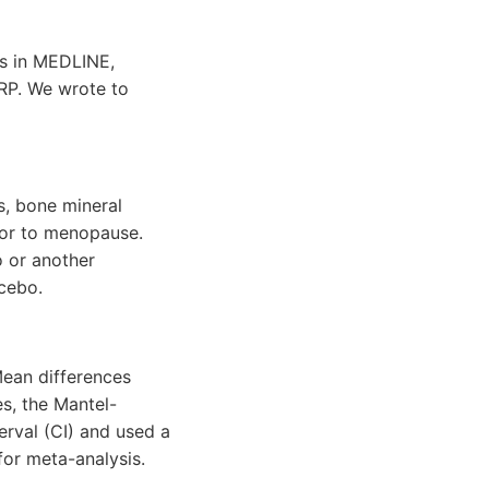
es in MEDLINE,
RP. We wrote to
s, bone mineral
ior to menopause.
o or another
cebo.
 Mean differences
s, the Mantel-
erval (CI) and used a
for meta-analysis.