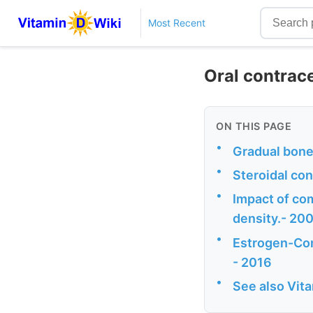
Most Recent
Oral contrac
ON THIS PAGE
•
Gradual bone 
•
Steroidal co
•
Impact of co
density.- 20
•
Estrogen-Con
- 2016
•
See also Vit