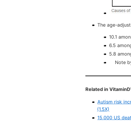
The age-adjuste
10.1 amon
6.5 among
5.8 among
Note by V
Related in VitaminD
Autism risk inc
(1.5X)
15,000 US deat