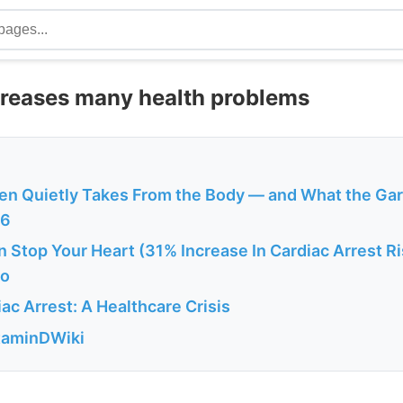
creases many health problems
en Quietly Takes From the Body — and What the Ga
26
 Stop Your Heart (31% Increase In Cardiac Arrest R
fo
c Arrest: A Healthcare Crisis
itaminDWiki