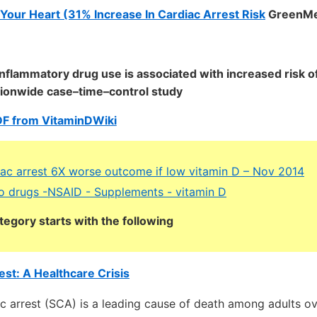
Your Heart (31% Increase In Cardiac Arrest Risk
GreenMe
inflammatory drug use is associated with increased risk o
ationwide case–time–control study
DF from VitaminDWiki
ac arrest 6X worse outcome if low vitamin D – Nov 2014
o drugs -NSAID - Supplements - vitamin D
tegory starts with the following
st: A Healthcare Crisis
c arrest (SCA) is a leading cause of death among adults ov