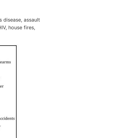
 disease, assault
IV, house fires,