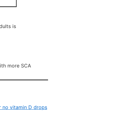
ults is
with more SCA
or no vitamin D drops