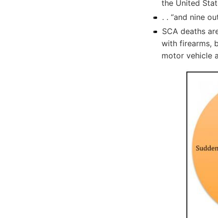
the United Stat
. . “and nine ou
SCA deaths are
with firearms, 
motor vehicle 