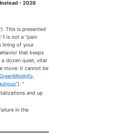
Instead - 2026
. This is presented
1 is not a “pain
lining of your
behavior that keeps
 a dozen quiet, vital
re move: it cannot be
GreenMedInfo,
utious”)
. "
italizations and up
ailure in the