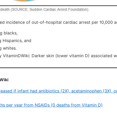
d incidence of out-of-hospital cardiac arrest per 10,000 ad
g blacks,
 Hispanics, and
 whites.
itaminDWiki: Darker skin (lower vitamin D) associated 
Wiki
reased if infant had antibiotics (2X), acetaminophen (3X), 
hs per year from NSAIDs (0 deaths from Vitamin D)