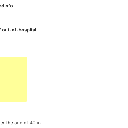
dInfo
f out-of-hospital
er the age of 40 in