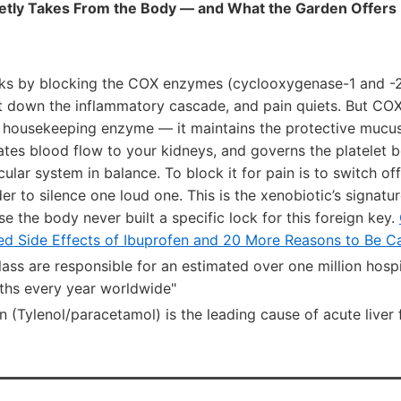
etly Takes From the Body — and What the Garden Offers 
ks by blocking the COX enzymes (cyclooxygenase-1 and -2)
t down the inflammatory cascade, and pain quiets. But COX-
a housekeeping enzyme — it maintains the protective mucus 
ates blood flow to your kidneys, and governs the platelet 
ular system in balance. To block it for pain is to switch off
der to silence one loud one. This is the xenobiotic’s signatu
se the body never built a specific lock for this foreign key.
ied Side Effects of Ibuprofen and 20 More Reasons to Be Ca
ass are responsible for an estimated over one million hosp
ths every year worldwide"
(Tylenol/paracetamol) is the leading cause of acute liver f