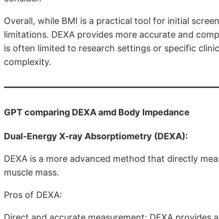
Overall, while BMI is a practical tool for initial scree
limitations. DEXA provides more accurate and comp
is often limited to research settings or specific clin
complexity.
GPT comparing DEXA amd Body Impedance
Dual-Energy X-ray Absorptiometry (DEXA):
DEXA is a more advanced method that directly meas
muscle mass.
Pros of DEXA:
Direct and accurate measurement: DEXA provides a