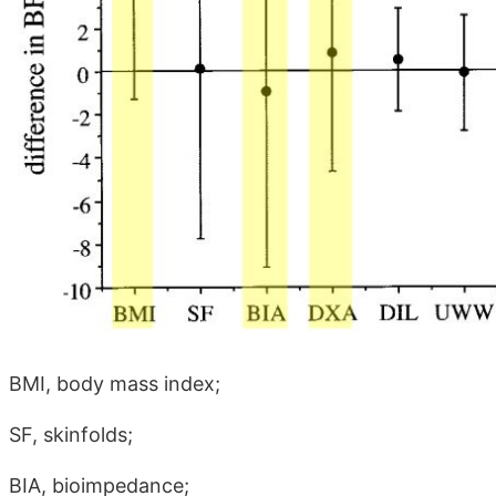
BMI, body mass index;
SF, skinfolds;
BIA, bioimpedance;