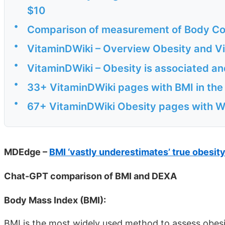
$10
•
Comparison of measurement of Body Co
•
VitaminDWiki – Overview Obesity and Vi
•
VitaminDWiki – Obesity is associated an
•
33+ VitaminDWiki pages with BMI in the t
•
67+ VitaminDWiki Obesity pages with WE
MDEdge –
BMI ‘vastly underestimates’ true obesit
Chat-GPT comparison of BMI and DEXA
Body Mass Index (BMI):
BMI is the most widely used method to assess obesi