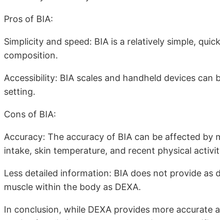
Pros of BIA:
Simplicity and speed: BIA is a relatively simple, qu
composition.
Accessibility: BIA scales and handheld devices can be 
setting.
Cons of BIA:
Accuracy: The accuracy of BIA can be affected by m
intake, skin temperature, and recent physical activit
Less detailed information: BIA does not provide as d
muscle within the body as DEXA.
In conclusion, while DEXA provides more accurate a