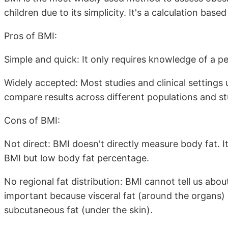
children due to its simplicity. It's a calculation ba
Pros of BMI:
Simple and quick: It only requires knowledge of a p
Widely accepted: Most studies and clinical settings 
compare results across different populations and st
Cons of BMI:
Not direct: BMI doesn't directly measure body fat. It
BMI but low body fat percentage.
No regional fat distribution: BMI cannot tell us about
important because visceral fat (around the organs) i
subcutaneous fat (under the skin).