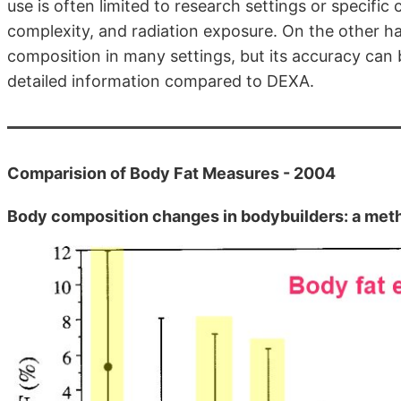
use is often limited to research settings or specific 
complexity, and radiation exposure. On the other han
composition in many settings, but its accuracy can b
detailed information compared to DEXA.
Comparision of Body Fat Measures - 2004
Body composition changes in bodybuilders: a me