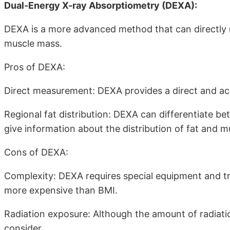
Dual-Energy X-ray Absorptiometry (DEXA):
DEXA is a more advanced method that can directly 
muscle mass.
Pros of DEXA:
Direct measurement: DEXA provides a direct and a
Regional fat distribution: DEXA can differentiate be
give information about the distribution of fat and m
Cons of DEXA:
Complexity: DEXA requires special equipment and tra
more expensive than BMI.
Radiation exposure: Although the amount of radiation 
consider.