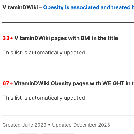
VitaminDWiki –
Obesity is associated and treated 
33+
VitaminDWiki pages with BMI in the title
This list is automatically updated
67+
VitaminDWiki Obesity pages with WEIGHT in th
This list is automatically updated
Created June 2023 • Updated December 2023