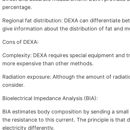
percentage.
Regional fat distribution: DEXA can differentiate be
give information about the distribution of fat and m
Cons of DEXA:
Complexity: DEXA requires special equipment and tra
more expensive than other methods.
Radiation exposure: Although the amount of radiation 
consider.
Bioelectrical Impedance Analysis (BIA):
BIA estimates body composition by sending a small 
the resistance to this current. The principle is that 
electricity differently.