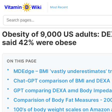
Most Recent
Obesity of 9,000 US adults: D
said 42% were obese
ON THIS PAGE
•
MDEdge – BMI ‘vastly underestimates’ t
•
Chat-GPT comparison of BMI and DEXA
•
GPT comparing DEXA amd Body Imped
•
Comparision of Body Fat Measures - 20
•
100's of body weight scales on Amazon 