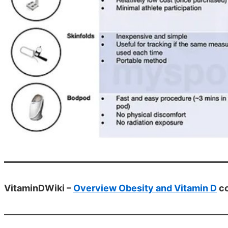
VitaminDWiki –
Overview Obesity and Vitamin D
co