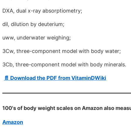
DXA, dual x-ray absorptiometry;
dil, dilution by deuterium;
uww, underwater weighing;
3Cw, three-component model with body water;
3Cb, three-component model with body minerals.
📄 Download the PDF from VitaminDWiki
100's of body weight scales on Amazon also meas
Amazon