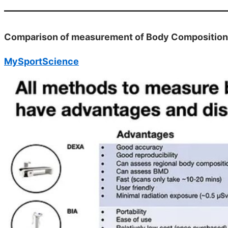
Comparison of measurement of Body Composition
MySportScience