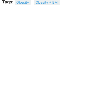
Tags:
Obesity
Obesity + BMI