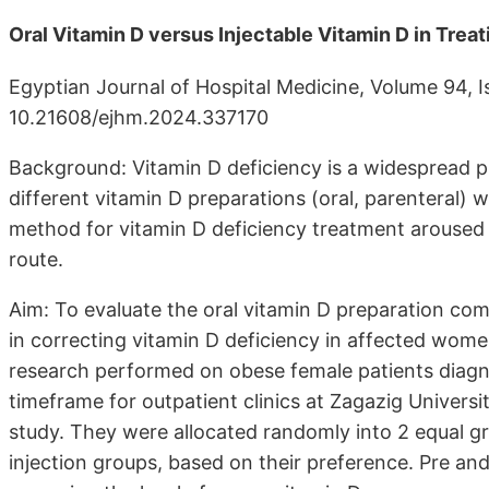
Oral Vitamin D versus Injectable Vitamin D in Tre
Egyptian Journal of Hospital Medicine, Volume 94, 
10.21608/ejhm.2024.337170
Background: Vitamin D deficiency is a widespread p
different vitamin D preparations (oral, parenteral) 
method for vitamin D deficiency treatment aroused 
route.
Aim: To evaluate the oral vitamin D preparation com
in correcting vitamin D deficiency in affected wome
research performed on obese female patients diagn
timeframe for outpatient clinics at Zagazig Universi
study. They were allocated randomly into 2 equal g
injection groups, based on their preference. Pre a