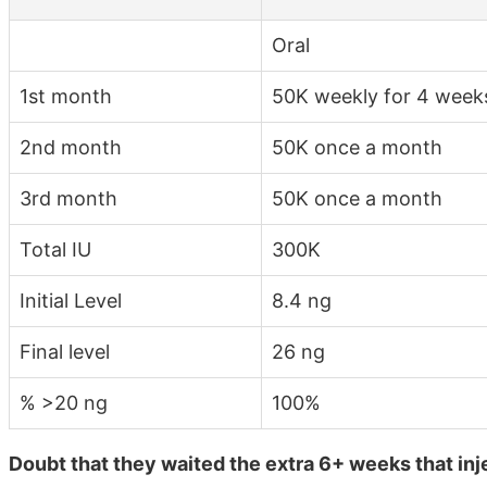
Oral
1st month
50K weekly for 4 week
2nd month
50K once a month
3rd month
50K once a month
Total IU
300K
Initial Level
8.4 ng
Final level
26 ng
% >20 ng
100%
Doubt that they waited the extra 6+ weeks that inj