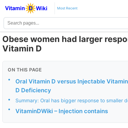
Most Recent
Obese women had larger respons
Vitamin D
ON THIS PAGE
•
Oral Vitamin D versus Injectable Vitami
D Deficiency
•
Summary: Oral has bigger response to smaller d
•
VitaminDWiki – Injection contains