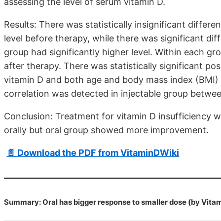
assessing the level of serum vitamin D.
Results: There was statistically insignificant diff
level before therapy, while there was significant d
group had significantly higher level. Within each gro
after therapy. There was statistically significant po
vitamin D and both age and body mass index (BMI) of
correlation was detected in injectable group betwe
Conclusion: Treatment for vitamin D insufficiency 
orally but oral group showed more improvement.
📄 Download the PDF from VitaminDWiki
Summary: Oral has bigger response to smaller dose (by Vita