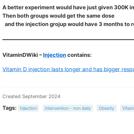
A better experiment would have just given 300K in
Then both groups would get the same dose
and the injection grojup would have 3 months to 
VitaminDWiki –
Injection
contains:
Vitamin D injection lasts longer and has bigger res
Created September 2024
Tags:
Injection
Intervention - non daily
Obesity
Vitam