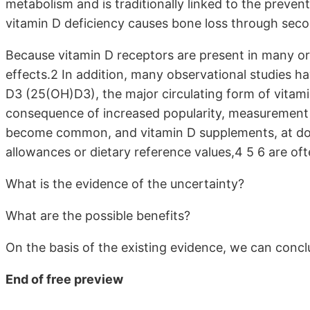
metabolism and is traditionally linked to the preventi
vitamin D deficiency causes bone loss through sec
Because vitamin D receptors are present in many or
effects.2 In addition, many observational studies
D3 (25(OH)D3), the major circulating form of vitamin
consequence of increased popularity, measurement 
become common, and vitamin D supplements, at do
allowances or dietary reference values,4 5 6 are oft
What is the evidence of the uncertainty?
What are the possible benefits?
On the basis of the existing evidence, we can concl
End of free preview