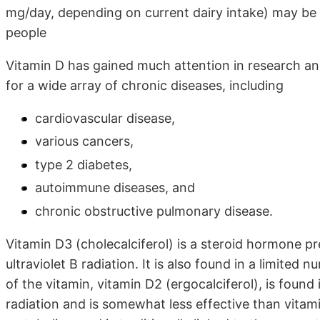
mg/day, depending on current dairy intake) may be
people
Vitamin D has gained much attention in research and 
for a wide array of chronic diseases, including
cardiovascular disease,
various cancers,
type 2 diabetes,
autoimmune diseases, and
chronic obstructive pulmonary disease.
Vitamin D3 (cholecalciferol) is a steroid hormone p
ultraviolet B radiation. It is also found in a limited 
of the vitamin, vitamin D2 (ergocalciferol), is found 
radiation and is somewhat less effective than vitam