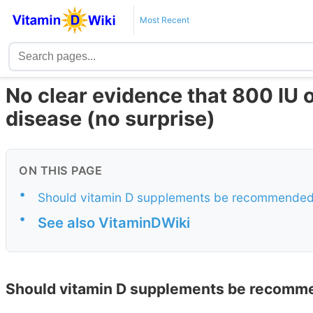
Most Recent
No clear evidence that 800 IU o
disease (no surprise)
ON THIS PAGE
•
Should vitamin D supplements be recommended 
•
See also VitaminDWiki
Should vitamin D supplements be recomme