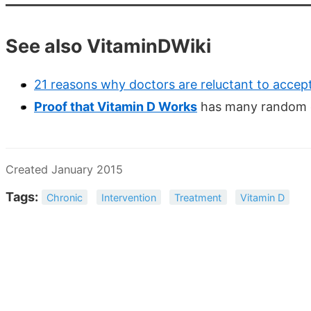
See also VitaminDWiki
21 reasons why doctors are reluctant to accep
Proof that Vitamin D Works
has many random co
Created January 2015
Tags:
Chronic
Intervention
Treatment
Vitamin D