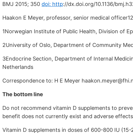
BMJ 2015; 350
doi: http
://dx.doi.org/10.1136/bmj.h
Haakon E Meyer, professor, senior medical officer12,
1Norwegian Institute of Public Health, Division of
2University of Oslo, Department of Community Med
3Endocrine Section, Department of Internal Medici
Netherlands
Correspondence to: H E Meyer haakon.meyer@fhi.
The bottom line
Do not recommend vitamin D supplements to preven
benefit does not currently exist and adverse effect
Vitamin D supplements in doses of 600-800 IU (15-