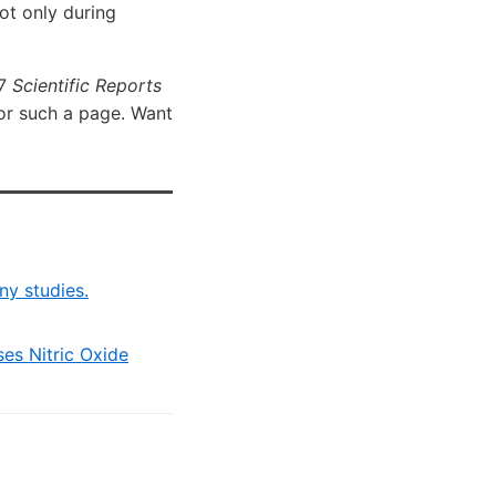
not only during
17
Scientific Reports
for such a page. Want
ny studies.
ses Nitric Oxide