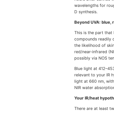
wavelengths for rou
D synthesis.
Beyond UVA: blue, r
This is the part tha
compounds readily c
the likelihood of sk
red/near-infrared (
possibly via NOS te
Blue light at 412–45
relevant to your IR 
light at 660 nm, wit
NIR water absorptio
Your IR/heat hypot
There are at least 