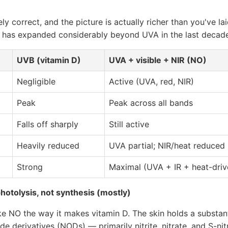
gely correct, and the picture is actually richer than you've la
 has expanded considerably beyond UVA in the last decade
UVB (vitamin D)
UVA + visible + NIR (NO)
Negligible
Active (UVA, red, NIR)
Peak
Peak across all bands
Falls off sharply
Still active
Heavily reduced
UVA partial; NIR/heat reduced
Strong
Maximal (UVA + IR + heat-dri
otolysis, not synthesis (mostly)
e NO the way it makes vitamin D. The skin holds a substant
ide derivatives (NODs) — primarily nitrite, nitrate, and S-n