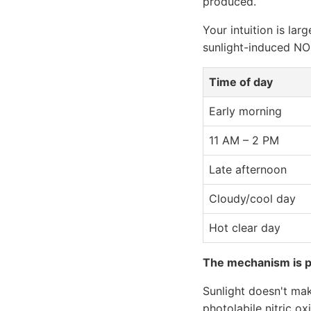
produced.
Your intuition is lar
sunlight-induced NO
Time of day
Early morning
11 AM – 2 PM
Late afternoon
Cloudy/cool day
Hot clear day
The mechanism is ph
Sunlight doesn't mak
photolabile nitric ox