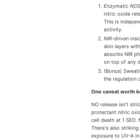
Enzymatic NOS 
nitric oxide re
This is indepe
activity.
NIR-driven insi
skin layers wit
absorbs NIR ph
on top of any d
(Bonus) Sweatin
the regulation 
One caveat worth k
NO release isn't str
protectant nitric oxi
cell death at 1 SED.
There's also striking
exposure to UV-A in