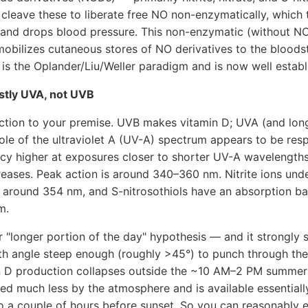
cleave these to liberate free NO non-enzymatically, which 
n and drops blood pressure. This non-enzymatic (without N
mobilizes cutaneous stores of NO derivatives to the bloods
 is the Oplander/Liu/Weller paradigm and is now well establ
stly UVA, not UVB
rection to your premise. UVB makes vitamin D; UVA (and lo
le of the ultraviolet A (UV-A) spectrum appears to be res
ency higher at exposures closer to shorter UV-A wavelength
eases. Peak action is around 340–360 nm. Nitrite ions und
round 354 nm, and S-nitrosothiols have an absorption ba
m.
r "longer portion of the day" hypothesis — and it strongly 
nith angle steep enough (roughly >45°) to punch through th
n D production collapses outside the ~10 AM–2 PM summer
tered much less by the atmosphere and is available essential
to a couple of hours before sunset. So you can reasonably