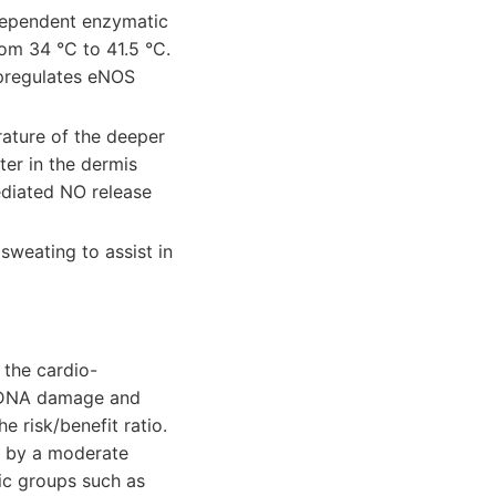
dependent enzymatic
rom 34 °C to 41.5 °C.
upregulates eNOS
ature of the deeper
ter in the dermis
ediated NO release
sweating to assist in
 the cardio-
 in DNA damage and
 risk/benefit ratio.
ed by a moderate
ic groups such as