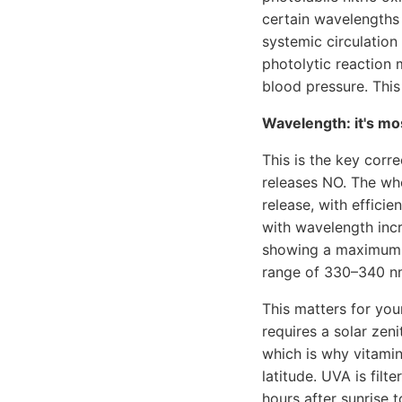
certain wavelengths 
systemic circulatio
photolytic reaction 
blood pressure. This
Wavelength: it's mo
This is the key cor
releases NO. The who
release, with effici
with wavelength incr
showing a maximum a
range of 330–340 n
This matters for you
requires a solar ze
which is why vitami
latitude. UVA is fil
hours after sunrise 