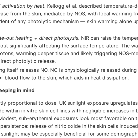
activation by heat.
Kellogg et al. described temperature-
lease from the skin, mediated by NOS, with local warming f
ndent of any photolytic mechanism — skin warming alone 
de-out heating + direct photolysis.
NIR can raise the temper
hout significantly affecting the surface temperature. The wa
otons, warming deeper tissue and likely triggering NOS-m
irect photolytic release.
g itself releases NO. NO is physiologically released during 
of blood flow to the skin, which aids in heat dissipation.
eeping in mind
ictly proportional to dose. UK sunlight exposure upregulates
de within in vitro skin cell lines with negligible increases
 Modest, sub-erythemal exposures look most favorable on the
 persistence: release of nitric oxide in the skin cells induc
 sunlight may be especially beneficial for some demograph