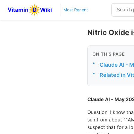
Most Recent
Nitric Oxide 
ON THIS PAGE
•
Claude AI - 
•
Related in V
Claude AI - May 20
Question: I know th
sun from about 11AM 
suspect that for a l