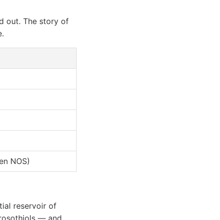
id out. The story of
.
ven NOS)
ial reservoir of
itrosothiols — and