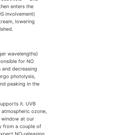
then enters the
OS involvement)
tream, lowering
ished.
nger wavelengths)
ponsible for NO
s and decreasing
ergo photolysis,
nd peaking in the
supports it. UVB
e atmospheric ozone,
 window at our
ly from a couple of
 expect NO-releasing