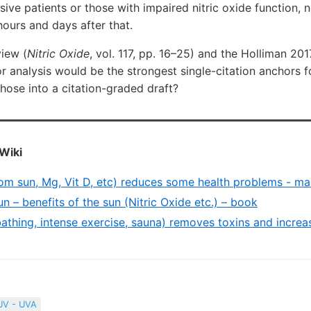
sive patients or those with impaired nitric oxide function, 
ours and days after that.
iew (
Nitric Oxide
, vol. 117, pp. 16–25) and the Holliman 20
or analysis would be the strongest single-citation anchors 
those into a citation-graded draft?
Wiki
rom sun, Mg, Vit D, etc) reduces some health problems - ma
 – benefits of the sun (Nitric Oxide etc.) – book
athing, intense exercise, sauna) removes toxins and increa
UV - UVA