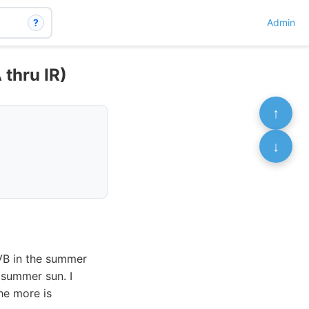
?
Admin
 thru IR)
↑
↓
UVB in the summer
 summer sun. I
the more is