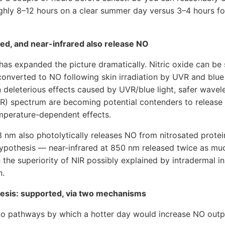
ghly 8–12 hours on a clear summer day versus 3–4 hours fo
ed, and near-infrared also release NO
t has expanded the picture dramatically. Nitric oxide can be 
onverted to NO following skin irradiation by UVR and blue 
in deleterious effects caused by UVR/blue light, safer wavel
NIR) spectrum are becoming potential contenders to releas
mperature-dependent effects.
3 nm also photolytically releases NO from nitrosated protei
hypothesis — near-infrared at 850 nm released twice as muc
h the superiority of NIR possibly explained by intradermal i
n.
hesis: supported, via two mechanisms
two pathways by which a hotter day would increase NO outp