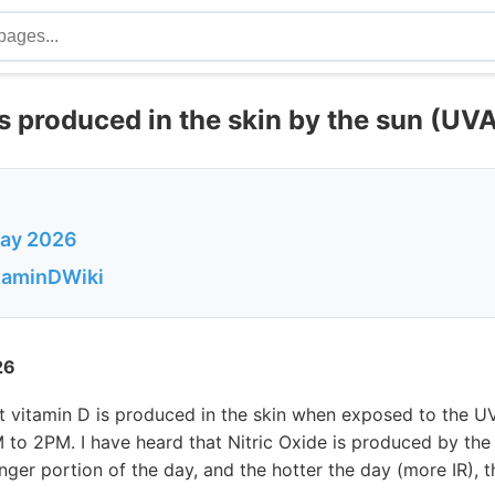
is produced in the skin by the sun (UVA
May 2026
itaminDWiki
26
at vitamin D is produced in the skin when exposed to the 
to 2PM. I have heard that Nitric Oxide is produced by the
onger portion of the day, and the hotter the day (more IR), 