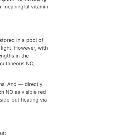
r meaningful vitamin
stored in a pool of
light. However, with
engths in the
e cutaneous NO,
ns. And — directly
h NO as visible red
nside-out heating via
ut: