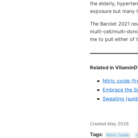
the elderly, hyperten
exposure but many h
The Barolet 2021 rev
multi-cell/multi-don
me to pull either of 
Related in VitaminD
Nitric oxide (f
Embrace the Sun
Sweating (sunb
Created May 2026
Tags:
Nitric Oxide