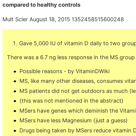
compared to healthy controls
Mult Scler August 18, 2015 1352458515600248
Gave 5,000 IU of vitamin D daily to two grou
There was a 6.7 ng less response in the MS group
Possible reasons - by VitaminDWiki
MS, like many other diseases, consumes vita
MS patients did not get outdoors as much (le
(this was not mentioned in the abstract)
MSers have genes which deminish the Vitamin
MSers have less Magnesium (just a guess)
Drugs being taken by MSers reduce vitamin 