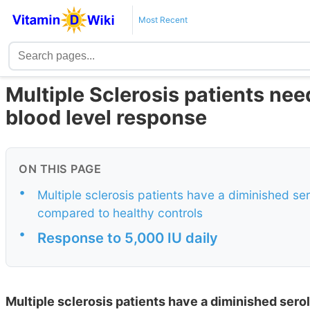
Most Recent
Multiple Sclerosis patients ne
blood level response
ON THIS PAGE
•
Multiple sclerosis patients have a diminished s
compared to healthy controls
•
Response to 5,000 IU daily
Multiple sclerosis patients have a diminished ser