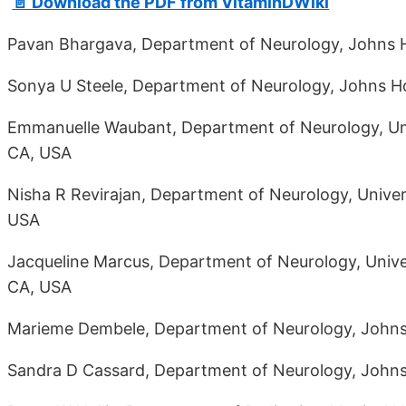
📄 Download the PDF from VitaminDWiki
Pavan Bhargava, Department of Neurology, Johns H
Sonya U Steele, Department of Neurology, Johns Ho
Emmanuelle Waubant, Department of Neurology, Univ
CA, USA
Nisha R Revirajan, Department of Neurology, Univers
USA
Jacqueline Marcus, Department of Neurology, Univer
CA, USA
Marieme Dembele, Department of Neurology, Johns 
Sandra D Cassard, Department of Neurology, Johns 