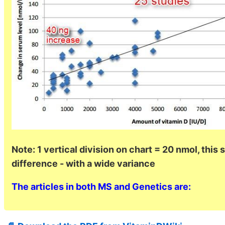
Note: 1 vertical division on chart = 20 nmol, this
difference - with a wide variance
The articles in both MS and Genetics are: