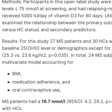
Methods: Participants in this open-label study wer
levels ⩽ 75 nmol/l at screening, and had relapsing–
received 5000 IU/day of vitamin D3 for 90 days. Uti
examined the relationship between the primary ou
versus HC status) and secondary predictors.
Results: For this study 27 MS patients and 30 HCs w
baseline 25(OH)D level or demographics except for
(25.3 vs. 23.6 kg/m2, p=0.035). In total, 24 MS sub
multivariate model accounting for
BMI,
medication adherence, and
oral contraceptive use,
MS patients had a
16.7 nmol/l
(95%CI: 4.2, 29.2, p=
with HCs.