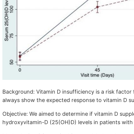
Background: Vitamin D insufficiency is a risk factor 
always show the expected response to vitamin D s
Objective: We aimed to determine if vitamin D suppl
hydroxyvitamin-D (25(OH)D) levels in patients with