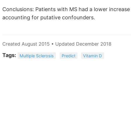
Conclusions: Patients with MS had a lower increase
accounting for putative confounders.
Created August 2015 • Updated December 2018
Tags:
Multiple Sclerosis
Predict
Vitamin D