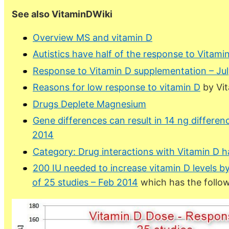
See also VitaminDWiki
Overview MS and vitamin D
Autistics have half of the response to Vitam
Response to Vitamin D supplementation – Ju
Reasons for low response to vitamin D
by Vi
Drugs Deplete Magnesium
Gene differences can result in 14 ng differenc
2014
Category: Drug interactions with Vitamin D h
200 IU needed to increase vitamin D levels b
of 25 studies – Feb 2014
which has the follow