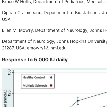
Bruce W Hollis, Department of Pediatrics, Medical U
Ciprian Crainiceanu, Department of Biostatistics, J
USA
Ellen M. Mowry, Department of Neurology, Johns Ho
Department of Neurology, Johns Hopkins University
21287, USA. emowry1@jhmi.edu
Response to 5,000 IU daily