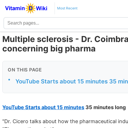
Most Recent
Multiple sclerosis - Dr. Coimbr
concerning big pharma
ON THIS PAGE
•
YouTube Starts about 15 minutes 35 min
YouTube Starts about 15 minutes
35 minutes long
"Dr. Cicero talks about how the pharmaceutical indus