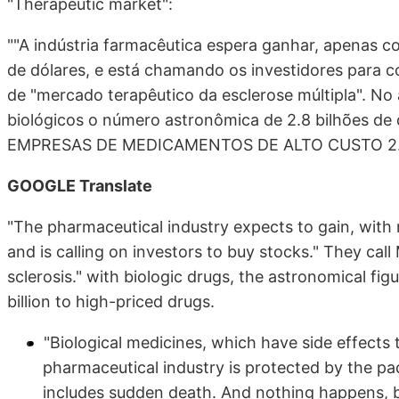
"Therapeutic market":
""A indústria farmacêutica espera ganhar, apenas c
de dólares, e está chamando os investidores para
de "mercado terapêutico da esclerose múltipla". N
biológicos o número astronômica de 2.8 bilhões de 
EMPRESAS DE MEDICAMENTOS DE ALTO CUSTO 2.8 b
GOOGLE Translate
"The pharmaceutical industry expects to gain, with mu
and is calling on investors to buy stocks." They call
sclerosis." with biologic drugs, the astronomical figu
billion to high-priced drugs.
"Biological medicines, which have side effects tha
pharmaceutical industry is protected by the pack
includes sudden death. And nothing happens, be