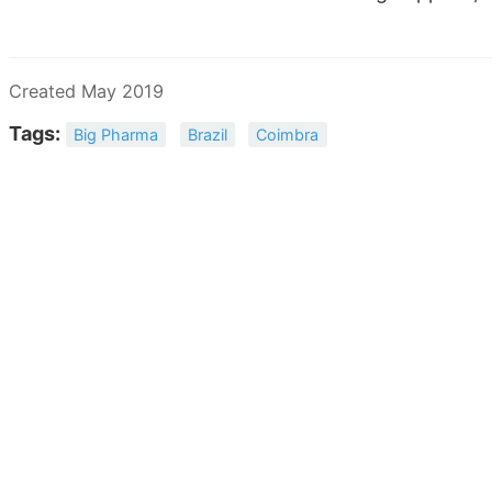
Created May 2019
Tags:
Big Pharma
Brazil
Coimbra