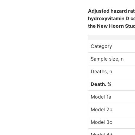
Adjusted hazard rat
hydroxyvitamin D co
the New Hoorn Stu
Category
Sample size, n
Deaths, n
Death. %
Model 1a
Model 2b
Model 3c
Model 4d