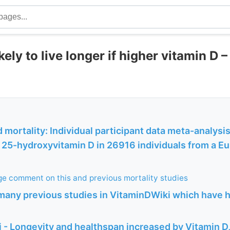
ely to live longer if higher vitamin D 
 mortality: Individual participant data meta-analysis
25-hydroxyvitamin D in 26916 individuals from a Eu
e comment on this and previous mortality studies
many previous studies in VitaminDWiki which have h
 - Longevity and healthspan increased by Vitamin 