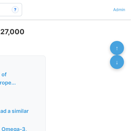
?
Admin
– 27,000
↑
↓
 of
rope...
ad a similar
D, Omega-3,