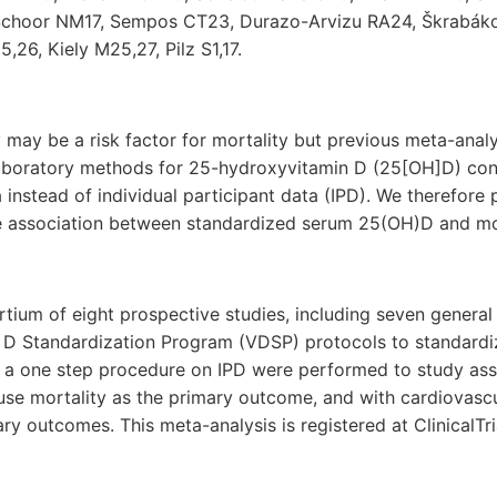
n Schoor NM17, Sempos CT23, Durazo-Arvizu RA24, Škrabák
6, Kiely M25,27, Pilz S1,17.
 may be a risk factor for mortality but previous meta-anal
laboratory methods for 25-hydroxyvitamin D (25[OH]D) con
instead of individual participant data (IPD). We therefore
e association between standardized serum 25(OH)D and mor
tium of eight prospective studies, including seven general
 D Standardization Program (VDSP) protocols to standard
 a one step procedure on IPD were performed to study ass
use mortality as the primary outcome, and with cardiovasc
ry outcomes. This meta-analysis is registered at ClinicalTr