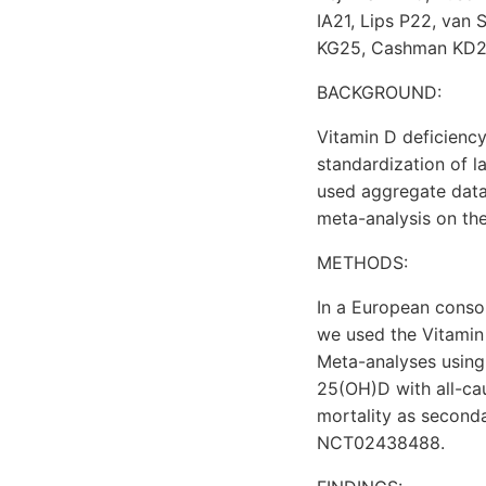
IA21, Lips P22, va
KG25, Cashman KD25,2
BACKGROUND:
Vitamin D deficiency
standardization of 
used aggregate data 
meta-analysis on th
METHODS:
In a European consor
we used the Vitamin
Meta-analyses using
25(OH)D with all-ca
mortality as seconda
NCT02438488.