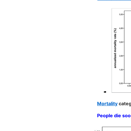
Mortality
categ
People die soo