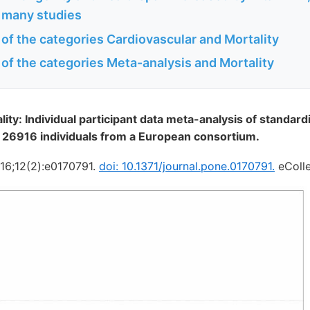
 many studies
 of the categories Cardiovascular and Mortality
 of the categories Meta-analysis and Mortality
ity: Individual participant data meta-analysis of standar
 26916 individuals from a European consortium.
16;12(2):e0170791.
doi: 10.1371/journal.pone.0170791.
eColle