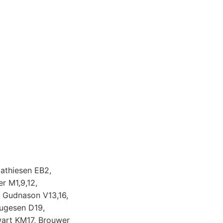
athiesen EB2,
r M1,9,12,
, Gudnason V13,16,
augesen D19,
art KM17, Brouwer