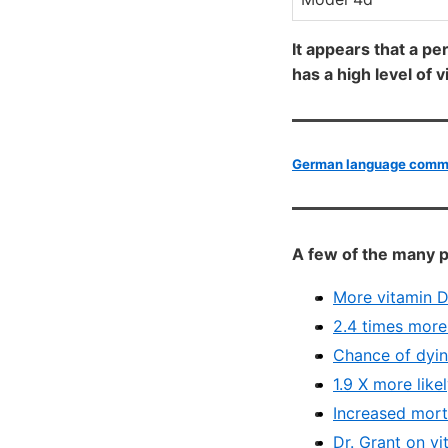
It appears that a pe
has a high level of 
German language commen
A few of the many p
More vitamin D
2.4 times more 
Chance of dyin
1.9 X more like
Increased mort
Dr. Grant on v