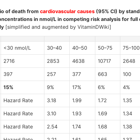
io of death from
cardiovascular causes
(95% CI) by stand
ncentrations in nmol/L in competing risk analysis for full
dy
[simplified and augmented by VitaminDWiki]
<30 nmol/L
30–40
40–50
50–75
75–100
2716
2853
4638
10717
2648
397
257
377
663
100
15%
9%
17%
6%
4%
Hazard Rate
3.18
1.99
1.72
1.35
Hazard Rate
3.10
1.93
1.69
1.34
Hazard Rate
2.54
1.74
1.68
1.38
Hazard Rate
2.21
1.61
1.65
1.37