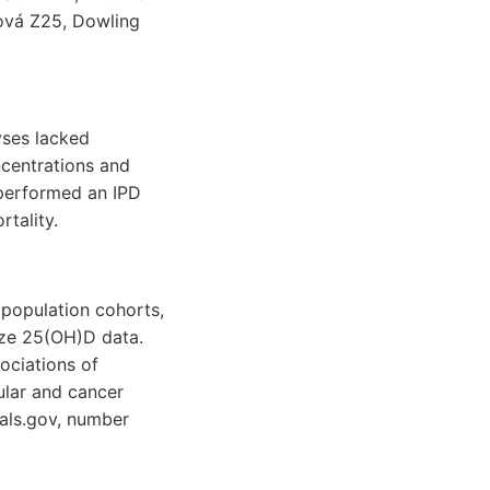
ová Z25, Dowling
yses lacked
centrations and
 performed an IPD
tality.
 population cohorts,
ize 25(OH)D data.
ociations of
ular and cancer
ials.gov, number