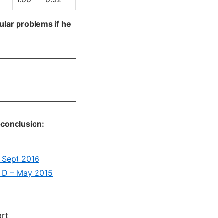
cular problems if he
 conclusion:
– Sept 2016
n D – May 2015
art