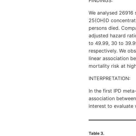
FINDINGS:
We analysed 26916 s
25(OH)D concentrati
persons died. Compa
adjusted hazard rati
to 49.99, 30 to 39.99
respectively. We obs
linear association b
mortality risk at hi
INTERPRETATION:
In the first IPD me
association between 
interest to evaluate
Table 3.