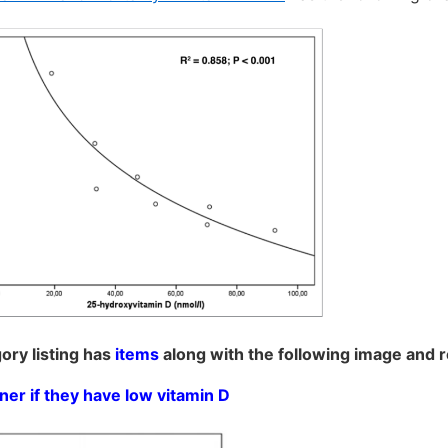
ory listing has
items
along with the following image and 
ner if they have low vitamin D