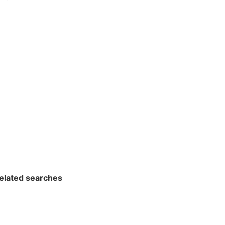
related searches