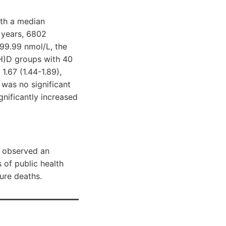
ith a median
 years, 6802
99.99 nmol/L, the
OH)D groups with 40
1.67 (1.44-1.89),
 was no significant
nificantly increased
e observed an
 of public health
ure deaths.