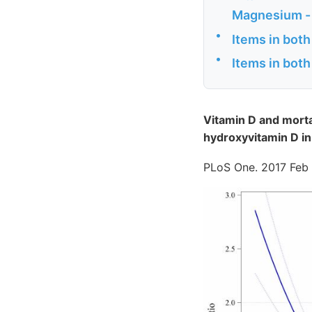
Magnesium -
•
Items in both
•
Items in both
Vitamin D and mortal
hydroxyvitamin D in
PLoS One. 2017 Feb 