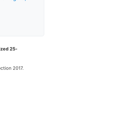
dized 25-
ction 2017.