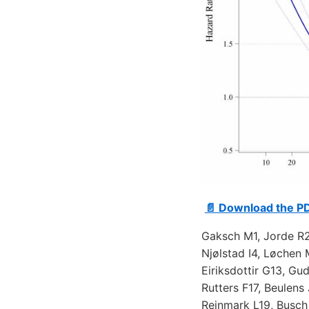
📄 Download the P
Gaksch M1, Jorde R2
Njølstad I4, Løchen 
Eiriksdottir G13, G
Rutters F17, Beulens
Rejnmark L19, Busc