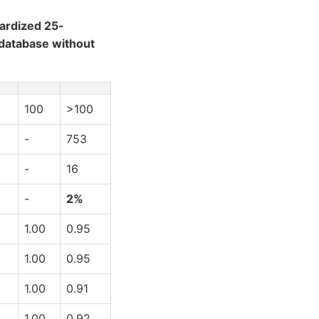
ardized 25-
 database without
100
>100
-
753
-
16
-
2%
1.00
0.95
1.00
0.95
1.00
0.91
1.00
0.92