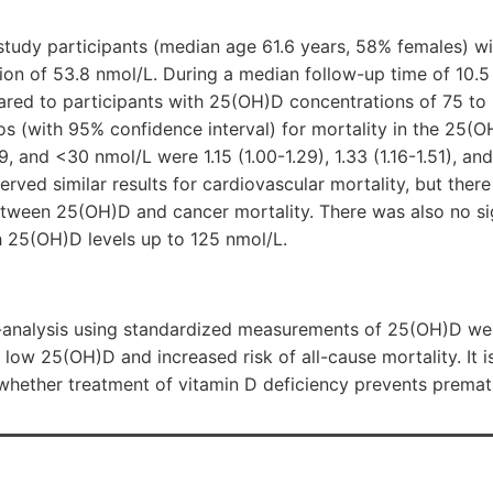
tudy participants (median age 61.6 years, 58% females) w
on of 53.8 nmol/L. During a median follow-up time of 10.5
red to participants with 25(OH)D concentrations of 75 to 
os (with 95% confidence interval) for mortality in the 25(
, and <30 nmol/L were 1.15 (1.00-1.29), 1.33 (1.16-1.51), and 
erved similar results for cardiovascular mortality, but there
etween 25(OH)D and cancer mortality. There was also no sig
gh 25(OH)D levels up to 125 nmol/L.
ta-analysis using standardized measurements of 25(OH)D w
low 25(OH)D and increased risk of all-cause mortality. It is
 whether treatment of vitamin D deficiency prevents premat