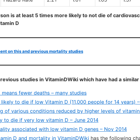
rson is at least 5 times more likely to not die of cardiovas
vitamin D
t on this and previous mortality studies
revious studies in VitaminDWiki which have had a similar
 means fewer deaths – many studies
likely to die if low Vitamin D (11,000 people for 14 years) 
g of various conditions reduced by higher levels of vitami
ly to die if very low vitamin D – June 2014
ality associated with low vitamin D genes – Nov 2014
itamin D and mortality in VitaminDWiki
has the following ch