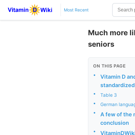
Most Recent
Much more lik
seniors
ON THIS PAGE
•
Vitamin D and
standardized 
•
Table 3
•
German languag
•
A few of the 
conclusion
•
VitaminDWiki