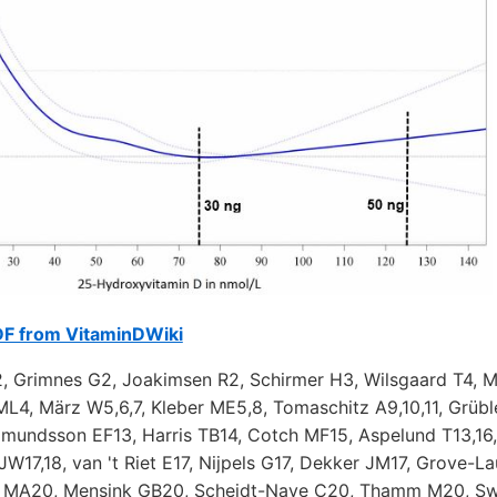
DF from VitaminDWiki
, Grimnes G2, Joakimsen R2, Schirmer H3, Wilsgaard T4, M
ML4, März W5,6,7, Kleber ME5,8, Tomaschitz A9,10,11, Grüble
udmundsson EF13, Harris TB14, Cotch MF15, Aspelund T13,16
 JW17,18, van 't Riet E17, Nijpels G17, Dekker JM17, Grove-L
h MA20, Mensink GB20, Scheidt-Nave C20, Thamm M20, Sw