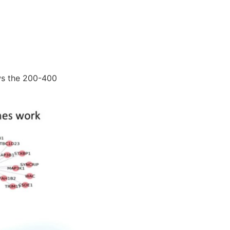
ws the 200-400