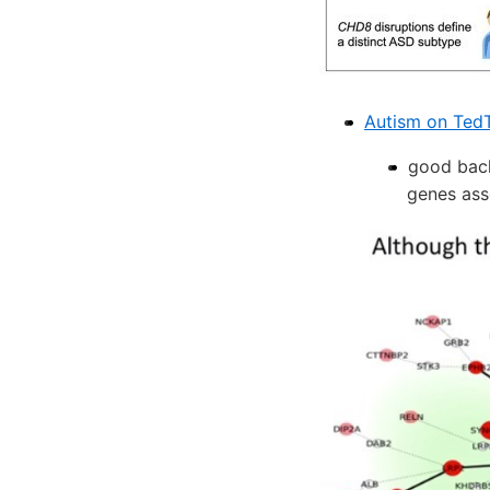
Autism on Ted
good back
genes ass