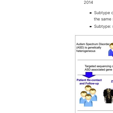
2014
Subtype o
the same
Subtype: 