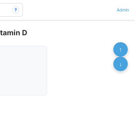
?
Admin
itamin D
↑
↓