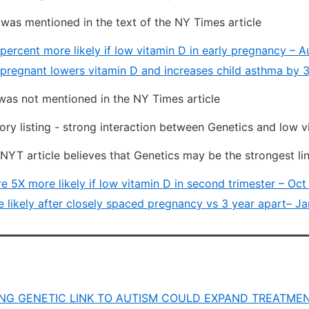
was mentioned in the text of the NY Times article
percent more likely if low vitamin D in early pregnancy – 
pregnant lowers vitamin D and increases child asthma by 3
as not mentioned in the NY Times article
ry listing - strong interaction between Genetics and low v
 NYT article believes that Genetics may be the strongest li
e 5X more likely if low vitamin D in second trimester – Oct
 likely after closely spaced pregnancy vs 3 year apart– Ja
NG GENETIC LINK TO AUTISM COULD EXPAND TREATME