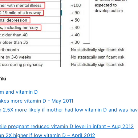
iki
m and vitamin D
akes more vitamin D - May 2011
h 2.5X more likely if mother had low vitamin D and was hav
hile pregnant reduced vitamin D level in infant – Aug 2012
n 2X higher if low vitamin D – April 2012