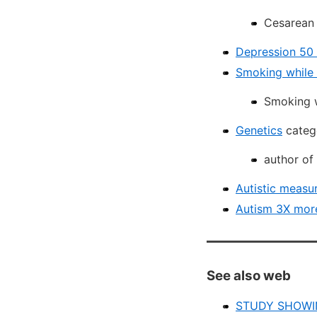
Cesarean 
Depression 50 
Smoking while 
Smoking w
Genetics
catego
author of
Autistic measur
Autism 3X more
See also web
STUDY SHOWI