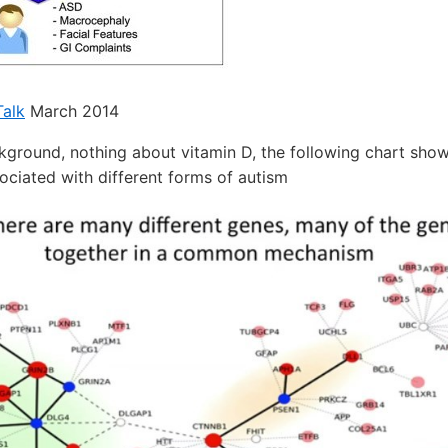
Talk
March 2014
ground, nothing about vitamin D, the following chart sho
ociated with different forms of autism