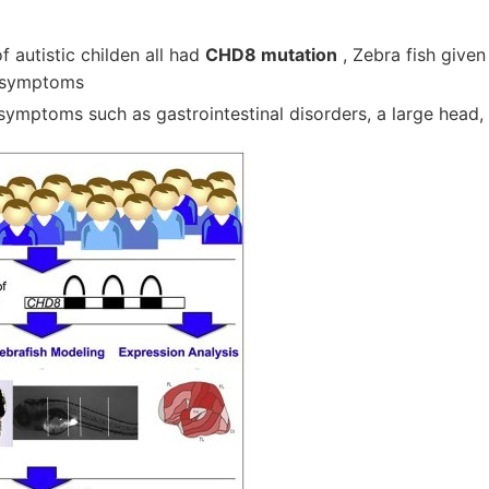
f autistic childen all had
CHD8 mutation
, Zebra fish give
 symptoms
symptoms such as gastrointestinal disorders, a large head,