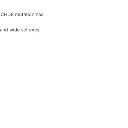
n CHD8 mutation had
 and wide set eyes.