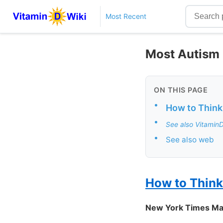
Most Recent
Most Autism R
ON THIS PAGE
•
How to Think
•
See also Vitamin
•
See also web
How to Think
New York Times Ma