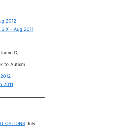
Aug 2012
.6 X – Aug 2011
itamin D,
nk to Autism
 2012
n 2011
NT OPTIONS
July