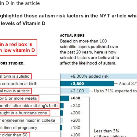
n D in the article
ghlighted those autism risk factors in the NYT article whi
 levels of Vitamin D