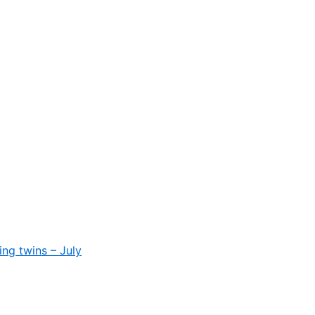
ing twins – July