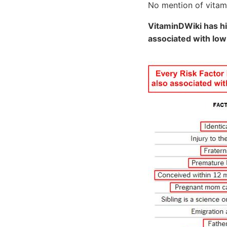
No mention of vitami
VitaminDWiki has hi
associated with low