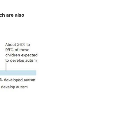
ch are also