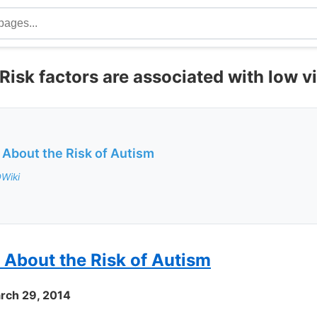
isk factors are associated with low v
 About the Risk of Autism
DWiki
 About the Risk of Autism
rch 29, 2014