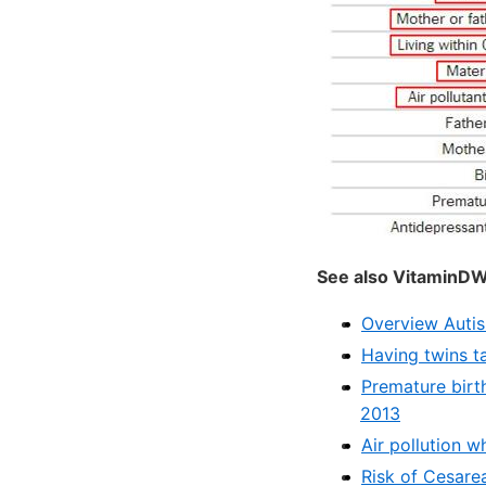
See also VitaminDW
Overview Autis
Having twins t
Premature birt
2013
Air pollution w
Risk of Cesarea