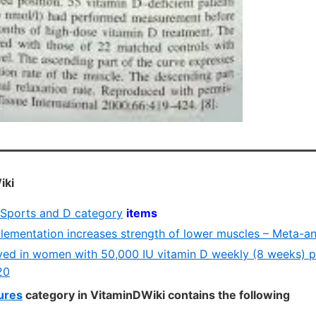
iki
e Sports and D category
items
lementation increases strength of lower muscles – Meta-ana
ed in women with 50,000 IU vitamin D weekly (8 weeks) p
20
tures
category in VitaminDWiki contains the following