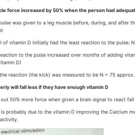
e force increased by 50% when the person had adequate 
pulse was given to a leg muscle before, during, and after th
et
 of vitamin D initially had the least reaction to the pulse:
reaction to the pulse increased over months of adding vita
itamin D)
f the reaction (the kick) was measured to be N = 75 approx.
erly will fall less if they have enough vitamin D
 out 50% more force when given a brain signal to react fall 
 is probably due to the vitamin D improving the Calcium me
activity.