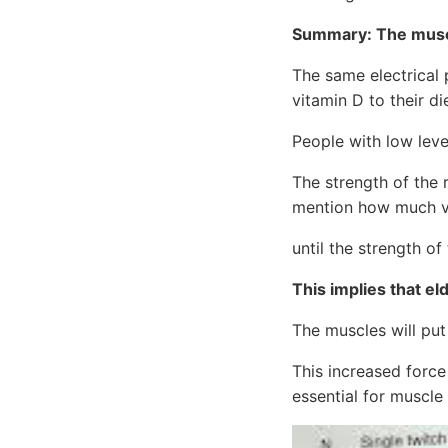
Summary: The muscl
The same electrical 
vitamin D to their di
People with low level
The strength of the 
mention how much v
until the strength o
This implies that eld
The muscles will put
This increased force
essential for muscle 