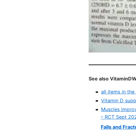
See also VitaminDW
all items in th
Vitamin D supp
Muscles improv
– RCT Sept 20
Falls and Frac