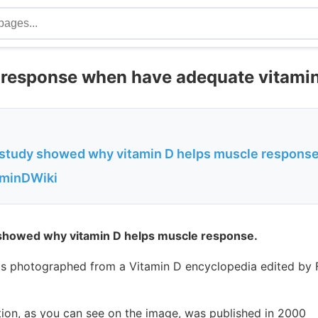
response when have adequate vitami
 study showed why vitamin D helps muscle respons
aminDWiki
 showed why vitamin D helps muscle response.
s photographed from a Vitamin D encyclopedia edited by
tion, as you can see on the image, was published in 2000