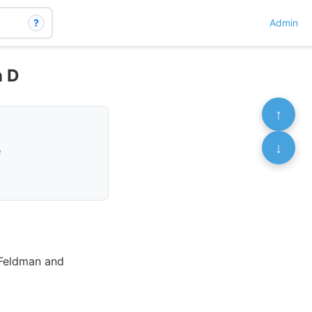
?
Admin
n D
↑
↓
e
 Feldman and