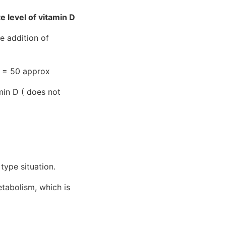
level of vitamin D
e addition of
 N = 50 approx
min D ( does not
type situation.
tabolism, which is