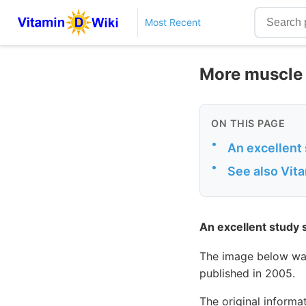
Most Recent
More muscle 
ON THIS PAGE
•
An excellent
•
See also Vit
An excellent study
The image below wa
published in 2005.
The original informa