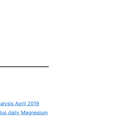
lysis April 2019
lus daily Magnesium