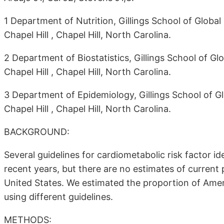
1 Department of Nutrition, Gillings School of Global 
Chapel Hill , Chapel Hill, North Carolina.
2 Department of Biostatistics, Gillings School of Glo
Chapel Hill , Chapel Hill, North Carolina.
3 Department of Epidemiology, Gillings School of Glo
Chapel Hill , Chapel Hill, North Carolina.
BACKGROUND:
Several guidelines for cardiometabolic risk factor 
recent years, but there are no estimates of current
United States. We estimated the proportion of Amer
using different guidelines.
METHODS: