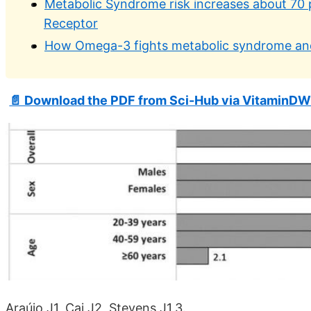
Metabolic Syndrome risk increases about 70 
Receptor
How Omega-3 fights metabolic syndrome and
📄 Download the PDF from Sci-Hub via VitaminDW
Araújo J1, Cai J2, Stevens J1,3.