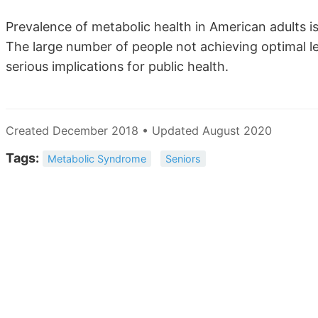
Prevalence of metabolic health in American adults is
The large number of people not achieving optimal lev
serious implications for public health.
Created December 2018 • Updated August 2020
Tags:
Metabolic Syndrome
Seniors