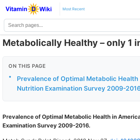
Most Recent
Metabolically Healthy – only 1 i
ON THIS PAGE
•
Prevalence of Optimal Metabolic Health 
Nutrition Examination Survey 2009-201
Prevalence of Optimal Metabolic Health in American
Examination Survey 2009-2016.