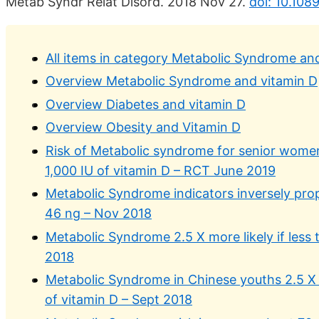
Metab Syndr Relat Disord. 2018 Nov 27.
doi: 10.108
All items in category Metabolic Syndrome an
Overview Metabolic Syndrome and vitamin D
Overview Diabetes and vitamin D
Overview Obesity and Vitamin D
Risk of Metabolic syndrome for senior wome
1,000 IU of vitamin D – RCT June 2019
Metabolic Syndrome indicators inversely prop
46 ng – Nov 2018
Metabolic Syndrome 2.5 X more likely if less 
2018
Metabolic Syndrome in Chinese youths 2.5 X m
of vitamin D – Sept 2018