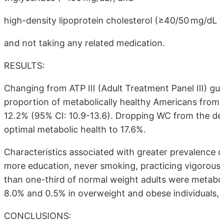
high-density lipoprotein cholesterol (≥40/50 mg/d
and not taking any related medication.
RESULTS:
Changing from ATP III (Adult Treatment Panel III) g
proportion of metabolically healthy Americans from 
12.2% (95% CI: 10.9-13.6). Dropping WC from the de
optimal metabolic health to 17.6%.
Characteristics associated with greater prevalence
more education, never smoking, practicing vigorous 
than one-third of normal weight adults were metabo
8.0% and 0.5% in overweight and obese individuals, 
CONCLUSIONS: