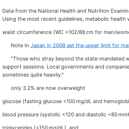
Data from the National Health and Nutrition Exami
Using the most recent guidelines, metabolic health 
waist circumference (WC <102/88 cm for men/wome
Note In
Japan in 2008 set the upper limit for m
"Those who stray beyond the state-mandated wais
support sessions. Local governments and companies 
sometimes quite heavily."
only 3.2% are now overweight
glucose (fasting glucose <100 mg/dL and hemoglobi
blood pressure (systolic <120 and diastolic <80 mm
triglycerides (<150 mg/dL), and