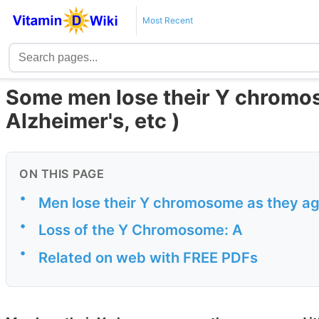
Most Recent
Some men lose their Y chromos
Alzheimer's, etc )
ON THIS PAGE
•
Men lose their Y chromosome as they ag
•
Loss of the Y Chromosome: A
•
Related on web with FREE PDFs