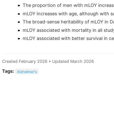
The proportion of men with mLOY increase
mLOY increases with age, although with sub
The broad-sense heritability of mLOY in D
mLOY associated with mortality in all stu
mLOY associated with better survival in cen
Created February 2026 • Updated March 2026
Tags:
Alzheimer's