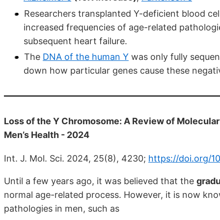
Researchers transplanted Y-deficient blood cell
increased frequencies of age-related pathologi
subsequent heart failure.
The
DNA of the human Y
was only fully sequen
down how particular genes cause these negativ
Loss of the Y Chromosome: A Review of Molecular 
Men’s Health - 2024
Int. J. Mol. Sci. 2024, 25(8), 4230;
https://doi.org/
Until a few years ago, it was believed that the
gradu
normal age-related process. However, it is now kno
pathologies in men, such as