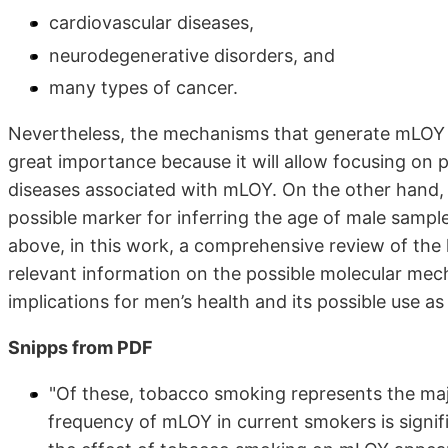
cardiovascular diseases,
neurodegenerative disorders, and
many types of cancer.
Nevertheless, the mechanisms that generate mLOY in
great importance because it will allow focusing on 
diseases associated with mLOY. On the other hand, 
possible marker for inferring the age of male sample
above, in this work, a comprehensive review of the
relevant information on the possible molecular mec
implications for men’s health and its possible use as
Snipps from PDF
"Of these, tobacco smoking represents the majo
frequency of mLOY in current smokers is signif