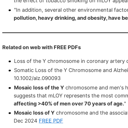
the effect of tobacco smoking on mLOY appears
"In addition, several other environmental fact
pollution, heavy drinking, and obesity, have be
Related on web with FREE PDFs
Loss of the Y chromosome in coronary artery d
Somatic Loss of the Y Chromosome and Alzheim
10.1002/alz.090093
Mosaic loss of the Y
chromosome and men's he
suggests that mLOY represents the most comm
affecting >40% of men over 70 years of age.
"
Mosaic loss of Y
chromosome and the associati
Dec 2024
FREE PDF