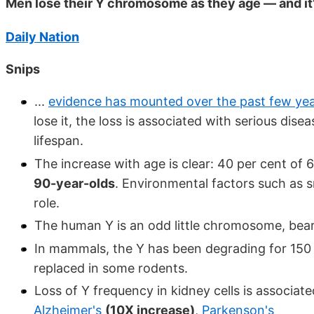
Men lose their Y chromosome as they age — and it
Daily Nation
Snips
...
evidence has mounted over the past few ye
lose it, the loss is associated with serious dis
lifespan.
The increase with age is clear: 40 per cent of
90-year-olds
. Environmental factors such as 
role.
The human Y is an odd little chromosome, bea
In mammals, the Y has been degrading for 150 
replaced in some rodents.
Loss of Y frequency in kidney cells is associat
Alzheimer's
(10X increase)
,
Parkenson's