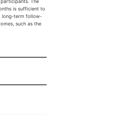
participants. The
ths is sufficient to
 long-term follow-
tcomes, such as the