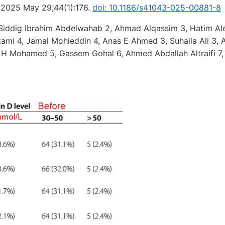
. 2025 May 29;44(1):176.
doi: 10.1186/s41043-025-00881-8
Siddig Ibrahim Abdelwahab 2, Ahmad Alqassim 3, Hatim Ale
kami 4, Jamal Mohieddin 4, Anas E Ahmed 3, Suhaila Ali 3,
 H Mohamed 5, Gassem Gohal 6, Ahmed Abdallah Altraifi 7,