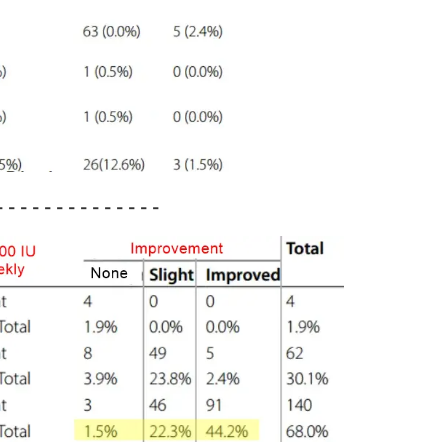
 - - - - - - - - - - - -