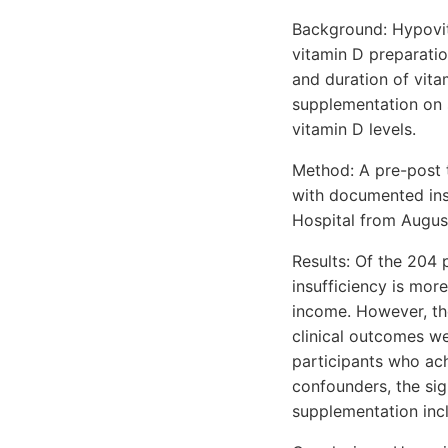
Background: Hypovita
vitamin D preparatio
and duration of vita
supplementation on s
vitamin D levels.
Method: A pre-post 
with documented insu
Hospital from Augu
Results: Of the 204 
insufficiency is mor
income. However, the
clinical outcomes we
participants who ach
confounders, the si
supplementation incl