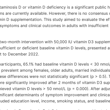
minosis D or vitamin D deficiency is a significant public h
ns are currently available. However, there is no consensus
min D supplementation. This study aimed to evaluate the ef
ymptoms and clinical outcomes in adults with insufficient 
two-month intervention with 50,000 IU vitamin D3 suppleme
fficient or deficient baseline vitamin D levels, presented 
st to December 2022.
participants, 65.1% had baseline vitamin D levels < 30 nmol
e prevalent among females, older adults, married individual
se differences were not statistically significant (p > 0.5
re significantly improved after 2 months of vitamin D3 su
ieved vitamin D levels > 50 nmol/L (p = 0.000). After adjus
gnificant determinants of symptom improvement and clinic
uded education level, income, smoking status, and baseline