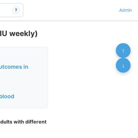
?
Admin
IU weekly)
↑
↓
outcomes in
 blood
ults with different