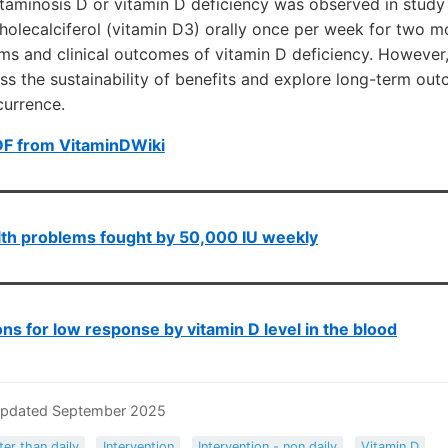
taminosis D or vitamin D deficiency was observed in study 
holecalciferol (vitamin D3) orally once per week for two mon
s and clinical outcomes of vitamin D deficiency. However,
ss the sustainability of benefits and explore long-term ou
currence.
DF from VitaminDWiki
th problems fought by 50,000 IU weekly
ns for low response by vitamin D level in the blood
Updated September 2025
ter than daily
Intervention
Intervention - non daily
Vitamin D