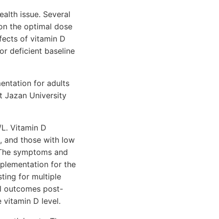
ealth issue. Several
 on the optimal dose
fects of vitamin D
or deficient baseline
ntation for adults
at Jazan University
/L. Vitamin D
s, and those with low
). The symptoms and
pplementation for the
ting for multiple
al outcomes post-
 vitamin D level.