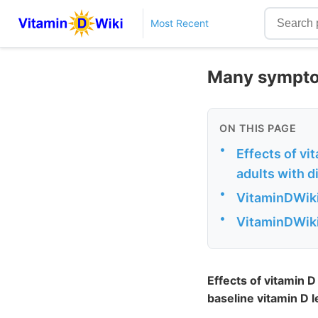
Most Recent
Many symptom
ON THIS PAGE
•
Effects of v
adults with di
•
VitaminDWiki
•
VitaminDWiki 
Effects of vitamin 
baseline vitamin D l