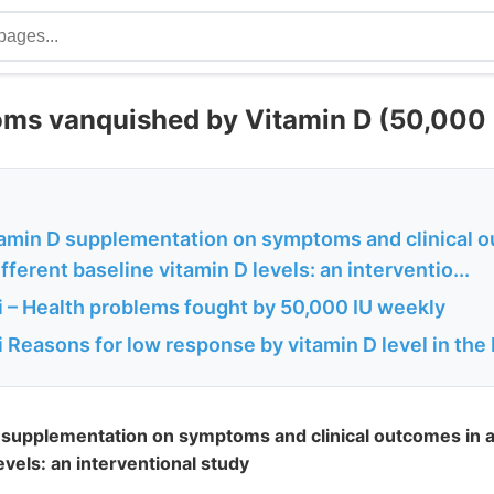
s vanquished by Vitamin D (50,000 
itamin D supplementation on symptoms and clinical 
fferent baseline vitamin D levels: an interventio...
 – Health problems fought by 50,000 IU weekly
Reasons for low response by vitamin D level in the
D supplementation on symptoms and clinical outcomes in ad
evels: an interventional study