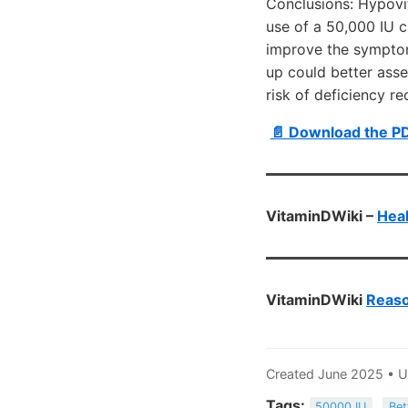
Conclusions: Hypovi
use of a 50,000 IU c
improve the symptom
up could better asse
risk of deficiency re
📄 Download the P
VitaminDWiki –
Heal
VitaminDWiki
Reaso
Created June 2025 • 
Tags:
50000 IU
Bet