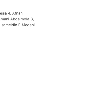
ssa 4, Afnan
 Amani Abdelmola 3,
 Isameldin E Medani