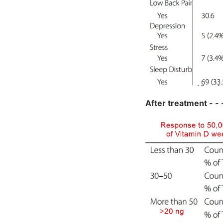
After treatment - - - -