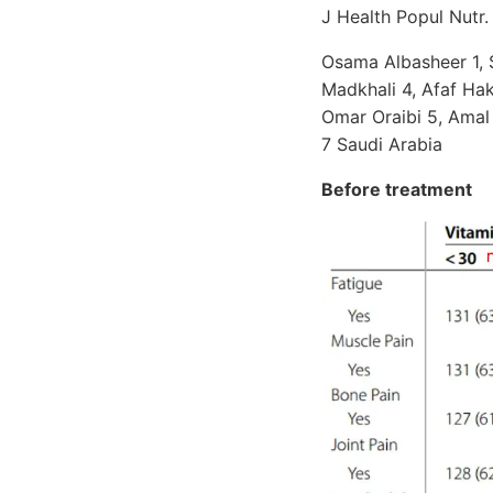
J Health Popul Nutr
Osama Albasheer 1, 
Madkhali 4, Afaf Ha
Omar Oraibi 5, Amal
7 Saudi Arabia
Before treatment