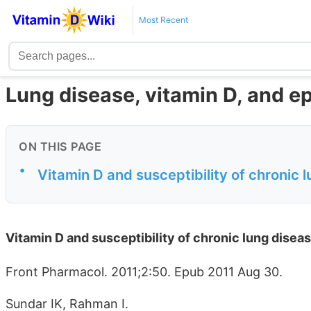
Most Recent
Lung disease, vitamin D, and e
ON THIS PAGE
•
Vitamin D and susceptibility of chronic l
Vitamin D and susceptibility of chronic lung diseas
Front Pharmacol. 2011;2:50. Epub 2011 Aug 30.
Sundar IK, Rahman I.