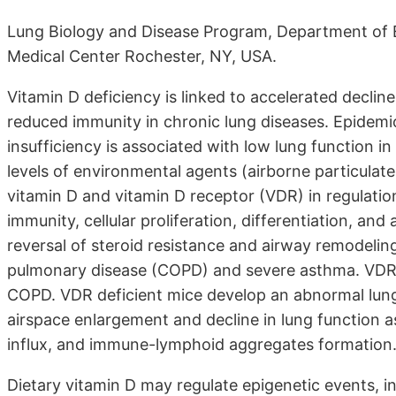
Lung Biology and Disease Program, Department of E
Medical Center Rochester, NY, USA.
Vitamin D deficiency is linked to accelerated declin
reduced immunity in chronic lung diseases. Epidemi
insufficiency is associated with low lung function i
levels of environmental agents (airborne particulate
vitamin D and vitamin D receptor (VDR) in regulation
immunity, cellular proliferation, differentiation, an
reversal of steroid resistance and airway remodelin
pulmonary disease (COPD) and severe asthma. VDR pr
COPD. VDR deficient mice develop an abnormal lung
airspace enlargement and decline in lung function a
influx, and immune-lymphoid aggregates formation
Dietary vitamin D may regulate epigenetic events, i