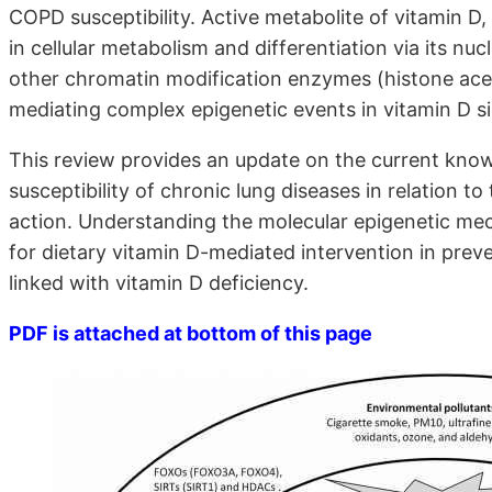
COPD susceptibility. Active metabolite of vitamin D,
in cellular metabolism and differentiation via its n
other chromatin modification enzymes (histone acet
mediating complex epigenetic events in vitamin D s
This review provides an update on the current kno
susceptibility of chronic lung diseases in relation to
action. Understanding the molecular epigenetic me
for dietary vitamin D-mediated intervention in pre
linked with vitamin D deficiency.
PDF is attached at bottom of this page