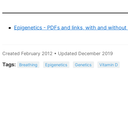
Epigenetics - PDFs and links, with and without
Created February 2012 • Updated December 2019
Tags:
Breathing
Epigenetics
Genetics
Vitamin D