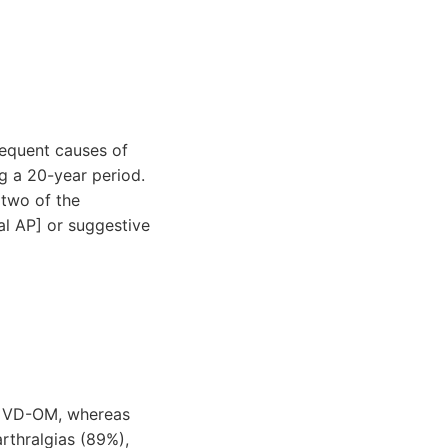
requent causes of
g a 20-year period.
(two of the
al AP] or suggestive
of VD-OM, whereas
rthralgias (89%),