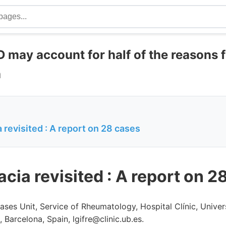
 may account for half of the reasons 
a
revisited : A report on 28 cases
cia revisited : A report on 2
ses Unit, Service of Rheumatology, Hospital Clínic, Univer
, Barcelona, Spain, lgifre@clinic.ub.es.