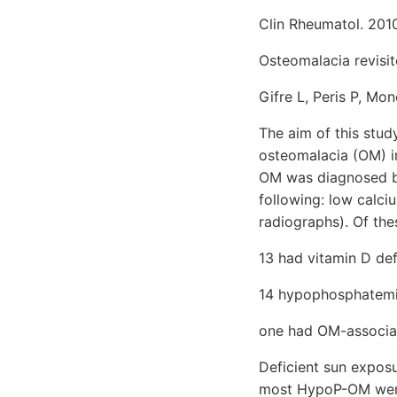
Clin Rheumatol. 2010
Osteomalacia revisit
Gifre L, Peris P, Mo
The aim of this stud
osteomalacia (OM) in
OM was diagnosed by
following: low calci
radiographs). Of the
13 had vitamin D de
14 hypophosphatem
one had OM-associa
Deficient sun expos
most HypoP-OM were 