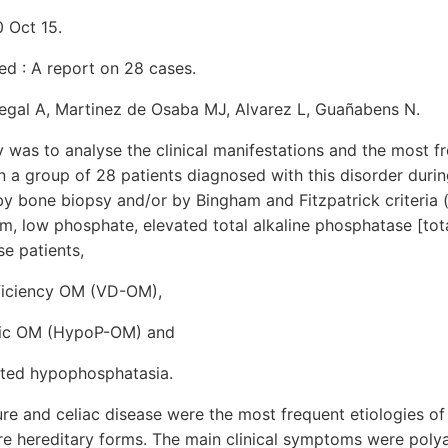
 Oct 15.
ed : A report on 28 cases.
negal A, Martinez de Osaba MJ, Alvarez L, Guañabens N.
y was to analyse the clinical manifestations and the most f
 a group of 28 patients diagnosed with this disorder durin
 bone biopsy and/or by Bingham and Fitzpatrick criteria 
um, low phosphate, elevated total alkaline phosphatase [tot
se patients,
ficiency OM (VD-OM),
ic OM (HypoP-OM) and
ted hypophosphatasia.
ure and celiac disease were the most frequent etiologies 
hereditary forms. The main clinical symptoms were polya