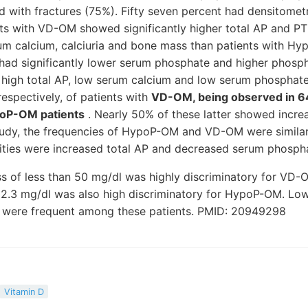
d with fractures (75%). Fifty seven percent had densitometri
nts with VD-OM showed significantly higher total AP and PT
rum calcium, calciuria and bone mass than patients with H
ad significantly lower serum phosphate and higher phospha
, high total AP, low serum calcium and low serum phosphat
espectively, of patients with
VD-OM, being observed in 6
poP-OM patients
. Nearly 50% of these latter showed incre
 study, the frequencies of HypoP-OM and VD-OM were simila
ities were increased total AP and decreased serum phosph
ss of less than 50 mg/dl was highly discriminatory for VD
 2.3 mg/dl was also high discriminatory for HypoP-OM. Lo
s were frequent among these patients. PMID: 20949298
Vitamin D