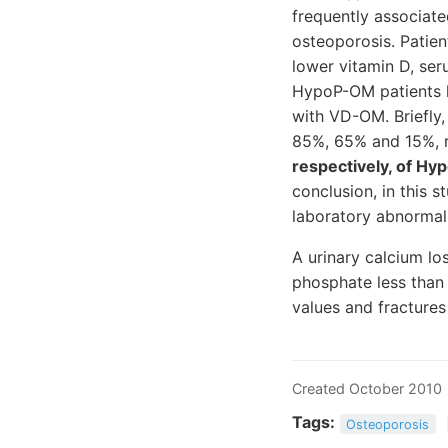
frequently associate
osteoporosis. Patie
lower vitamin D, se
HypoP-OM patients h
with VD-OM. Briefly
85%, 65% and 15%, r
respectively, of Hy
conclusion, in this
laboratory abnormal
A urinary calcium lo
phosphate less than
values and fracture
Created October 2010
Tags:
Osteoporosis