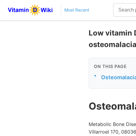
Most Recent
Low vitamin D
osteomalaci
ON THIS PAGE
•
Osteomalacia 
Osteomala
Metabolic Bone Disea
Villarroel 170, 08036