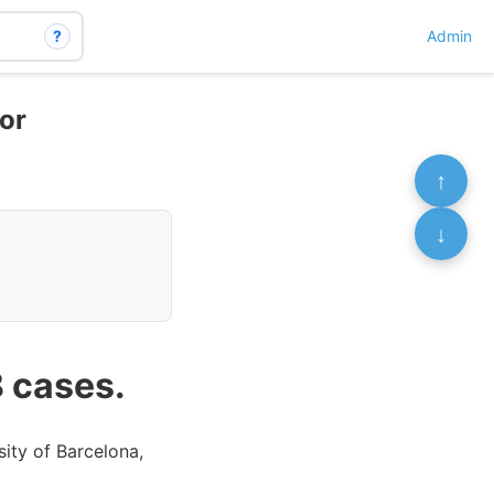
?
Admin
for
↑
↓
8 cases.
sity of Barcelona,