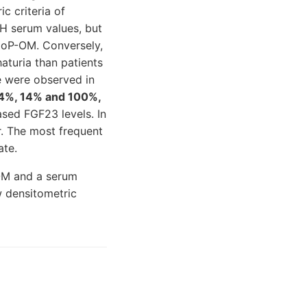
c criteria of
H serum values, but
ypoP-OM. Conversely,
turia than patients
e were observed in
4%, 14% and 100%,
ased FGF23 levels. In
r. The most frequent
ate.
-OM and a serum
w densitometric