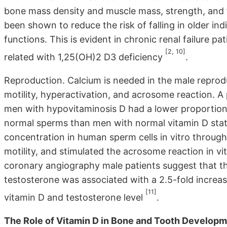
bone mass density and muscle mass, strength, and fu
been shown to reduce the risk of falling in older in
functions. This is evident in chronic renal failure
[2, 10]
related with 1,25(OH)2 D3 deficiency
.
Reproduction. Calcium is needed in the male reprodu
motility, hyperactivation, and acrosome reaction. A
men with hypovitaminosis D had a lower proportion 
normal sperms than men with normal vitamin D stat
concentration in human sperm cells in vitro throu
motility, and stimulated the acrosome reaction in v
coronary angiography male patients suggest that t
testosterone was associated with a 2.5-fold increas
[11]
vitamin D and testosterone level
.
The Role of Vitamin D in Bone and Tooth Developm