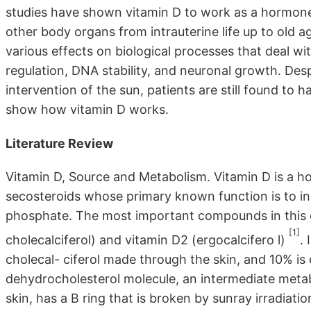
studies have shown vitamin D to work as a hormone 
other body organs from intrauterine life up to old 
various effects on biological processes that deal wit
regulation, DNA stability, and neuronal growth. Des
intervention of the sun, patients are still found to 
show how vitamin D works.
Literature Review
Vitamin D, Source and Metabolism. Vitamin D is a h
secosteroids whose primary known function is to in
phosphate. The most important compounds in this 
[1]
cholecalciferol) and vitamin D2 (ergocalcifero l)
.
cholecal- ciferol made through the skin, and 10% is 
dehydrocholesterol molecule, an intermediate metab
skin, has a B ring that is broken by sunray irradiat