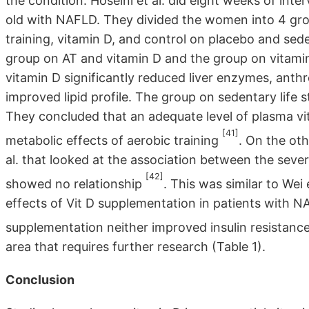
the condition. Hoseini et al. did eight weeks of i
old with NAFLD. They divided the women into 4 grou
training, vitamin D, and control on placebo and sede
group on AT and vitamin D and the group on vitami
vitamin D significantly reduced liver enzymes, anth
improved lipid profile. The group on sedentary life s
They concluded that an adequate level of plasma vi
[41]
metabolic effects of aerobic training
. On the ot
al. that looked at the association between the sev
[42]
showed no relationship
. This was similar to Wei
effects of Vit D supplementation in patients with 
supplementation neither improved insulin resistance
area that requires further research (Table 1).
Conclusion