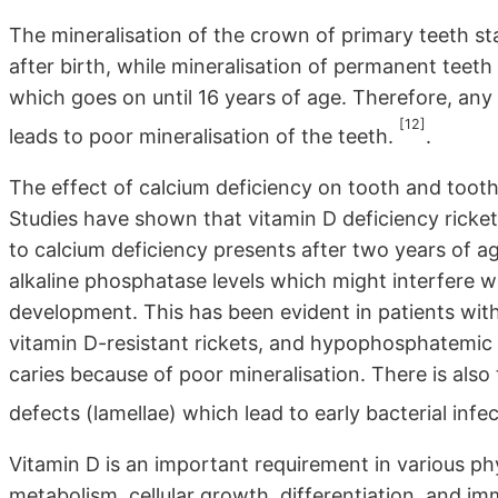
The mineralisation of the crown of primary teeth st
after birth, while mineralisation of permanent teeth
which goes on until 16 years of age. Therefore, any 
[12]
leads to poor mineralisation of the teeth.
.
The effect of calcium deficiency on tooth and tooth
Studies have shown that vitamin D deficiency rickets
to calcium deficiency presents after two years of ag
alkaline phosphatase levels which might interfere w
development. This has been evident in patients with
vitamin D-resistant rickets, and hypophosphatemic 
caries because of poor mineralisation. There is also
defects (lamellae) which lead to early bacterial infe
Vitamin D is an important requirement in various ph
metabolism, cellular growth, differentiation, and i