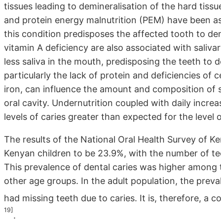
tissues leading to demineralisation of the hard tissu
and protein energy malnutrition (PEM) have been as
this condition predisposes the affected tooth to de
vitamin A deficiency are also associated with saliv
less saliva in the mouth, predisposing the teeth to d
particularly the lack of protein and deficiencies of 
iron, can influence the amount and composition of sal
oral cavity. Undernutrition coupled with daily incre
levels of caries greater than expected for the level 
The results of the National Oral Health Survey of K
Kenyan children to be 23.9%, with the number of tee
This prevalence of dental caries was higher among
other age groups. In the adult population, the prev
had missing teeth due to caries. It is, therefore, a
19]
.