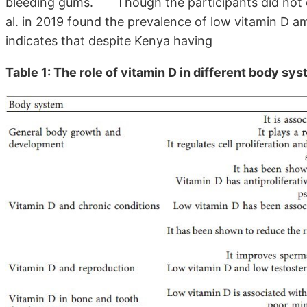
bleeding gums.
Though the participants did not c
al. in 2019 found the prevalence of low vitamin D a
indicates that despite Kenya having
Table 1: The role of vitamin D in different body sy