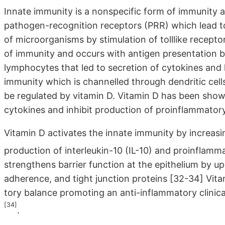
Innate immunity is a nonspecific form of immunity 
pathogen-recognition receptors (PRR) which lead to
of microorganisms by stimulation of tolllike recepto
of immunity and occurs with antigen presentation by
lymphocytes that led to secretion of cytokines and 
immunity which is channelled through dendritic cel
be regulated by vitamin D. Vitamin D has been show
cytokines and inhibit production of proinflammator
Vitamin D activates the innate immunity by increas
production of interleukin-10 (IL-10) and proinflam
strengthens barrier function at the epithelium by u
adherence, and tight junction proteins [32-34] Vit
tory balance promoting an anti-inflammatory clinica
[34]
.