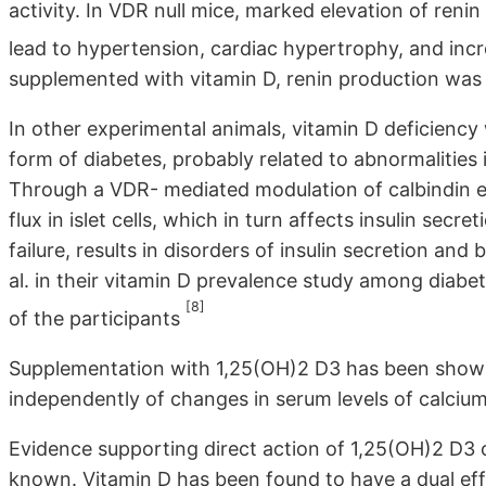
activity. In VDR null mice, marked elevation of reni
lead to hypertension, cardiac hypertrophy, and inc
supplemented with vitamin D, renin production was
In other experimental animals, vitamin D deficiency
form of diabetes, probably related to abnormalities
Through a VDR- mediated modulation of calbindin exp
flux in islet cells, which in turn affects insulin secr
failure, results in disorders of insulin secretion and
al. in their vitamin D prevalence study among diabe
[8]
of the participants
Supplementation with 1,25(OH)2 D3 has been shown 
independently of changes in serum levels of calciu
Evidence supporting direct action of 1,25(OH)2 D3 o
known. Vitamin D has been found to have a dual eff