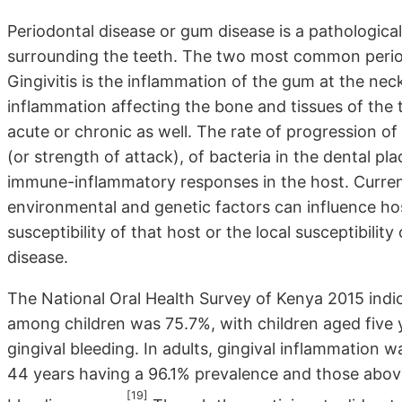
Periodontal disease or gum disease is a pathologic
surrounding the teeth. The two most common periodo
Gingivitis is the inflammation of the gum at the neck
inflammation affecting the bone and tissues of the 
acute or chronic as well. The rate of progression o
(or strength of attack), of bacteria in the dental pl
immune-inflammatory responses in the host. Curren
environmental and genetic factors can influence ho
susceptibility of that host or the local susceptibilit
disease.
The National Oral Health Survey of Kenya 2015 indic
among children was 75.7%, with children aged five 
gingival bleeding. In adults, gingival inflammation 
44 years having a 96.1% prevalence and those abov
[19]