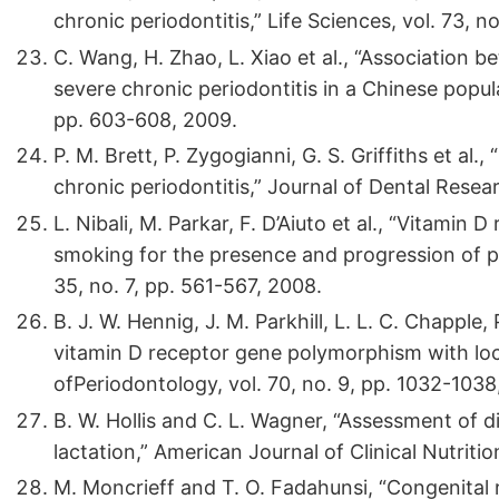
chronic periodontitis,” Life Sciences, vol. 73, 
C. Wang, H. Zhao, L. Xiao et al., “Association
severe chronic periodontitis in a Chinese popula
pp. 603-608, 2009.
P. M. Brett, P. Zygogianni, G. S. Griffiths et a
chronic periodontitis,” Journal of Dental Resear
L. Nibali, M. Parkar, F. D’Aiuto et al., “Vitami
smoking for the presence and progression of per
35, no. 7, pp. 561-567, 2008.
B. J. W. Hennig, J. M. Parkhill, L. L. C. Chapple,
vitamin D receptor gene polymorphism with loca
ofPeriodontology, vol. 70, no. 9, pp. 1032-1038
B. W. Hollis and C. L. Wagner, “Assessment of 
lactation,” American Journal of Clinical Nutritio
M. Moncrieff and T. O. Fadahunsi, “Congenital r