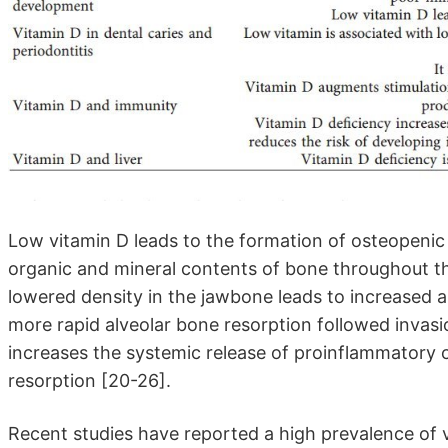
Low vitamin D leads to the formation of osteopenic 
organic and mineral contents of bone throughout th
lowered density in the jawbone leads to increased al
more rapid alveolar bone resorption followed invasi
increases the systemic release of proinflammatory 
resorption [20-26].
Recent studies have reported a high prevalence of v