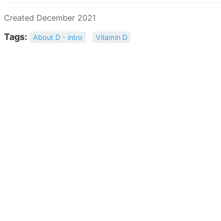
Created December 2021
Tags:
About D - intro
Vitamin D