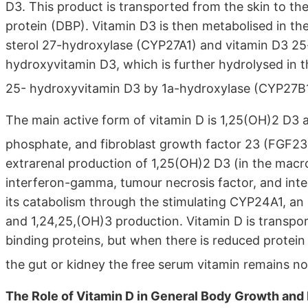
D3. This product is transported from the skin to th
protein (DBP). Vitamin D3 is then metabolised in the
sterol 27-hydroxylase (CYP27A1) and vitamin D3 25
hydroxyvitamin D3, which is further hydrolysed in t
25- hydroxyvitamin D3 by 1a-hydroxylase (CYP27B
The main active form of vitamin D is 1,25(OH)2 D3 a
phosphate, and fibroblast growth factor 23 (FGF2
extrarenal production of 1,25(OH)2 D3 (in the macr
interferon-gamma, tumour necrosis factor, and interl
its catabolism through the stimulating CYP24A1, an
and 1,24,25,(OH)3 production. Vitamin D is transpo
binding proteins, but when there is reduced protein s
the gut or kidney the free serum vitamin remains no
The Role of Vitamin D in General Body Growth an