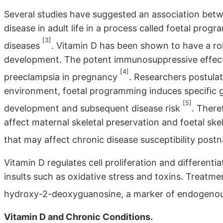
Several studies have suggested an association betwe
disease in adult life in a process called foetal pro
[3]
diseases
. Vitamin D has been shown to have a rol
development. The potent immunosuppressive effects 
[4]
preeclampsia in pregnancy
. Researchers postulat
environment, foetal programming induces specific 
[5]
development and subsequent disease risk
. There
affect maternal skeletal preservation and foetal skel
that may affect chronic disease susceptibility postn
Vitamin D regulates cell proliferation and differenti
insults such as oxidative stress and toxins. Treatm
hydroxy-2-deoxyguanosine, a marker of endogeno
Vitamin D and Chronic Conditions.