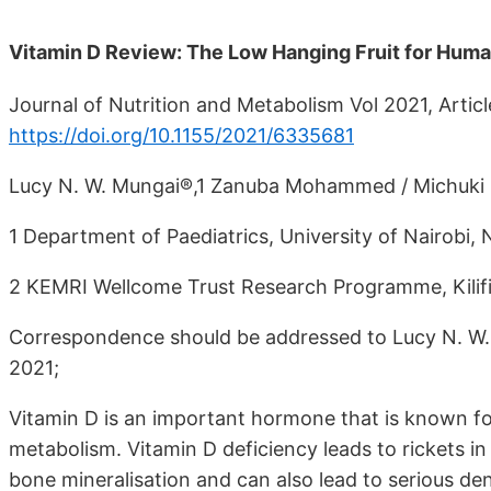
Vitamin D Review: The Low Hanging Fruit for Huma
Journal of Nutrition and Metabolism Vol 2021, Artic
https://doi.org/10.1155/2021/6335681
Lucy N. W. Mungai®,1 Zanuba Mohammed / Michuki
1 Department of Paediatrics, University of Nairobi, 
2 KEMRI Wellcome Trust Research Programme, Kilif
Correspondence should be addressed to Lucy N. W.
2021;
Vitamin D is an important hormone that is known fo
metabolism. Vitamin D deficiency leads to rickets in
bone mineralisation and can also lead to serious de