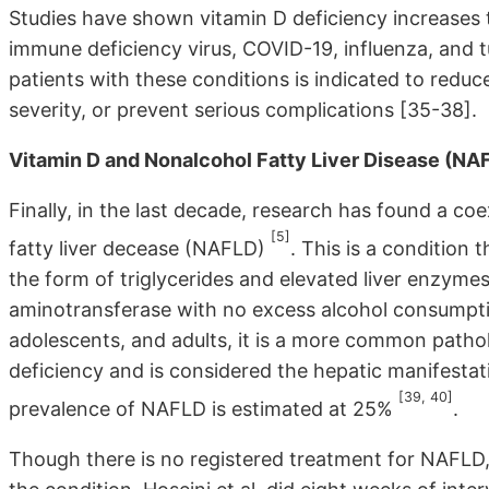
Studies have shown vitamin D deficiency increases t
immune deficiency virus, COVID-19, influenza, and t
patients with these conditions is indicated to reduc
severity, or prevent serious complications [35-38].
Vitamin D and Nonalcohol Fatty Liver Disease (NA
Finally, in the last decade, research has found a co
[5]
fatty liver decease (NAFLD)
. This is a condition t
the form of triglycerides and elevated liver enzyme
aminotransferase with no excess alcohol consumpt
adolescents, and adults, it is a more common patho
deficiency and is considered the hepatic manifesta
[39, 40]
prevalence of NAFLD is estimated at 25%
.
Though there is no registered treatment for NAFLD,