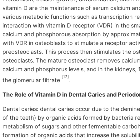
vitamin D are the maintenance of serum calcium and
various metabolic functions such as transcription 
interaction with vitamin D receptor (VDR) in the sma
calcium and phosphorous absorption by approximate
with VDR in osteoblasts to stimulate a receptor act
preosteoclasts. This process then stimulates the 
osteoclasts. The mature osteoclast removes calciu
calcium and phosphorus levels, and in the kidneys,
[12]
the glomerular filtrate
.
The Role of Vitamin D in Dental Caries and Periodon
Dental caries: dental caries occur due to the demine
of the teeth) by organic acids formed by bacteria r
metabolism of sugars and other fermentable carbohyd
formation of organic acids that increase the solubil