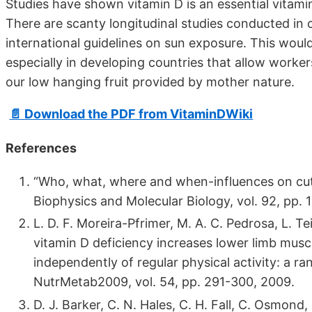
Studies have shown vitamin D is an essential vitam
There are scanty longitudinal studies conducted in 
international guidelines on sun exposure. This would 
especially in developing countries that allow worker
our low hanging fruit provided by mother nature.
📄 Download the PDF from VitaminDWiki
References
“Who, what, where and when-influences on cuta
Biophysics and Molecular Biology, vol. 92, pp. 
L. D. F. Moreira-Pfrimer, M. A. C. Pedrosa, L. T
vitamin D deficiency increases lower limb muscl
independently of regular physical activity: a ra
NutrMetab2009, vol. 54, pp. 291-300, 2009.
D. J. Barker, C. N. Hales, C. H. Fall, C. Osmond,