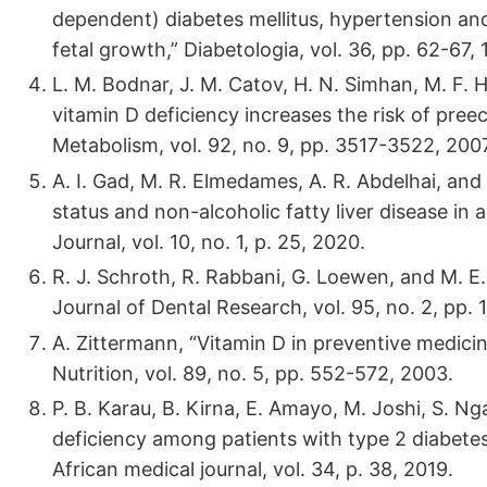
dependent) diabetes mellitus, hypertension an
fetal growth,” Diabetologia, vol. 36, pp. 62-67, 
L. M. Bodnar, J. M. Catov, H. N. Simhan, M. F. 
vitamin D deficiency increases the risk of pree
Metabolism, vol. 92, no. 9, pp. 3517-3522, 2007
A. I. Gad, M. R. Elmedames, A. R. Abdelhai, an
status and non-alcoholic fatty liver disease in 
Journal, vol. 10, no. 1, p. 25, 2020.
R. J. Schroth, R. Rabbani, G. Loewen, and M. E. 
Journal of Dental Research, vol. 95, no. 2, pp. 
A. Zittermann, “Vitamin D in preventive medicin
Nutrition, vol. 89, no. 5, pp. 552-572, 2003.
P. B. Karau, B. Kirna, E. Amayo, M. Joshi, S. Ng
deficiency among patients with type 2 diabetes 
African medical journal, vol. 34, p. 38, 2019.