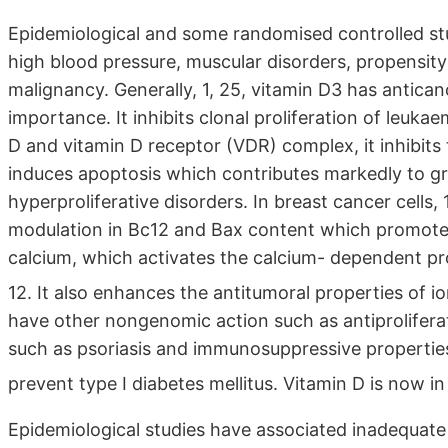
Epidemiological and some randomised controlled stu
high blood pressure, muscular disorders, propensity
malignancy. Generally, 1, 25, vitamin D3 has anticanc
importance. It inhibits clonal proliferation of leuka
D and vitamin D receptor (VDR) complex, it inhibits t
induces apoptosis which contributes markedly to gr
hyperproliferative disorders. In breast cancer cells
modulation in Bc12 and Bax content which promotes t
calcium, which activates the calcium- dependent pr
12. It also enhances the antitumoral properties of i
have other nongenomic action such as antiproliferat
such as psoriasis and immunosuppressive properties
prevent type I diabetes mellitus. Vitamin D is now i
Epidemiological studies have associated inadequate