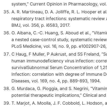
system,” Current Opinion in Pharmacology, vol.
A. R. Martineau, D. A. Jolliffe, R. L. Hooper et
respiratory tract infections: systematic review 
BMJ, vol. 356, p. i6583, 2017.
O. Aibana, C.-C. Huang, S. Aboud et al., “Vitami
a nested case-control study, systematic review,
PLoS Medicine, vol. 16, no. 9, pp. e1002907-26,
C Haug, F Muller, P Aukrust, and SS Freland, “
human immunodeficiency virus infection: corre
survivalSubnormal Serum Concentration of 1,2
Infection: correlation with degree of Immune De
Diseases, vol. 169, no. 4, pp. 889-893, 1994.
G. Murdaca, G. Pioggia, and S. Negrini, “Vitam
potential therapeutic implications,” Clinical and 
T. Marjot, A. Moolla, J. F. Cobbold, L. Hodson, 