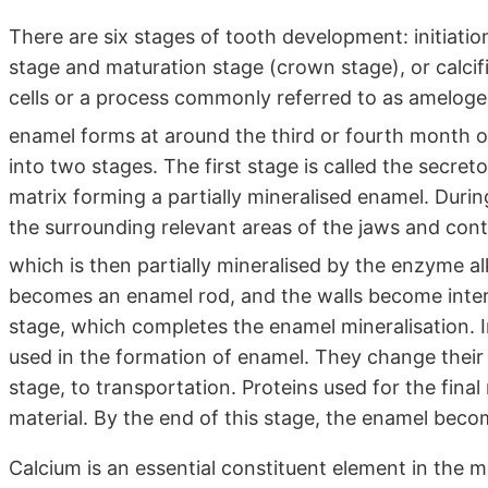
There are six stages of tooth development: initiatio
stage and maturation stage (crown stage), or calci
cells or a process commonly referred to as amelog
enamel forms at around the third or fourth month of
into two stages. The first stage is called the secre
matrix forming a partially mineralised enamel. Durin
the surrounding relevant areas of the jaws and cont
which is then partially mineralised by the enzyme 
becomes an enamel rod, and the walls become inter
stage, which completes the enamel mineralisation. I
used in the formation of enamel. They change their 
stage, to transportation. Proteins used for the fin
material. By the end of this stage, the enamel beco
Calcium is an essential constituent element in the