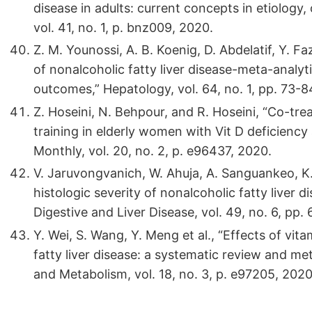
disease in adults: current concepts in etiolo
vol. 41, no. 1, p. bnz009, 2020.
Z. M. Younossi, A. B. Koenig, D. Abdelatif, Y. 
of nonalcoholic fatty liver disease-meta-analy
outcomes,” Hepatology, vol. 64, no. 1, pp. 73-8
Z. Hoseini, N. Behpour, and R. Hoseini, “Co-tr
training in elderly women with Vit D deficiency 
Monthly, vol. 20, no. 2, p. e96437, 2020.
V. Jaruvongvanich, W. Ahuja, A. Sanguankeo, K.
histologic severity of nonalcoholic fatty liver 
Digestive and Liver Disease, vol. 49, no. 6, pp.
Y. Wei, S. Wang, Y. Meng et al., “Effects of vi
fatty liver disease: a systematic review and me
and Metabolism, vol. 18, no. 3, p. e97205, 2020