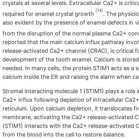
crystals at several levels. Extracellular Ca2+ is critic
[14]
required for enamel crystal growth
. The physiol
also evident by the presence of enamel defects in vi
from the disruption of the normal plasma Ca2+ con
reported that the main calcium influx pathway invol
release-activated Ca2+ channel (CRAC), is critical f
development of the tooth enamel. Calcium is stored in
needed. In many cells, the protein STIM1 acts as a s
calcium inside the ER and raising the alarm when cal
Stromal interacting molecule 1 (STIM1) plays a role
Ca2+ influx following depletion of intracellular Ca
reticulum. Upon calcium depletion, it translocates 
membrane, activating the Ca2+ release-activated C
(STIM1) interacts with the Ca2+ release-activated 
from the blood into the cell to restore balance.