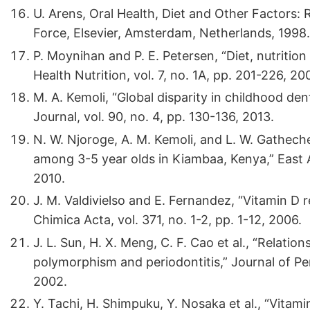
U. Arens, Oral Health, Diet and Other Factors: 
Force, Elsevier, Amsterdam, Netherlands, 1998.
P. Moynihan and P. E. Petersen, “Diet, nutrition
Health Nutrition, vol. 7, no. 1A, pp. 201-226, 20
M. A. Kemoli, “Global disparity in childhood den
Journal, vol. 90, no. 4, pp. 130-136, 2013.
N. W. Njoroge, A. M. Kemoli, and L. W. Gatheche
among 3-5 year olds in Kiambaa, Kenya,” East Af
2010.
J. M. Valdivielso and E. Fernandez, “Vitamin D
Chimica Acta, vol. 371, no. 1-2, pp. 1-12, 2006.
J. L. Sun, H. X. Meng, C. F. Cao et al., “Relat
polymorphism and periodontitis,” Journal of Per
2002.
Y. Tachi, H. Shimpuku, Y. Nosaka et al., “Vita