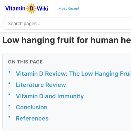
Most Recent
Low hanging fruit for human he
ON THIS PAGE
•
Vitamin D Review: The Low Hanging Frui
•
Literature Review
•
Vitamin D and Immunity
•
Conclusion
•
References