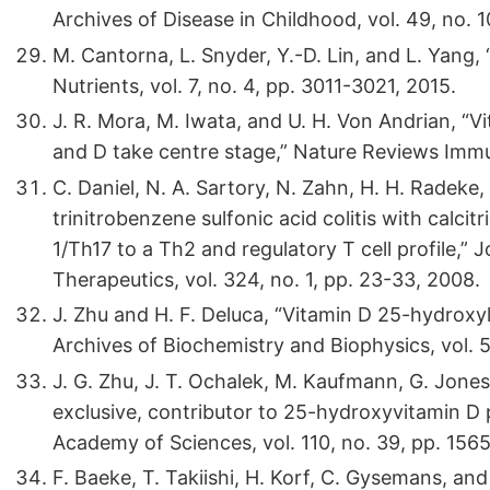
Archives of Disease in Childhood, vol. 49, no. 1
M. Cantorna, L. Snyder, Y.-D. Lin, and L. Yang,
Nutrients, vol. 7, no. 4, pp. 3011-3021, 2015.
J. R. Mora, M. Iwata, and U. H. Von Andrian, “
and D take centre stage,” Nature Reviews Immun
C. Daniel, N. A. Sartory, N. Zahn, H. H. Radeke
trinitrobenzene sulfonic acid colitis with calcit
1/Th17 to a Th2 and regulatory T cell profile,
Therapeutics, vol. 324, no. 1, pp. 23-33, 2008.
J. Zhu and H. F. Deluca, “Vitamin D 25-hydroxy
Archives of Biochemistry and Biophysics, vol. 5
J. G. Zhu, J. T. Ochalek, M. Kaufmann, G. Jones
exclusive, contributor to 25-hydroxyvitamin D 
Academy of Sciences, vol. 110, no. 39, pp. 156
F. Baeke, T. Takiishi, H. Korf, C. Gysemans, a