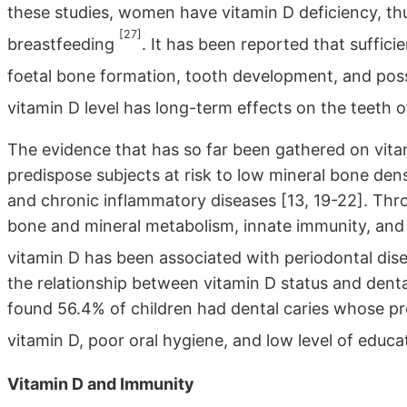
these studies, women have vitamin D deficiency, t
[27]
breastfeeding
. It has been reported that suffici
foetal bone formation, tooth development, and pos
vitamin D level has long-term effects on the teeth 
The evidence that has so far been gathered on vita
predispose subjects at risk to low mineral bone den
and chronic inflammatory diseases [13, 19-22]. Thro
bone and mineral metabolism, innate immunity, and
vitamin D has been associated with periodontal dis
the relationship between vitamin D status and dental
found 56.4% of children had dental caries whose pr
vitamin D, poor oral hygiene, and low level of educ
Vitamin D and Immunity