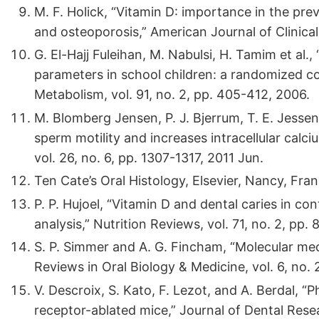
M. F. Holick, “Vitamin D: importance in the pre
and osteoporosis,” American Journal of Clinical 
G. El-Hajj Fuleihan, M. Nabulsi, H. Tamim et al.
parameters in school children: a randomized con
Metabolism, vol. 91, no. 2, pp. 405-412, 2006.
M. Blomberg Jensen, P. J. Bjerrum, T. E. Jessen 
sperm motility and increases intracellular ca
vol. 26, no. 6, pp. 1307-1317, 2011 Jun.
Ten Cate’s Oral Histology, Elsevier, Nancy, Fran
P. P. Hujoel, “Vitamin D and dental caries in con
analysis,” Nutrition Reviews, vol. 71, no. 2, pp. 
S. P. Simmer and A. G. Fincham, “Molecular mec
Reviews in Oral Biology & Medicine, vol. 6, no. 
V. Descroix, S. Kato, F. Lezot, and A. Berdal, “
receptor-ablated mice,” Journal of Dental Resea