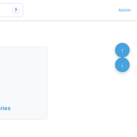
?
Admin
↑
↓
ries