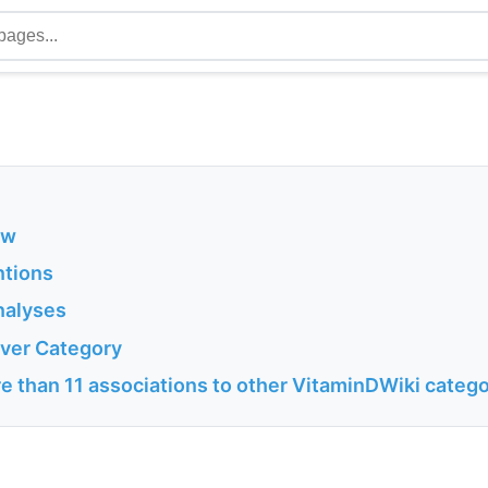
ew
ntions
nalyses
Liver Category
e than 11 associations to other VitaminDWiki catego