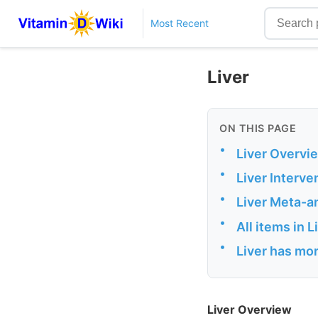
Most Recent
Liver
ON THIS PAGE
•
Liver Overvi
•
Liver Interve
•
Liver Meta-a
•
All items in 
•
Liver has mor
Liver Overview