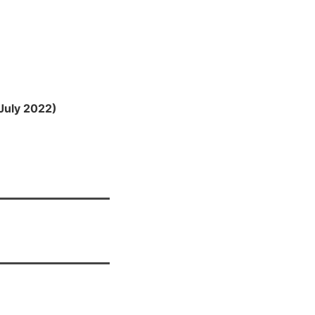
July 2022)