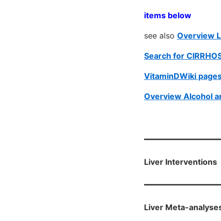
items below
see also
Overview L
Search for CIRRHOS
VitaminDWiki pages
Overview Alcohol a
Liver Interventions
Liver Meta-analyse