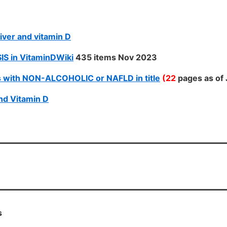
iver and vitamin D
IS in VitaminDWiki
435 items Nov 2023
 with NON-ALCOHOLIC or NAFLD in title
(22
pages as of 
nd Vitamin D
s