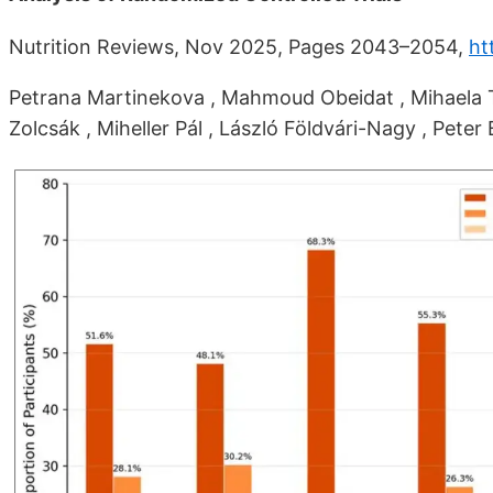
Nutrition Reviews, Nov 2025, Pages 2043–2054,
ht
Petrana Martinekova , Mahmoud Obeidat , Mihaela To
Zolcsák , Miheller Pál , László Földvári-Nagy , Peter