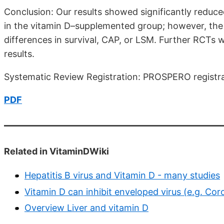
Conclusion: Our results showed significantly reduce
in the vitamin D–supplemented group; however, the 
differences in survival, CAP, or LSM. Further RCTs 
results.
Systematic Review Registration: PROSPERO regist
PDF
Related in VitaminDWiki
Hepatitis B virus and Vitamin D - many studies
Vitamin D can inhibit enveloped virus (e.g. Coro
Overview Liver and vitamin D