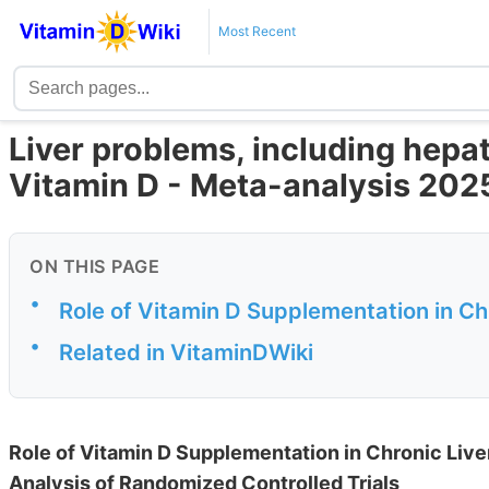
Most Recent
Liver problems, including hepat
Vitamin D - Meta-analysis 202
ON THIS PAGE
•
Role of Vitamin D Supplementation in Ch
•
Related in VitaminDWiki
Role of Vitamin D Supplementation in Chronic Liv
Analysis of Randomized Controlled Trials