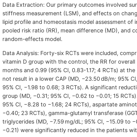
Data Extraction: Our primary outcomes involved surv
stiffness measurement (LSM), and effects on chang
lipid profile and homeostasis model assessment of 
pooled risk ratio (RR), mean difference (MD), and 
random-effects model.
Data Analysis: Forty-six RCTs were included, comp
vitamin D group with the control, the RR for overall
months and 0.99 (95% CI, 0.83-1.17; 4 RCTs) at the
not result in a lower CAP (MD, −23.50 dB/m; 95% CI
95% CI, −1.98 to 0.68; 3 RCTs). A significant reduc
group (MD, −0.31; 95% CI, −0.62 to −0.01; 15 RCTs)
95% CI, −8.28 to −1.68; 24 RCTs), aspartate aminot
−0.40; 23 RCTs), gamma-glutamyl transferase (GGT) 
triglycerides (MD, −7.59 mg/dL; 95% CI, −15.09 to −0
−0.21) were significantly reduced in the patients w