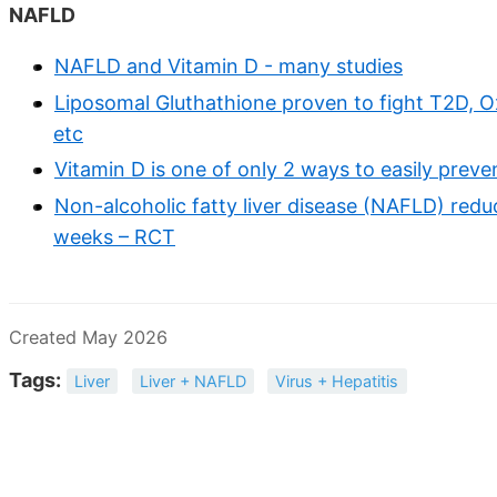
NAFLD
NAFLD and Vitamin D - many studies
Liposomal Gluthathione proven to fight T2D, O
etc
Vitamin D is one of only 2 ways to easily pre
Non-alcoholic fatty liver disease (NAFLD) red
weeks – RCT
Created May 2026
Tags:
Liver
Liver + NAFLD
Virus + Hepatitis