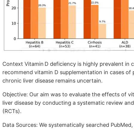
Context Vitamin D deficiency is highly prevalent in c
recommend vitamin D supplementation in cases of p
chronic liver disease remains uncertain.
Objective: Our aim was to evaluate the effects of v
liver disease by conducting a systematic review and
(RCTs).
Data Sources: We systematically searched PubMed,