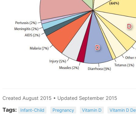
Created August 2015 • Updated September 2015
Tags:
Infant-Child
Pregnancy
Vitamin D
Vitamin D De