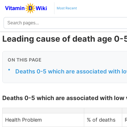
Most Recent
Leading cause of death age 0-5
ON THIS PAGE
•
Deaths 0-5 which are associated with l
Deaths 0-5 which are associated with low 
Health Problem
% of deaths