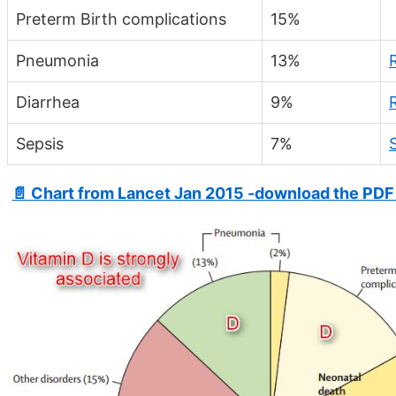
Preterm Birth complications
15%
Pneumonia
13%
Diarrhea
9%
Sepsis
7%
📄 Chart from Lancet Jan 2015 -download the PDF