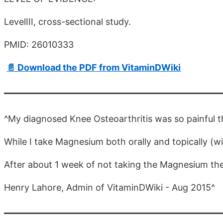
LevelIII, cross-sectional study.
PMID: 26010333
📄 Download the PDF from VitaminDWiki
^My diagnosed Knee Osteoarthritis was so painful th
While I take Magnesium both orally and topically (w
After about 1 week of not taking the Magnesium the 
Henry Lahore, Admin of VitaminDWiki - Aug 2015^