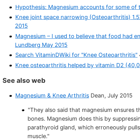
Hypothesis: Magnesium accounts for some of th
Knee joint space narrowing (Osteoarthritis) 1.
2015
Magnesium – I used to believe that food had e
Lundberg May 2015
Search VitaminDWiki for "Knee Osteoarthritis"
Knee osteoarthritis helped by vitamin D2 (40,
See also web
Magnesium & Knee Arthritis
Dean, July 2015
"They also said that magnesium ensures tha
bones. Magnesium does this by suppressi
parathyroid gland, which erroneously pull
muscle."