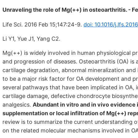
Unraveling the role of Mg(++) in osteoarthritis. - 
Life Sci. 2016 Feb 15;147:24-9.
doi: 10.1016/j.lfs.201
Li Y1, Yue J1, Yang C2.
Mg(++) is widely involved in human physiological pr
and progression of diseases. Osteoarthritis (OA) is 
cartilage degradation, abnormal mineralization and
to be a major risk factor for OA development and pr
several pathways that have been implicated in OA, 
cartilage damage, defective chondrocyte biosynthes
analgesics.
Abundant in vitro and in vivo evidence 
supplementation or local infiltration of Mg(++) rep
review is to summarize the current understanding of
on the related molecular mechanisms involved in OA