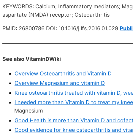
KEYWORDS: Calcium; Inflammatory mediators; Magn
aspartate (NMDA) receptor; Osteoarthritis
PMID: 26800786 DOI: 10.1016/j.lfs.2016.01.029
Publ
See also VitaminDWiki
Overview Osteoarthritis and Vitamin D
Overview Magnesium and vitamin D
Knee osteoarthritis treated with vitamin D, we
I needed more than Vitamin D to treat my knee 
Magnesium
Good Health is more than Vitamin D and cofac
Good evidence for knee osteoarthritis and vit