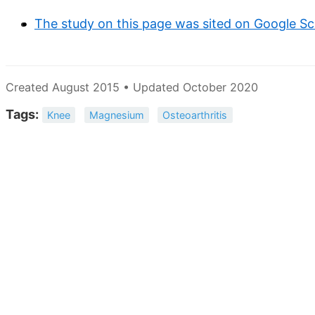
The study on this page was sited on Google Sc
Created August 2015 • Updated October 2020
Tags:
Knee
Magnesium
Osteoarthritis