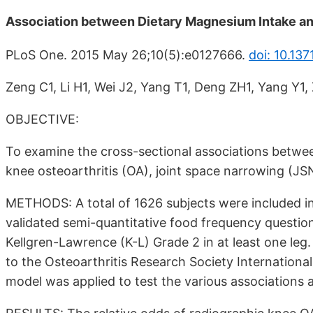
Association between Dietary Magnesium Intake and
PLoS One. 2015 May 26;10(5):e0127666.
doi: 10.13
Zeng C1, Li H1, Wei J2, Yang T1, Deng ZH1, Yang Y1,
OBJECTIVE:
To examine the cross-sectional associations betwe
knee osteoarthritis (OA), joint space narrowing (JS
METHODS: A total of 1626 subjects were included in
validated semi-quantitative food frequency questio
Kellgren-Lawrence (K-L) Grade 2 in at least one le
to the Osteoarthritis Research Society International 
model was applied to test the various associations a