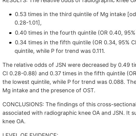
RESULTS: The relative odds of radiographic knee 
0.53 times in the third quintile of Mg intake [o
0.28-1.01],
0.40 times in the fourth quintile (OR 0.40, 95%
0.34 times in the fifth quintile (OR 0.34, 95% 
quintile, while P for trend was 0.111.
The relative odds of JSN were decreased by 0.49 tim
CI 0.28-0.88) and 0.37 times in the fifth quintile (
the lowest quintile, while P for trend was 0.088. Th
Mg intake and the presence of OST.
CONCLUSIONS: The findings of this cross-sectional s
associated with radiographic knee OA and JSN. It su
knee OA.
LEVEL OF EVIDENCE: