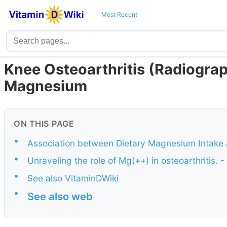
Most Recent
Knee Osteoarthritis (Radiographi
Magnesium
ON THIS PAGE
•
Association between Dietary Magnesium Intake 
•
Unraveling the role of Mg(++) in osteoarthritis. 
•
See also VitaminDWiki
•
See also web