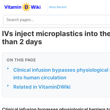
Most Recent
IVs inject microplastics into the
than 2 days
ON THIS PAGE
•
Clinical infusion bypasses physiological 
into human circulation
•
Related in VitaminDWiki
Clinical infusion bypasses physiological barriers t