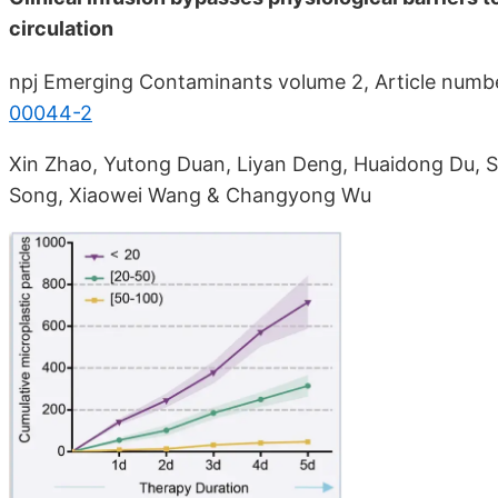
circulation
npj Emerging Contaminants volume 2, Article numb
00044-2
Xin Zhao, Yutong Duan, Liyan Deng, Huaidong Du,
Song, Xiaowei Wang & Changyong Wu