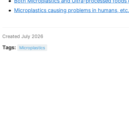
Both Microplastics and Ultra-processed foods 
Microplastics causing problems in humans, etc.
Created July 2026
Tags:
Microplastics