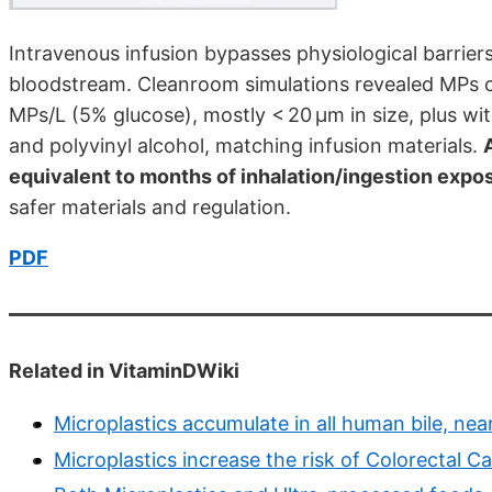
Intravenous infusion bypasses physiological barriers
bloodstream. Cleanroom simulations revealed MPs c
MPs/L (5% glucose), mostly < 20 µm in size, plus w
and polyvinyl alcohol, matching infusion materials.
equivalent to months of inhalation/ingestion expo
safer materials and regulation.
PDF
Related in VitaminDWiki
Microplastics accumulate in all human bile, near
Microplastics increase the risk of Colorectal C