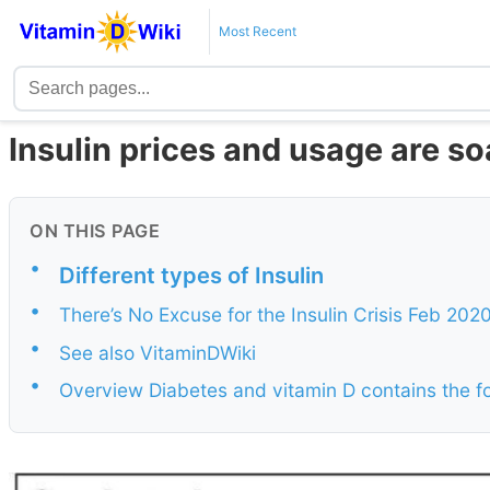
Most Recent
Insulin prices and usage are so
ON THIS PAGE
•
Different types of Insulin
•
There’s No Excuse for the Insulin Crisis Feb 202
•
See also VitaminDWiki
•
Overview Diabetes and vitamin D contains the 