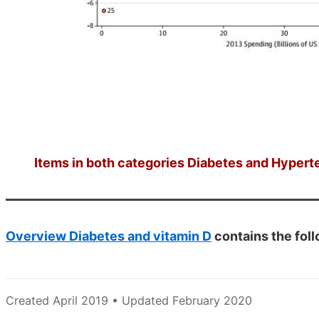
Items in both categories Diabetes and Hyperte
Overview Diabetes and vitamin D
contains the fol
Created April 2019 • Updated February 2020