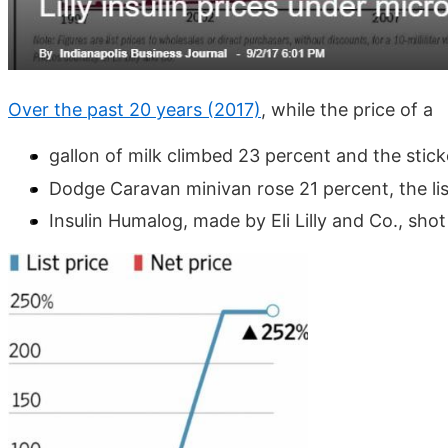
Over the past 20 years (2017)
, while the price of a
gallon of milk climbed 23 percent and the stick
Dodge Caravan minivan rose 21 percent, the lis
Insulin Humalog, made by Eli Lilly and Co., shot