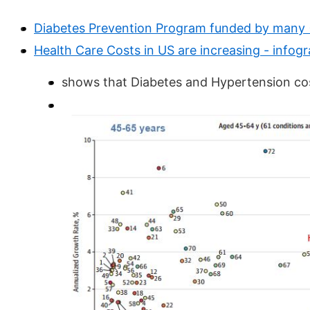
Diabetes Prevention Program funded by many 
Health Care Costs in US are increasing - infog
shows that Diabetes and Hypertension cos