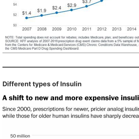
Different types of Insulin