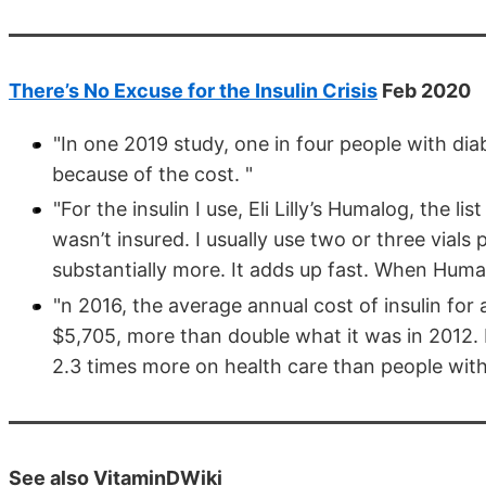
There’s No Excuse for the Insulin Crisis
Feb 2020
"In one 2019 study, one in four people with dia
because of the cost. "
"For the insulin I use, Eli Lilly’s Humalog, the li
wasn’t insured. I usually use two or three vial
substantially more. It adds up fast. When Humal
"n 2016, the average annual cost of insulin for
$5,705, more than double what it was in 2012. 
2.3 times more on health care than people with
See also VitaminDWiki