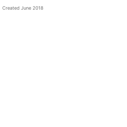
Created June 2018