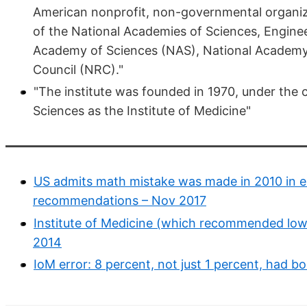
American nonprofit, non-governmental organiz
of the National Academies of Sciences, Enginee
Academy of Sciences (NAS), National Academy 
Council (NRC)."
"The institute was founded in 1970, under the
Sciences as the Institute of Medicine"
US admits math mistake was made in 2010 in es
recommendations – Nov 2017
Institute of Medicine (which recommended low v
2014
IoM error: 8 percent, not just 1 percent, had 