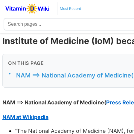
Most Recent
Institute of Medicine (IoM) b
ON THIS PAGE
•
NAM ==> National Academy of Medicine(
NAM ==> National Academy of Medicine(
Press Rel
NAM at Wikipedia
"The National Academy of Medicine (NAM), forme