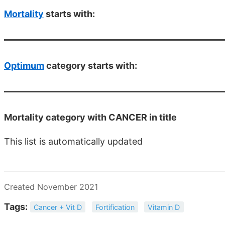
Mortality
starts with:
Optimum
category starts with:
Mortality category with CANCER in title
This list is automatically updated
Created November 2021
Tags:
Cancer + Vit D
Fortification
Vitamin D