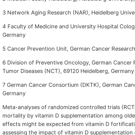
3 Network Aging Research (NAR), Heidelberg Univer
4 Faculty of Medicine and University Hospital Colo
Germany
5 Cancer Prevention Unit, German Cancer Research
6 Division of Preventive Oncology, German Cancer 
Tumor Diseases (NCT), 69120 Heidelberg, Germany
7 German Cancer Consortium (DKTK), German Cance
Germany
Meta-analyses of randomized controlled trials (RCT
mortality by vitamin D supplementation among older 
effects might be expected from vitamin D fortificat
assessing the impact of vitamin D supplementation 