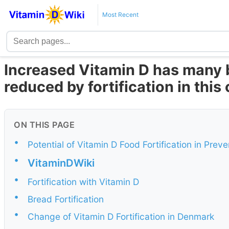
Most Recent
Increased Vitamin D has many 
reduced by fortification in this
ON THIS PAGE
•
Potential of Vitamin D Food Fortification in Pr
•
VitaminDWiki
•
Fortification with Vitamin D
•
Bread Fortification
•
Change of Vitamin D Fortification in Denmark