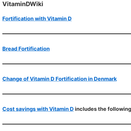
VitaminDWiki
Fortification with Vitamin D
Bread Fortification
Change of Vitamin D Fortification in Denmark
Cost savings with Vitamin D
includes the followin