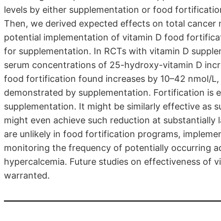
levels by either supplementation or food fortificati
Then, we derived expected effects on total cancer 
potential implementation of vitamin D food fortific
for supplementation. In RCTs with vitamin D supple
serum concentrations of 25-hydroxy-vitamin D incre
food fortification found increases by 10–42 nmol/L, 
demonstrated by supplementation. Fortification is 
supplementation. It might be similarly effective as
might even achieve such reduction at substantially 
are unlikely in food fortification programs, imple
monitoring the frequency of potentially occurring a
hypercalcemia. Future studies on effectiveness of v
warranted.