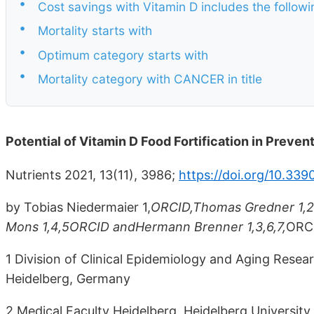
•
Cost savings with Vitamin D includes the followi
•
Mortality starts with
•
Optimum category starts with
•
Mortality category with CANCER in title
Potential of Vitamin D Food Fortification in Prev
Nutrients 2021, 13(11), 3986;
https://doi.org/10.33
by Tobias Niedermaier 1,
ORCID,Thomas Gredner 1,2,
Mons 1,4,5ORCID andHermann Brenner 1,3,6,7,
ORC
1 Division of Clinical Epidemiology and Aging Res
Heidelberg, Germany
2 Medical Faculty Heidelberg, Heidelberg Universit