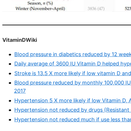
VitaminDWiki
Blood pressure in diabetics reduced by 12 wee
Daily average of 3600 IU Vitamin D helped hyp
Stroke is 13.5 X more likely if low vitamin D a
Blood pressure reduced by monthly 100,000 IU 
2017
Hypertension 5 X more likely if low Vitamin D
Hypertension not reduced by drugs (Resistant 
Hypertension not reduced much if use less tha