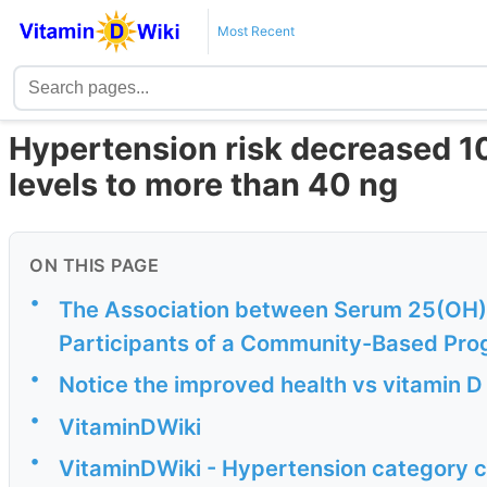
Most Recent
Hypertension risk decreased 10
levels to more than 40 ng
ON THIS PAGE
•
The Association between Serum 25(OH)D
Participants of a Community-Based Pro
•
Notice the improved health vs vitamin D
•
VitaminDWiki
•
VitaminDWiki - Hypertension category c