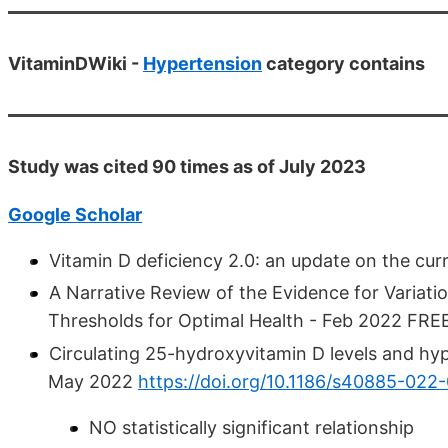
VitaminDWiki -
Hypertension
category contains
Study was cited 90 times as of July 2023
Google Scholar
Vitamin D deficiency 2.0: an update on the cu
A Narrative Review of the Evidence for Variat
Thresholds for Optimal Health - Feb 2022 FR
Circulating 25-hydroxyvitamin D levels and hype
May 2022
https://doi.org/10.1186/s40885-022
NO statistically significant relationship