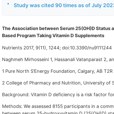
•
Study was cited 90 times as of July 202
The Association between Serum 25(OH)D Status an
Based Program Taking Vitamin D Supplements
Nutrients 2017, 9(11), 1244; doi:10.3390/nu9111244
Naghmeh Mirhosseini 1, Hassanali Vatanparast 2, a
1 Pure North S’Energy Foundation, Calgary, AB T2
2 College of Pharmacy and Nutrition, University o
Background: Vitamin D deficiency is a risk factor fo
Methods: We assessed 8155 participants in a commu
between serum 25-hydroxyvitamin D (25(OH)D) statu