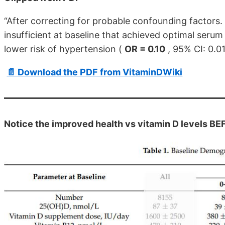
“After correcting for probable confounding factors. 
insufficient at baseline that achieved optimal seru
lower risk of hypertension (
OR = 0.10
, 95% CI: 0.01
📄 Download the PDF from VitaminDWiki
Notice the improved health vs vitamin D levels BE