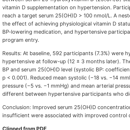
vitamin D supplementation on hypertension. Partic
reach a target serum 25(OH)D > 100 nmol/L. A nes
the effect of achieving physiological vitamin D sta
BP-lowering medication, and hypertensive participan
program entry.
Results: At baseline, 592 participants (7.3%) were 
hypertensive at follow-up (12 ± 3 months later). Th
BP and serum 25(OH)D level (systolic BP: coefficient 
p < 0.001). Reduced mean systolic (−18 vs. −14 mm
pressure (−5 vs. −1 mmHg) and mean arterial pressu
different between hypertensive participants who di
Conclusion: Improved serum 25(OH)D concentrations
insufficient were associated with improved control o
Clipped from PDF