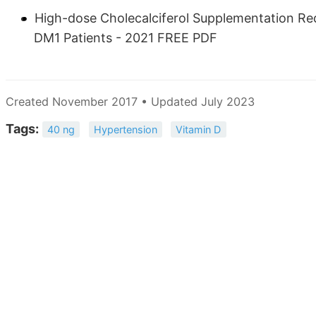
High-dose Cholecalciferol Supplementation Re
DM1 Patients - 2021 FREE PDF
Created November 2017 • Updated July 2023
Tags:
40 ng
Hypertension
Vitamin D