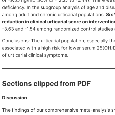
of -9.35 ng/mL (95% CI -12.27 to -6.44). There was a
deficiency. In the subgroup analysis of age and dis
among adult and chronic urticarial populations.
Six 
reduction in clinical urticarial score on interventio
-3.63 and -1.54 among randomized control studies a
Conclusions: The urticarial population, especially th
associated with a high risk for lower serum 25(OH)D
of urticarial clinical symptoms.
Sections clipped from PDF
Discussion
The findings of our comprehensive meta-analysis 