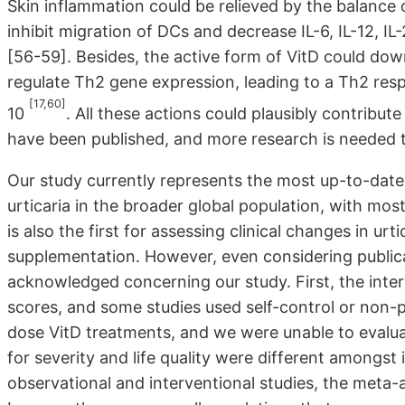
Skin inflammation could be relieved by the balance 
inhibit migration of DCs and decrease IL-6, IL-12, I
[56-59]. Besides, the active form of VitD could dow
regulate Th2 gene expression, leading to a Th2 resp
[17,60]
10
. All these actions could plausibly contribute
have been published, and more research is needed 
Our study currently represents the most up-to-date 
urticaria in the broader global population, with mos
is also the first for assessing clinical changes in urti
supplementation. However, even considering publicat
acknowledged concerning our study. First, the interv
scores, and some studies used self-control or non-p
dose VitD treatments, and we were unable to evalua
for severity and life quality were different amongst
observational and interventional studies, the meta-a