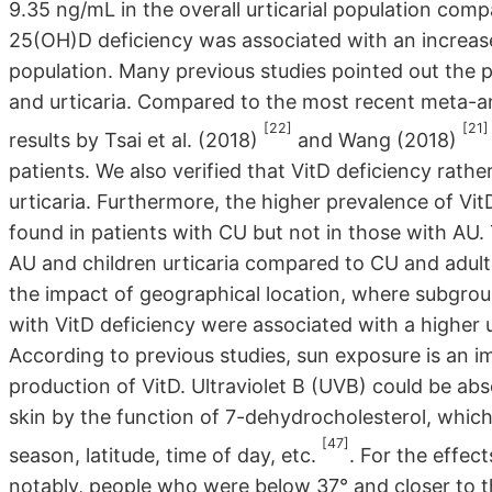
9.35 ng/mL in the overall urticarial population com
25(OH)D deficiency was associated with an increase
population. Many previous studies pointed out the p
and urticaria. Compared to the most recent meta-ana
[22]
[21]
results by Tsai et al. (2018)
and Wang (2018)
patients. We also verified that VitD deficiency rathe
urticaria. Furthermore, the higher prevalence of Vi
found in patients with CU but not in those with AU. 
AU and children urticaria compared to CU and adult
the impact of geographical location, where subgroup
with VitD deficiency were associated with a higher ur
According to previous studies, sun exposure is an 
production of VitD. Ultraviolet B (UVB) could be ab
skin by the function of 7-dehydrocholesterol, whic
[47]
season, latitude, time of day, etc.
. For the effec
notably, people who were below 37° and closer to th