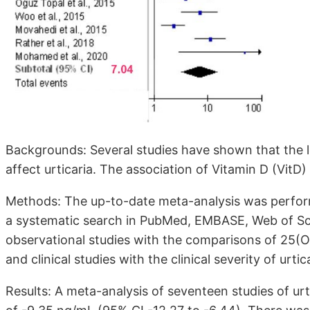
Backgrounds: Several studies have shown that the 
affect urticaria. The association of Vitamin D (VitD)
Methods: The up-to-date meta-analysis was perfor
a systematic search in PubMed, EMBASE, Web of Sc
observational studies with the comparisons of 25(O
and clinical studies with the clinical severity of urtic
Results: A meta-analysis of seventeen studies of urt