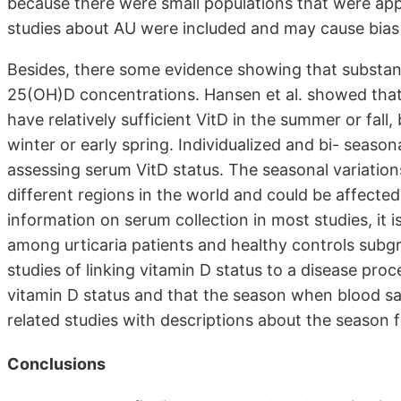
because there were small populations that were appr
studies about AU were included and may cause bias i
Besides, there some evidence showing that substanti
25(OH)D concentrations. Hansen et al. showed that
have relatively sufficient VitD in the summer or fall
winter or early spring. Individualized and bi- se
assessing serum VitD status. The seasonal variation
different regions in the world and could be affecte
information on serum collection in most studies, it i
among urticaria patients and healthy controls subgr
studies of linking vitamin D status to a disease proc
vitamin D status and that the season when blood sa
related studies with descriptions about the season 
Conclusions