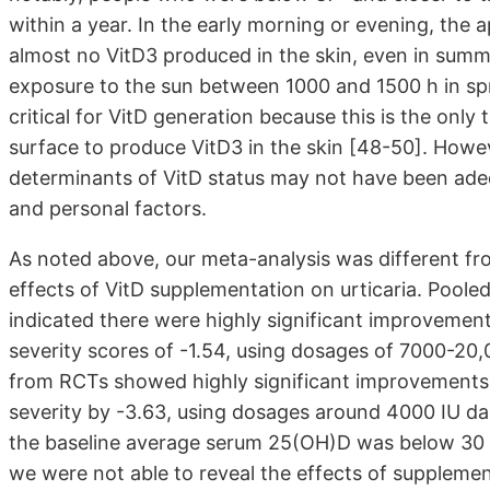
within a year. In the early morning or evening, the 
almost no VitD3 produced in the skin, even in summ
exposure to the sun between 1000 and 1500 h in sp
critical for VitD generation because this is the only
surface to produce VitD3 in the skin [48-50]. However
determinants of VitD status may not have been adequ
and personal factors.
As noted above, our meta-analysis was different fro
effects of VitD supplementation on urticaria. Poole
indicated there were highly significant improvements
severity scores of -1.54, using dosages of 7000-20,00
from RCTs showed highly significant improvements 
severity by -3.63, using dosages around 4000 IU dail
the baseline average serum 25(OH)D was below 30 n
we were not able to reveal the effects of supplemen