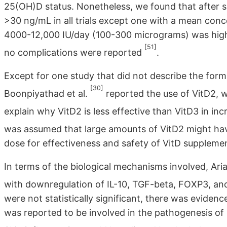
25(OH)D status. Nonetheless, we found that after 
>30 ng/mL in all trials except one with a mean co
4000-12,000 IU/day (100-300 micrograms) was high 
[51]
no complications were reported
.
Except for one study that did not describe the form
[30]
Boonpiyathad et al.
reported the use of VitD2, 
explain why VitD2 is less effective than VitD3 in i
was assumed that large amounts of VitD2 might hav
dose for effectiveness and safety of VitD supplemen
In terms of the biological mechanisms involved, Ari
with downregulation of IL-10, TGF-beta, FOXP3, and 
were not statistically significant, there was eviden
was reported to be involved in the pathogenesis of C