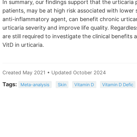
In summary, our findings support that the urticaria p
patients, may be at high risk associated with low
anti-inflammatory agent, can benefit chronic urtica
urticaria severity and improve life quality. Regardles
are still required to investigate the clinical benefi
VitD in urticaria.
Created May 2021 • Updated October 2024
Tags:
Meta-analysis
Skin
Vitamin D
Vitamin D Defic