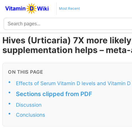
Most Recent
Hives (Urticaria) 7X more likely 
supplementation helps – meta-
ON THIS PAGE
•
Effects of Serum Vitamin D levels and Vitamin D
•
Sections clipped from PDF
•
Discussion
•
Conclusions