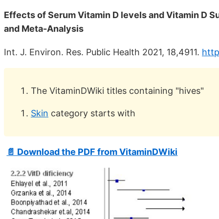
Effects of Serum Vitamin D levels and Vitamin D S
and Meta-Analysis
Int. J. Environ. Res. Public Health 2021, 18,4911.
http
The VitaminDWiki titles containing "hives"
Skin
category starts with
📄 Download the PDF from VitaminDWiki