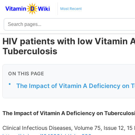
Most Recent
HIV patients with low Vitamin A
Tuberculosis
ON THIS PAGE
•
The Impact of Vitamin A Deficiency on 
The Impact of Vitamin A Deficiency on Tuberculos
Clinical Infectious Diseases, Volume 75, Issue 12,