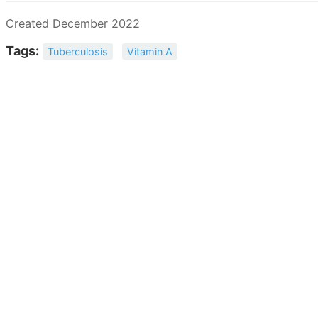
Created December 2022
Tags:
Tuberculosis
Vitamin A