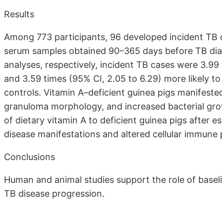
Results
Among 773 participants, 96 developed incident TB 
serum samples obtained 90–365 days before TB diagn
analyses, respectively, incident TB cases were 3.99 
and 3.59 times (95% CI, 2.05 to 6.29) more likely t
controls. Vitamin A–deficient guinea pigs manifest
granuloma morphology, and increased bacterial grow
of dietary vitamin A to deficient guinea pigs after 
disease manifestations and altered cellular immune p
Conclusions
Human and animal studies support the role of baseli
TB disease progression.