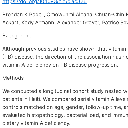
https://doi.org/10.1093/cid/ciac326
Brendan K Podell, Omowunmi Aibana, Chuan-Chin Hua
Ackart, Kody Armann, Alexander Grover, Patrice Se
Background
Although previous studies have shown that vitamin A
(TB) disease, the direction of the association has n
vitamin A deficiency on TB disease progression.
Methods
We conducted a longitudinal cohort study nested wit
patients in Haiti. We compared serial vitamin A leve
controls matched on age, gender, follow-up time, and
evaluated histopathology, bacterial load, and immun
dietary vitamin A deficiency.