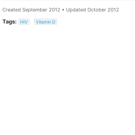
Created September 2012 • Updated October 2012
Tags:
HIV
Vitamin D