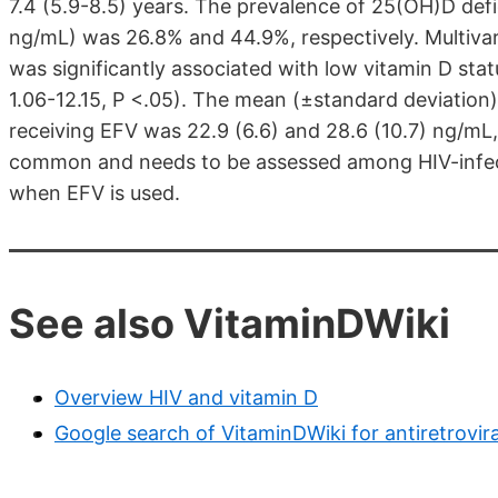
7.4 (5.9-8.5) years. The prevalence of 25(OH)D def
ng/mL) was 26.8% and 44.9%, respectively. Multivar
was significantly associated with low vitamin D sta
1.06-12.15, P <.05). The mean (±standard deviation)
receiving EFV was 22.9 (6.6) and 28.6 (10.7) ng/mL, 
common and needs to be assessed among HIV-infected
when EFV is used.
See also VitaminDWiki
Overview HIV and vitamin D
Google search of VitaminDWiki for antiretrovir