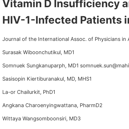
Vitamin D Insufficiency
HIV-1-Infected Patients i
Journal of the International Assoc. of Physicians i
Surasak Wiboonchutikul, MD1
Somnuek Sungkanuparph, MD1 somnuek.sun@mahid
Sasisopin Kiertiburanakul, MD, MHS1
La-or Chailurkit, PhD1
Angkana Charoenyingwattana, PharmD2
Wittaya Wangsomboonsiri, MD3