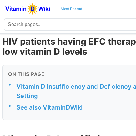
Most Recent
HIV patients having EFC therap
low vitamin D levels
ON THIS PAGE
•
Vitamin D Insufficiency and Deficiency 
Setting
•
See also VitaminDWiki