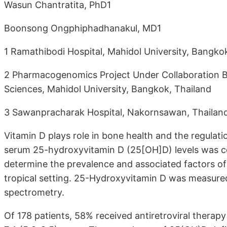
Wasun Chantratita, PhD1
Boonsong Ongphiphadhanakul, MD1
1 Ramathibodi Hospital, Mahidol University, Bangko
2 Pharmacogenomics Project Under Collaboration Be
Sciences, Mahidol University, Bangkok, Thailand
3 Sawanpracharak Hospital, Nakornsawan, Thailan
Vitamin D plays role in bone health and the regulat
serum 25-hydroxyvitamin D (25[OH]D) levels was c
determine the prevalence and associated factors of
tropical setting. 25-Hydroxyvitamin D was measur
spectrometry.
Of 178 patients, 58% received antiretroviral therapy