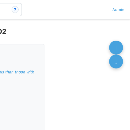
?
Admin
D2
↑
↓
els than those with