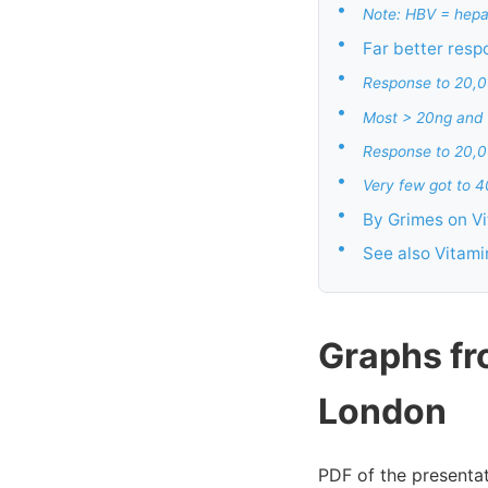
•
Note: HBV = hepat
•
Far better resp
•
Response to 20,0
•
Most > 20ng and
•
Response to 20,00
•
Very few got to 
•
By Grimes on V
•
See also Vitam
Graphs fr
London
PDF of the presentat