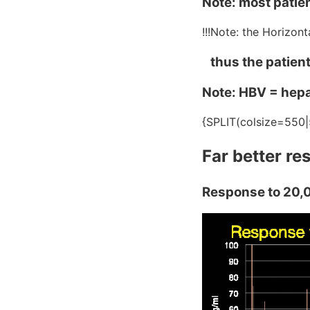
Note: most patie
!!!Note: the Horizon
thus the patients
Note: HBV = hepat
{SPLIT(colsize=550|
Far better r
Response to 20,