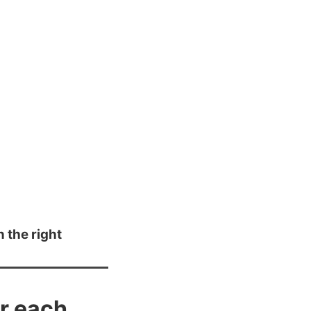
n the right
or each