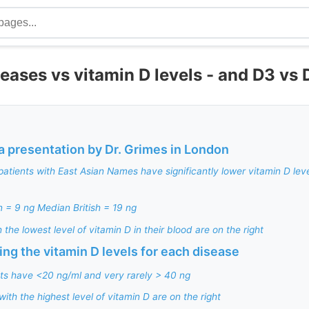
eases vs vitamin D levels - and D3 vs 
a presentation by Dr. Grimes in London
patients with East Asian Names have significantly lower vitamin D lev
 = 9 ng Median British = 19 ng
 the lowest level of vitamin D in their blood are on the right
ng the vitamin D levels for each disease
ts have <20 ng/ml and very rarely > 40 ng
with the highest level of vitamin D are on the right