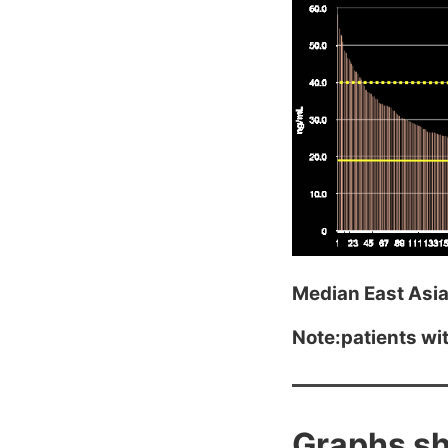
Median East Asia
Note:patients with
Graphs sh