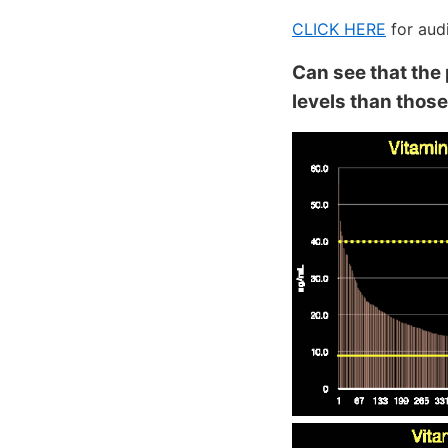
CLICK HERE
for aud
Can see that the
levels than thos