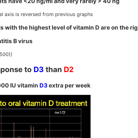
nts have <20 ng/ml and very rarely > 40 ng
tal axis is reversed from previous graphs
 with the highest level of vitamin D are on the ri
itis B virus
500)}
esponse to
D3
than
D2
000 IU vitamin
D3
extra per week