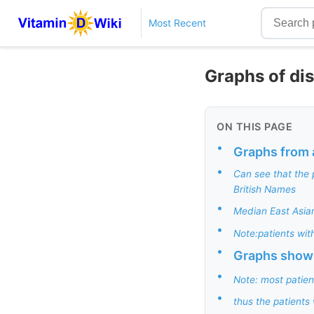
Most Recent
Graphs of dis
ON THIS PAGE
•
Graphs from 
•
Can see that the 
British Names
•
Median East Asian
•
Note:patients with
•
Graphs showi
•
Note: most patien
•
thus the patients 