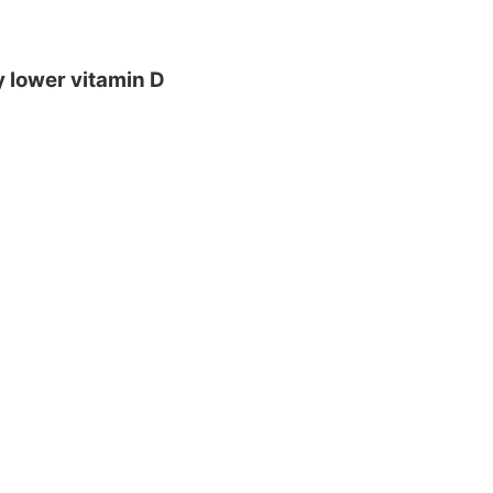
y lower vitamin D