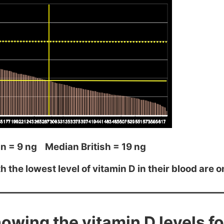
n = 9 ng Median British = 19 ng
 the lowest level of vitamin D in their blood are o
owing the vitamin D levels f