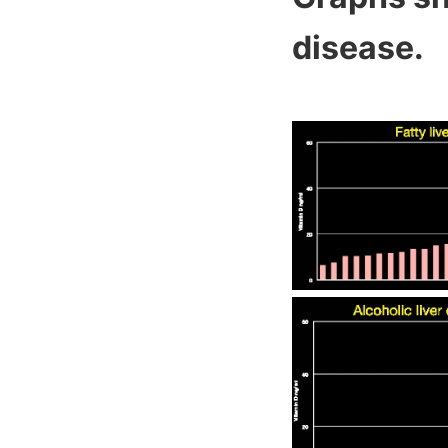
disease.