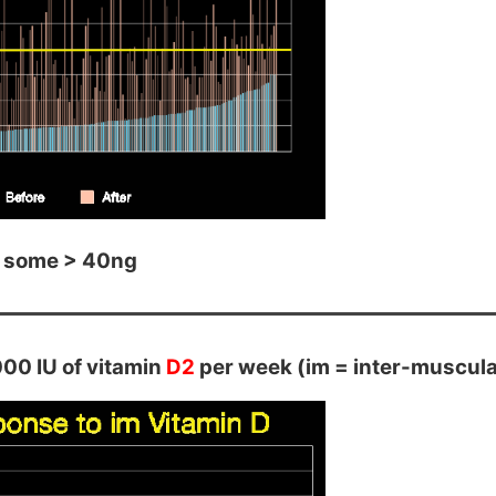
 some > 40ng
00 IU of vitamin
D2
per week (im = inter-muscular