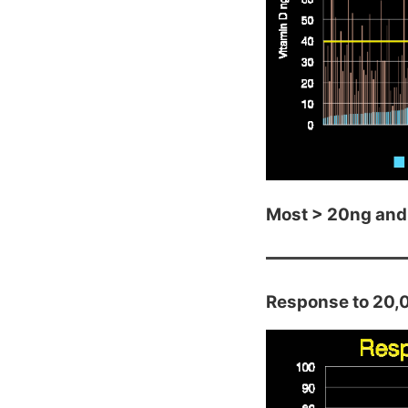
Most > 20ng and
Response to 20,0