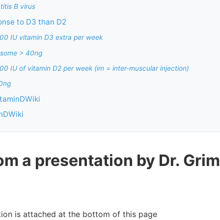
itis B virus
onse to D3 than D2
00 IU vitamin D3 extra per week
 some > 40ng
0 IU of vitamin D2 per week (im = inter-muscular injection)
40ng
itaminDWiki
inDWiki
om a presentation by Dr. Grim
ion is attached at the bottom of this page