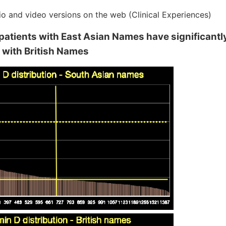
io and video versions on the web (Clinical Experiences)
 patients with East Asian Names have significantl
e with British Names