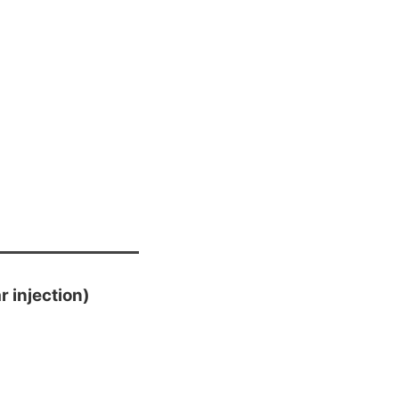
 injection)