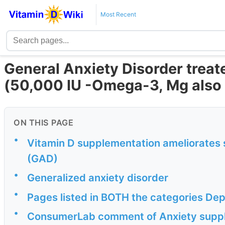
Most Recent
General Anxiety Disorder treat
(50,000 IU -Omega-3, Mg also 
ON THIS PAGE
•
Vitamin D supplementation ameliorates s
(GAD)
•
Generalized anxiety disorder
•
Pages listed in BOTH the categories D
•
ConsumerLab comment of Anxiety supp