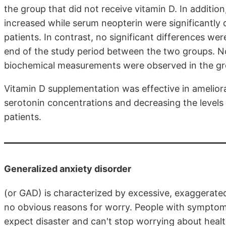
the group that did not receive vitamin D. In additio
increased while serum neopterin were significantly 
patients. In contrast, no significant differences w
end of the study period between the two groups. No
biochemical measurements were observed in the gro
Vitamin D supplementation was effective in amelior
serotonin concentrations and decreasing the levels
patients.
Generalized anxiety disorder
(or GAD) is characterized by excessive, exaggerate
no obvious reasons for worry. People with symptoms
expect disaster and can't stop worrying about healt