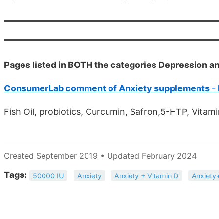
Pages listed in BOTH the categories Depression 
ConsumerLab comment of Anxiety supplements -
Fish Oil, probiotics, Curcumin, Safron,5-HTP, Vit
Created September 2019 • Updated February 2024
Tags:
50000 IU
Anxiety
Anxiety + Vitamin D
Anxiet