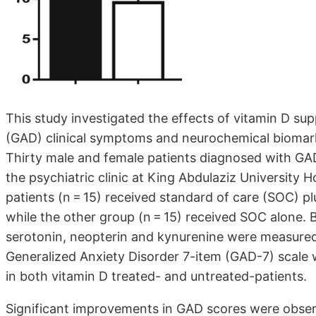
This study investigated the effects of vitamin D su
(GAD) clinical symptoms and neurochemical biomark
Thirty male and female patients diagnosed with GA
the psychiatric clinic at King Abdulaziz University 
patients (n = 15) received standard of care (SOC) p
while the other group (n = 15) received SOC alone. 
serotonin, neopterin and kynurenine were measured for
Generalized Anxiety Disorder 7-item (GAD-7) scale
in both vitamin D treated- and untreated-patients.
Significant improvements in GAD scores were obser