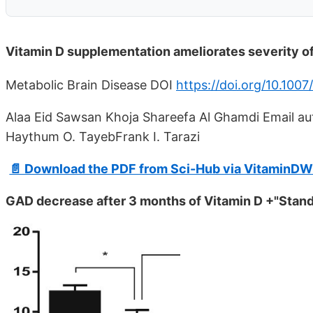
Vitamin D supplementation ameliorates severity of
Metabolic Brain Disease DOI
https://doi.org/10.100
Alaa Eid Sawsan Khoja Shareefa Al Ghamdi Email auth
Haythum O. TayebFrank I. Tarazi
📄 Download the PDF from Sci-Hub via VitaminDW
GAD decrease after 3 months of Vitamin D +"Stand