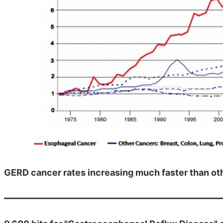
GERD cancer rates increasing much faster than ot