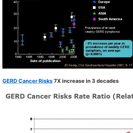
GERD Cancer Risks
7X increase in 3 decades