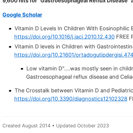
9,600 hits for "Gastroesophageal Reflux Disease" 
Google Scholar
Vitamin D Levels In Children With Eosinophili
https://doi.org/10.1016/j.jaci.2010.12.430
FREE PD
Vitamin D levels in Children with Gastrointesti
https://doi.org/10.21601/ortadogutipdergisi.47
Low vitamin D"....was mostly seen in chil
Gastroesophageal reflux disease and Celia
The Crosstalk between Vitamin D and Pediatric
https://doi.org/10.3390/diagnostics12102328
F
Created August 2014 • Updated October 2023