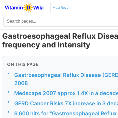
Most Recent
Gastroesophageal Reflux Disea
frequency and intensity
ON THIS PAGE
•
Gastroesophageal Reflux Disease (GERD)
2008
•
Medscape 2007 approx 1.4X in a decad
•
GERD Cancer Risks 7X increase in 3 de
•
9,600 hits for "Gastroesophageal Reflux