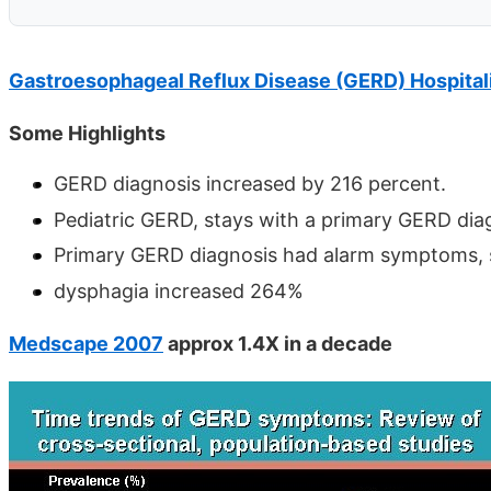
Gastroesophageal Reflux Disease (GERD) Hospital
Some Highlights
GERD diagnosis increased by 216 percent.
Pediatric GERD, stays with a primary GERD diag
Primary GERD diagnosis had alarm symptoms, s
dysphagia increased 264%
Medscape 2007
approx 1.4X in a decade