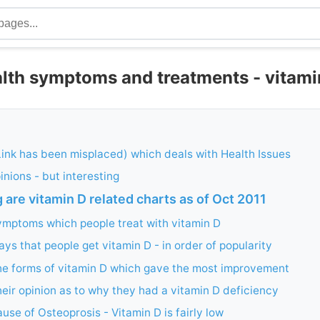
lth symptoms and treatments - vitami
Link has been misplaced) which deals with Health Issues
inions - but interesting
 are vitamin D related charts as of Oct 2011
ymptoms which people treat with vitamin D
ys that people get vitamin D - in order of popularity
he forms of vitamin D which gave the most improvement
eir opinion as to why they had a vitamin D deficiency
use of Osteoprosis - Vitamin D is fairly low