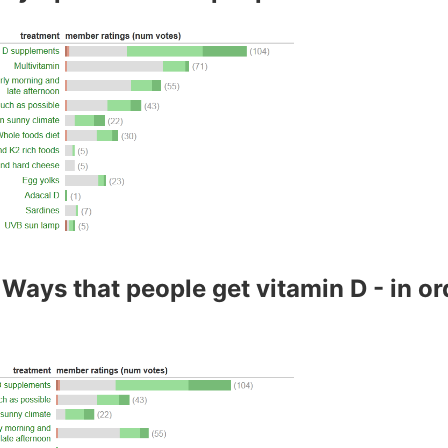
Ways that people get vitamin D - in or