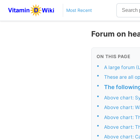
Most Recent
Forum on hea
ON THIS PAGE
•
A large forum (
•
These are all op
•
The following
•
Above chart: S
•
Above chart: Wa
•
Above chart: T
•
Above chart: Th
•
Above chart: Ca