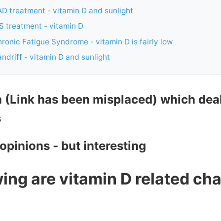
D treatment - vitamin D and sunlight
S treatment - vitamin D
ronic Fatigue Syndrome - vitamin D is fairly low
ndriff - vitamin D and sunlight
m (Link has been misplaced) which dea
s
 opinions - but interesting
ing are vitamin D related cha