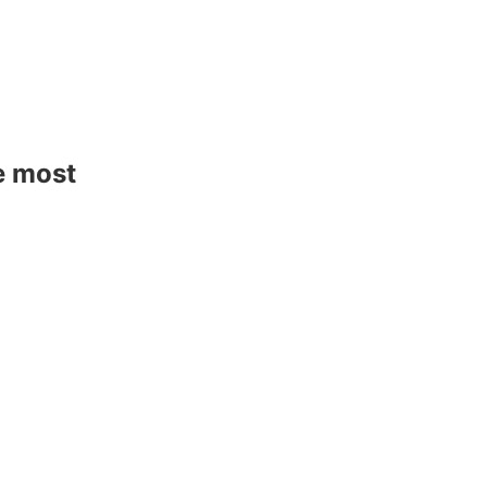
e most