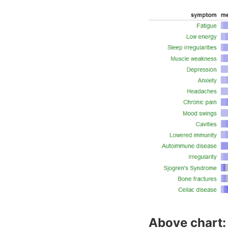
Above chart: