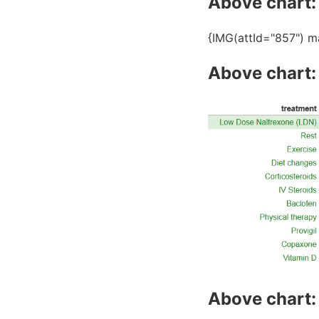
Above chart: 
{IMG(attId="857") m
Above chart:
Above chart: