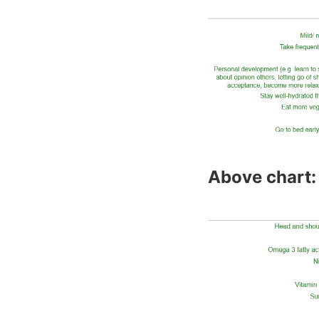
Above chart: 