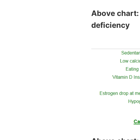
Above chart: 
deficiency