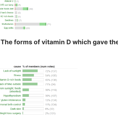
 The forms of vitamin D which gave th