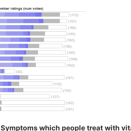
 Symptoms which people treat with vi