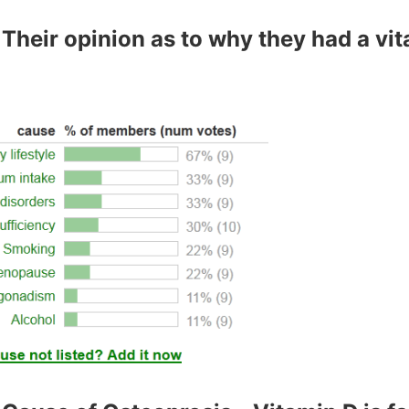
Their opinion as to why they had a vi