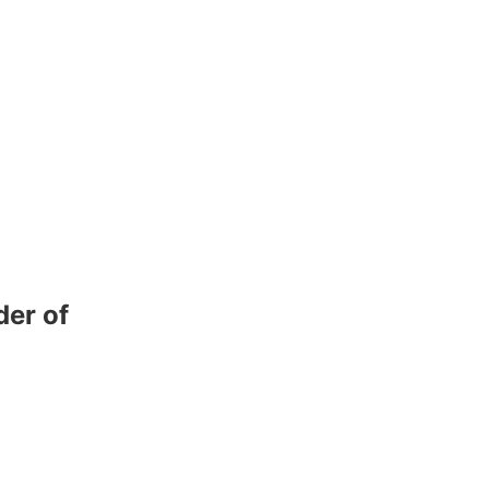
der of