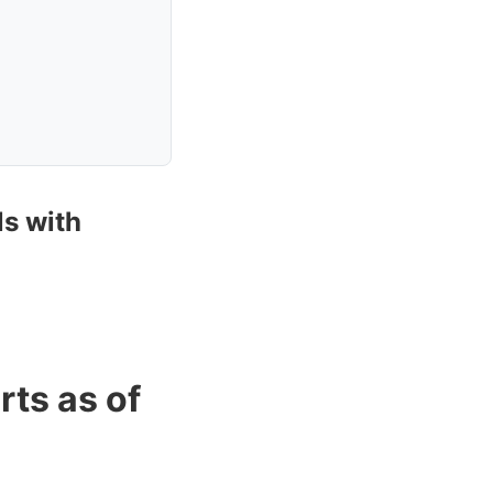
ls with
rts as of