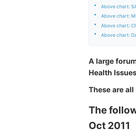
•
Above chart: SA
•
Above chart: M
•
Above chart: Ch
•
Above chart: Da
A large foru
Health Issue
These are all
The follow
Oct 2011