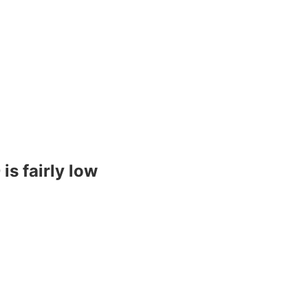
s fairly low