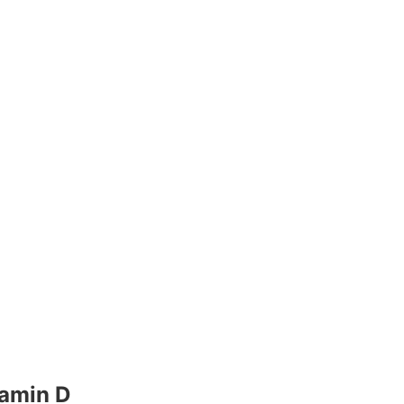
tamin D