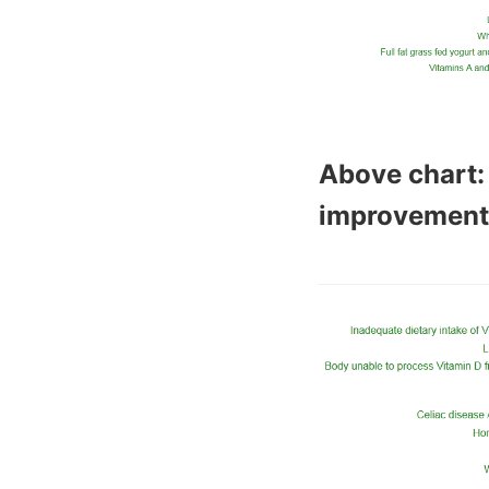
Above chart:
improvement