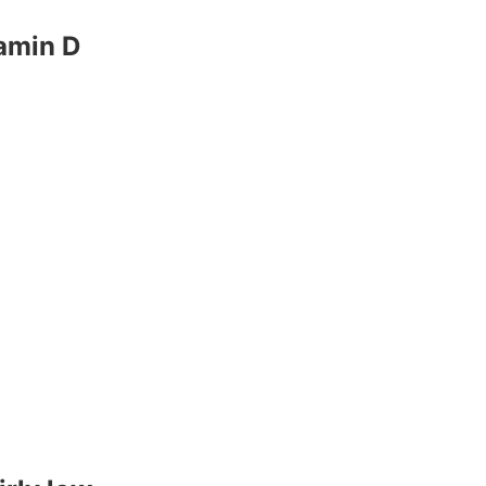
tamin D