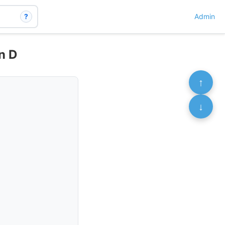
?
Admin
n D
↑
↓