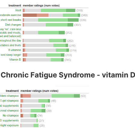
Chronic Fatigue Syndrome - vitamin D i