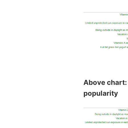
Above chart: 
popularity