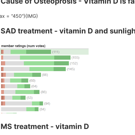
Cause of Osteoprosis - Vitamin D is fa
ax = "450"}{IMG}
 SAD treatment - vitamin D and sunligh
 MS treatment - vitamin D